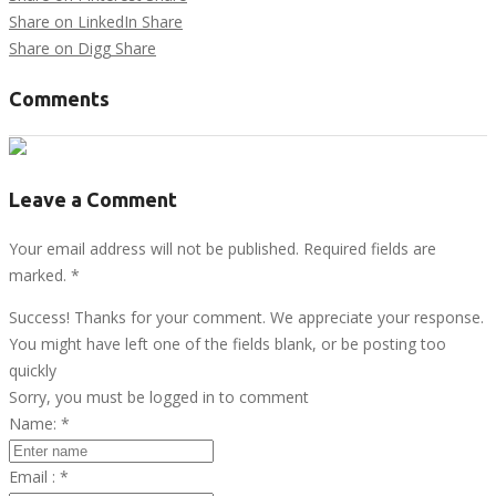
Share on LinkedIn
Share
Share on Digg
Share
Comments
Leave a Comment
Your email address will not be published. Required fields are
marked.
*
Success! Thanks for your comment. We appreciate your response.
You might have left one of the fields blank, or be posting too
quickly
Sorry, you must be logged in to comment
Name:
*
Email :
*