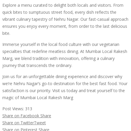
Explore a menu curated to delight both locals and visitors. From
quick bites to sumptuous street food, every dish reflects the
vibrant culinary tapestry of Nehru Nagar. Our fast-casual approach
ensures you enjoy every moment, from order to the last delicious
bite.
Immerse yourself in the local food culture with our vegetarian
specialties that redefine meatless dining. At Mumbai Local Rakesh
Marg, we blend tradition with innovation, offering a culinary
journey that transcends the ordinary.
Join us for an unforgettable dining experience and discover why
we’re Nehru Nagar’s go-to destination for the best fast food. Your
satisfaction is our priority. Visit us today and treat yourself to the
magic of Mumbai Local Rakesh Marg
Post Views:
313
Share on Facebook
Share
Share on Twitter
Tweet
Share on Pinterest
Share