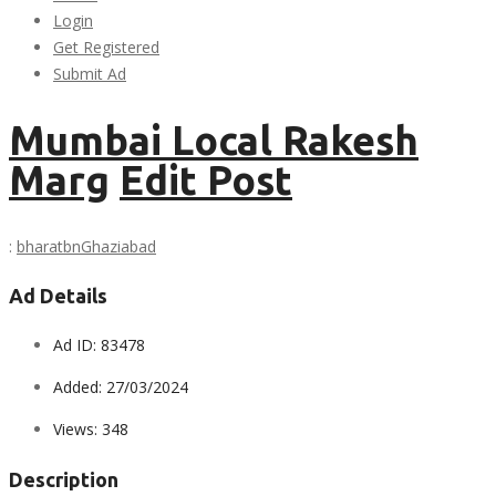
Login
Get Registered
Submit Ad
Mumbai Local Rakesh
Marg
Edit Post
:
bharatbn
Ghaziabad
Ad Details
Ad ID:
83478
Added:
27/03/2024
Views:
348
Description