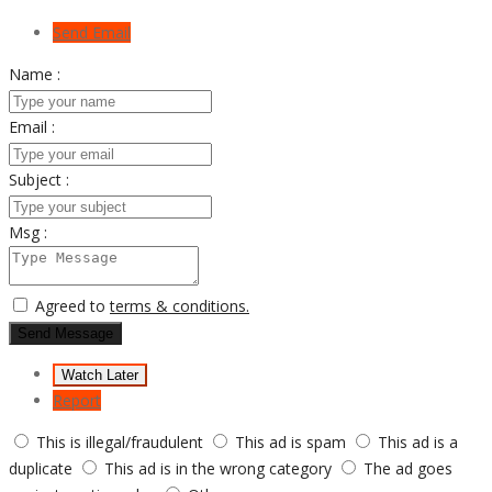
Send Email
Name :
Email :
Subject :
Msg :
Agreed to
terms & conditions.
Send Message
Watch Later
Report
This is illegal/fraudulent
This ad is spam
This ad is a
duplicate
This ad is in the wrong category
The ad goes