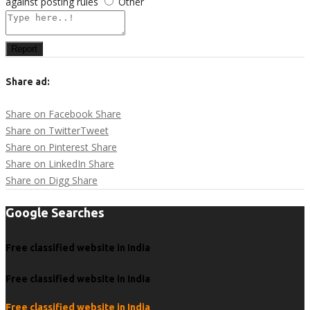
against posting rules
Other
Report
Share ad:
Share on Facebook
Share
Share on Twitter
Tweet
Share on Pinterest
Share
Share on LinkedIn
Share
Share on Digg
Share
Google Searches
Free classified website in India
Free classified website in India
Free classified website in India