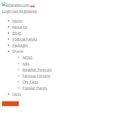
Login
Get Registered
Home
About Us
Blogs
Political Parties
Packages
Bharat
NEWS
Jobs
Weather Forecast
Famous Persons
City Facts
Popular Places
FAQs
Submit Ad