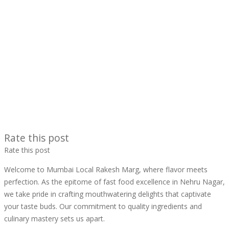
Rate this post
Rate this post
Welcome to Mumbai Local Rakesh Marg, where flavor meets
perfection. As the epitome of fast food excellence in Nehru Nagar,
we take pride in crafting mouthwatering delights that captivate
your taste buds. Our commitment to quality ingredients and
culinary mastery sets us apart.