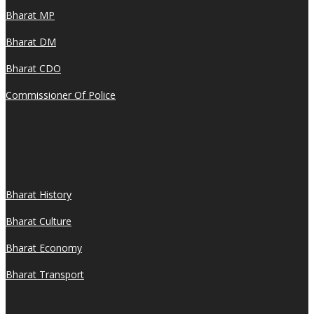
Bharat MP
Bharat DM
Bharat CDO
Commissioner Of Police
Bharat History
Bharat Culture
Bharat Economy
Bharat Transport