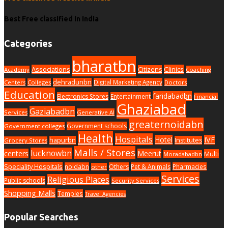
Best Free classified in India
Categories
bharatbn
Associations
Clinics
Citizens
Academy
Coaching
dehradunbn
Digital Marketing Agency
Centers
Colleges
Doctors
Education
faridabadbn
Electronics Stores
Entertainment
Financial
Ghaziabad
Gaziabadbn
Services
Generative AI
greaternoidabn
Government schools
Government colleges
Health
Hospitals
Hotel
IVF
hapurbn
Institutes
Grocery Stores
Malls / Stores
lucknowbn
centers
Meerut
Multi
Moradabadbn
Speciality Hospitals
noidabn
Others
Pet & Animals
Pharmacies
other
Services
Religious Places
Public schools
Security Services
Shopping Malls
Temples
Travel Agencies
Popular Searches