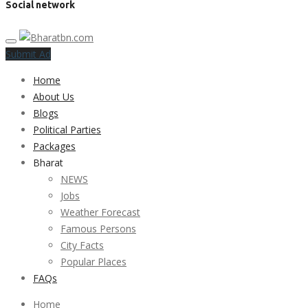
Social network
Submit Ad
Home
About Us
Blogs
Political Parties
Packages
Bharat
NEWS
Jobs
Weather Forecast
Famous Persons
City Facts
Popular Places
FAQs
Home