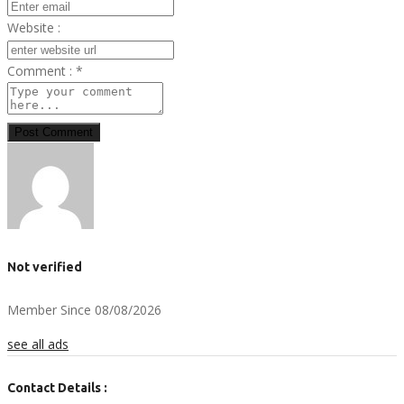
Website :
Comment :
*
Post Comment
Not verified
Member Since 08/08/2026
see all ads
Contact Details :