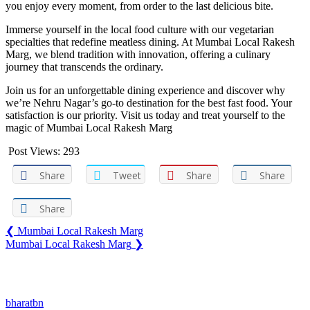
you enjoy every moment, from order to the last delicious bite.
Immerse yourself in the local food culture with our vegetarian
specialties that redefine meatless dining. At Mumbai Local Rakesh
Marg, we blend tradition with innovation, offering a culinary
journey that transcends the ordinary.
Join us for an unforgettable dining experience and discover why
we’re Nehru Nagar’s go-to destination for the best fast food. Your
satisfaction is our priority. Visit us today and treat yourself to the
magic of Mumbai Local Rakesh Marg
Post Views:
293
Share
Tweet
Share
Share
Share
❮
Mumbai Local Rakesh Marg
Mumbai Local Rakesh Marg
❯
You may also like
bharatbn