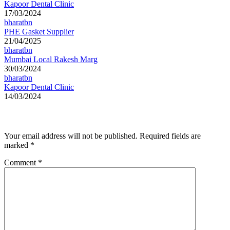
Kapoor Dental Clinic
17/03/2024
bharatbn
PHE Gasket Supplier
21/04/2025
bharatbn
Mumbai Local Rakesh Marg
30/03/2024
bharatbn
Kapoor Dental Clinic
14/03/2024
Leave a Reply
Your email address will not be published.
Required fields are
marked
*
Comment
*