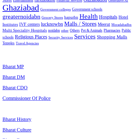
faridabadbn
Stores
Entertainment
Financial Services
Generative AI
Ghaziabad
Government schools
Government colleges
Health
greaternoidabn
Hospitals
Hotel
hapurbn
Grocery Stores
Malls / Stores
lucknowbn
IVF centers
Meerut
Institutes
Moradabadbn
Multi Speciality Hospitals
noidabn
Others
Pet & Animals
Public
other
Pharmacies
Services
Religious Places
Shopping Malls
schools
Security Services
Temples
Travel Agencies
Popular Searches
Bharat MP
Bharat DM
Bharat CDO
Commissioner Of Police
Bharat History
Bharat Culture