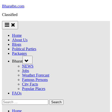
Bharatbn.com
Classified
Home
About Us
Blogs
Political Parties
Packages
Bharat
NEWS
Jobs
Weather Forecast
Famous Persons
City Facts
Popular Places
FAQs
Home