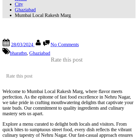
City
Ghaziabad
Mumbai Local Rakesh Marg
Mumbai Local Rakesh Marg
28/03/2024
No Comments
bharatbn
,
Ghaziabad
Rate this post
Rate this post
Welcome to Mumbai Local Rakesh Marg, where flavor meets
perfection. As the epitome of fast food excellence in Nehru Nagar,
we take pride in crafting mouthwatering delights that captivate your
taste buds. Our commitment to quality ingredients and culinary
mastery sets us apart.
Explore a menu curated to delight both locals and visitors. From
quick bites to sumptuous street food, every dish reflects the vibrant
culinary tapestry of Nehru Nagar. Our fast-casual approach ensures