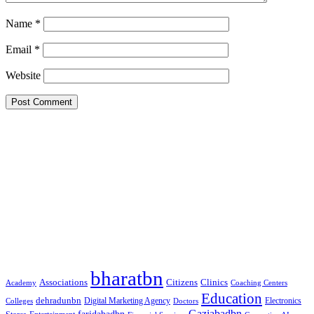
Name
*
Email
*
Website
Google Searches
Free classified website in India
Free classified website in India
Free classified website in India
Best Free classified in India
Categories
bharatbn
Associations
Clinics
Citizens
Academy
Coaching Centers
Education
dehradunbn
Electronics
Colleges
Digital Marketing Agency
Doctors
Gaziabadbn