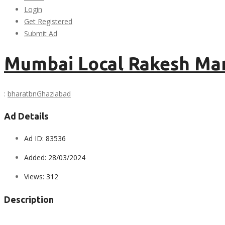
Login
Get Registered
Submit Ad
Mumbai Local Rakesh Ma
:
bharatbn
Ghaziabad
Ad Details
Ad ID:
83536
Added:
28/03/2024
Views:
312
Description