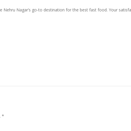
 Nehru Nagar’s go-to destination for the best fast food. Your satisfact
.
*