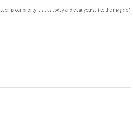
ion is our priority. Visit us today and treat yourself to the magic of