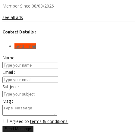
Member Since 08/08/2026
see all ads
Contact Details :
Send Email
Name :
Email :
Subject :
Msg :
Agreed to
terms & conditions.
Send Message