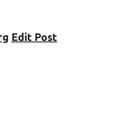
rg
Edit Post