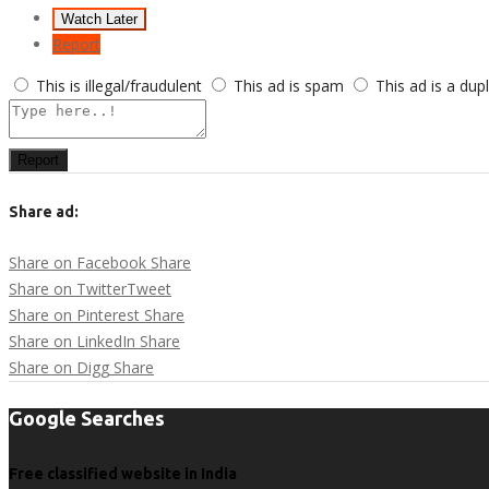
Watch Later
Report
This is illegal/fraudulent
This ad is spam
This ad is a dup
Report
Share ad:
Share on Facebook
Share
Share on Twitter
Tweet
Share on Pinterest
Share
Share on LinkedIn
Share
Share on Digg
Share
Google Searches
Free classified website in India