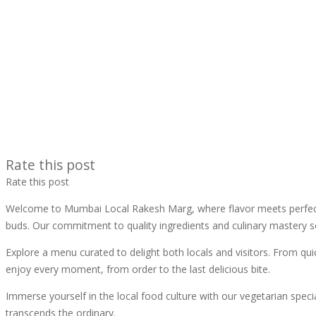
Rate this post
Rate this post
Welcome to Mumbai Local Rakesh Marg, where flavor meets perfection
buds. Our commitment to quality ingredients and culinary mastery se
Explore a menu curated to delight both locals and visitors. From qui
enjoy every moment, from order to the last delicious bite.
Immerse yourself in the local food culture with our vegetarian speci
transcends the ordinary.