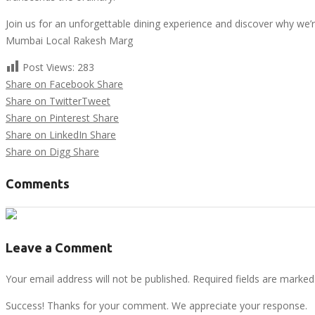
Join us for an unforgettable dining experience and discover why we’re
Mumbai Local Rakesh Marg
Post Views:
283
Share on Facebook
Share
Share on Twitter
Tweet
Share on Pinterest
Share
Share on LinkedIn
Share
Share on Digg
Share
Comments
Leave a Comment
Your email address will not be published. Required fields are marked
Success! Thanks for your comment. We appreciate your response.