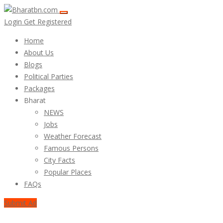
Login
Get Registered
Home
About Us
Blogs
Political Parties
Packages
Bharat
NEWS
Jobs
Weather Forecast
Famous Persons
City Facts
Popular Places
FAQs
Submit Ad