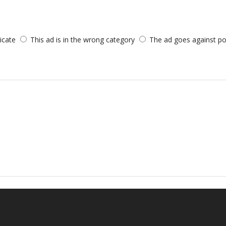
licate
This ad is in the wrong category
The ad goes against po