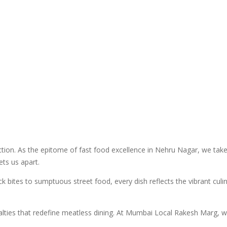
. As the epitome of fast food excellence in Nehru Nagar, we take pr
ts us apart.
ck bites to sumptuous street food, every dish reflects the vibrant cu
alties that redefine meatless dining. At Mumbai Local Rakesh Marg, we 