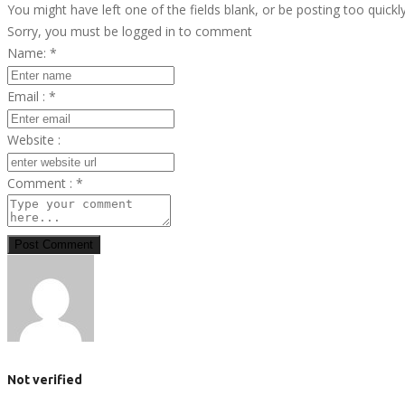
You might have left one of the fields blank, or be posting too quickl
Sorry, you must be logged in to comment
Name:
*
Email :
*
Website :
Comment :
*
Post Comment
Not verified