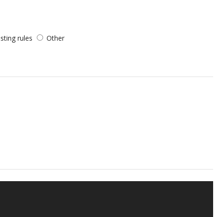
sting rules
Other