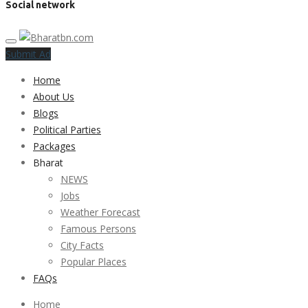
Social network
Submit Ad
Home
About Us
Blogs
Political Parties
Packages
Bharat
NEWS
Jobs
Weather Forecast
Famous Persons
City Facts
Popular Places
FAQs
Home