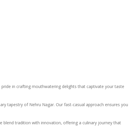
ide in crafting mouthwatering delights that captivate your taste
linary tapestry of Nehru Nagar. Our fast-casual approach ensures you
blend tradition with innovation, offering a culinary journey that