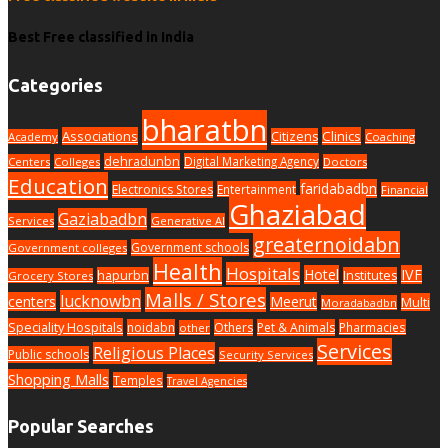
Best Free classified in India
Categories
bharatbn
Associations
Clinics
Citizens
Academy
Coaching
dehradunbn
Digital Marketing Agency
Centers
Colleges
Doctors
Education
faridabadbn
Electronics Stores
Entertainment
Financial
Ghaziabad
Gaziabadbn
Services
Generative AI
greaternoidabn
Government schools
Government colleges
Health
Hospitals
Hotel
IVF
hapurbn
Institutes
Grocery Stores
Malls / Stores
lucknowbn
centers
Meerut
Multi
Moradabadbn
Speciality Hospitals
noidabn
Others
Pet & Animals
Pharmacies
other
Services
Religious Places
Public schools
Security Services
Shopping Malls
Temples
Travel Agencies
Popular Searches