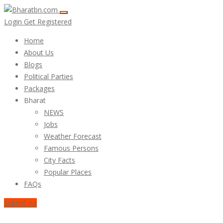
Login
Get Registered
Home
About Us
Blogs
Political Parties
Packages
Bharat
NEWS
Jobs
Weather Forecast
Famous Persons
City Facts
Popular Places
FAQs
Submit Ad