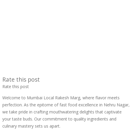
Rate this post
Rate this post
Welcome to Mumbai Local Rakesh Marg, where flavor meets
perfection. As the epitome of fast food excellence in Nehru Nagar,
we take pride in crafting mouthwatering delights that captivate
your taste buds. Our commitment to quality ingredients and
culinary mastery sets us apart.