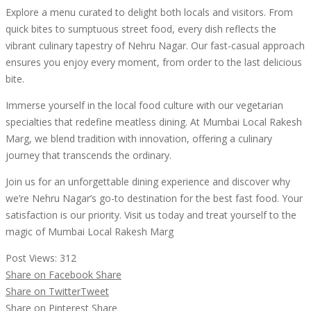
Explore a menu curated to delight both locals and visitors. From
quick bites to sumptuous street food, every dish reflects the
vibrant culinary tapestry of Nehru Nagar. Our fast-casual approach
ensures you enjoy every moment, from order to the last delicious
bite.
Immerse yourself in the local food culture with our vegetarian
specialties that redefine meatless dining. At Mumbai Local Rakesh
Marg, we blend tradition with innovation, offering a culinary
journey that transcends the ordinary.
Join us for an unforgettable dining experience and discover why
we’re Nehru Nagar’s go-to destination for the best fast food. Your
satisfaction is our priority. Visit us today and treat yourself to the
magic of Mumbai Local Rakesh Marg
Post Views:
312
Share on Facebook
Share
Share on Twitter
Tweet
Share on Pinterest
Share