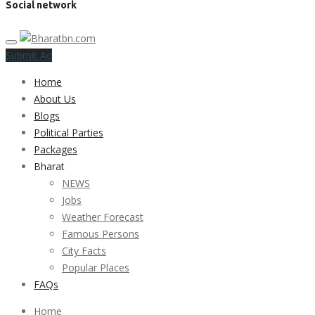
Social network
Submit Ad
Home
About Us
Blogs
Political Parties
Packages
Bharat
NEWS
Jobs
Weather Forecast
Famous Persons
City Facts
Popular Places
FAQs
Home