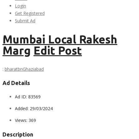
Login
Get Registered
Submit Ad
Mumbai Local Rakesh
Marg
Edit Post
:
bharatbn
Ghaziabad
Ad Details
Ad ID:
83569
Added:
29/03/2024
Views:
369
Description