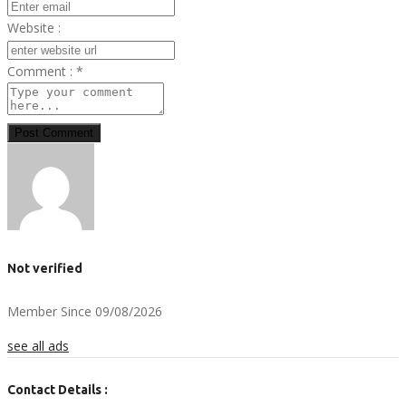
Website :
Comment :
*
Post Comment
Not verified
Member Since 09/08/2026
see all ads
Contact Details :