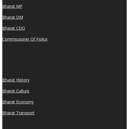
Bharat MP
Bharat DM
Bharat CDO
Commissioner Of Police
Bharat History
Bharat Culture
Bharat Economy
Bharat Transport