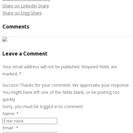
Share on LinkedIn
Share
Share on Digg
Share
Comments
Leave a Comment
Your email address will not be published. Required fields are
marked.
*
Success! Thanks for your comment. We appreciate your response.
You might have left one of the fields blank, or be posting too
quickly
Sorry, you must be logged in to comment
Name:
*
Email :
*