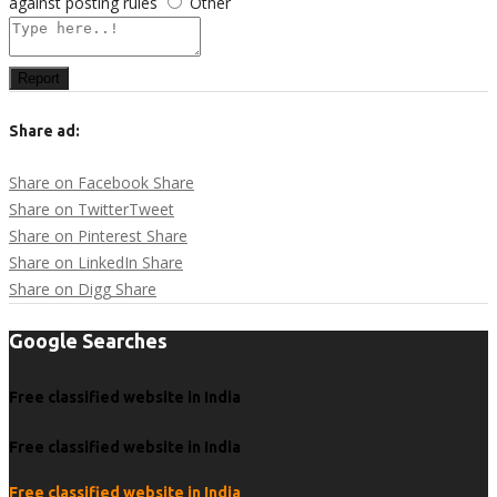
against posting rules
Other
Report
Share ad:
Share on Facebook
Share
Share on Twitter
Tweet
Share on Pinterest
Share
Share on LinkedIn
Share
Share on Digg
Share
Google Searches
Free classified website in India
Free classified website in India
Free classified website in India