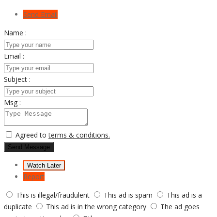
Send Email
Name :
Email :
Subject :
Msg :
Agreed to
terms & conditions.
Send Message
Watch Later
Report
This is illegal/fraudulent
This ad is spam
This ad is a
duplicate
This ad is in the wrong category
The ad goes