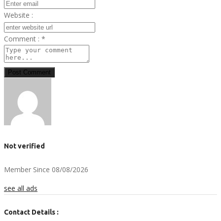
Website :
Comment :
*
Post Comment
Not verified
Member Since 08/08/2026
see all ads
Contact Details :