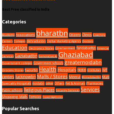
Best Free classified in India
Categories
bharatbn
Associations
Clinics
Citizens
Academy
Coaching
dehradunbn
Digital Marketing Agency
Centers
Colleges
Doctors
Education
faridabadbn
Electronics Stores
Entertainment
Financial
Ghaziabad
Gaziabadbn
Services
Generative AI
greaternoidabn
Government schools
Government colleges
Health
Hospitals
Hotel
IVF
hapurbn
Institutes
Grocery Stores
Malls / Stores
lucknowbn
centers
Meerut
Multi
Moradabadbn
Speciality Hospitals
noidabn
Others
Pet & Animals
Pharmacies
other
Services
Religious Places
Public schools
Security Services
Shopping Malls
Temples
Travel Agencies
Popular Searches