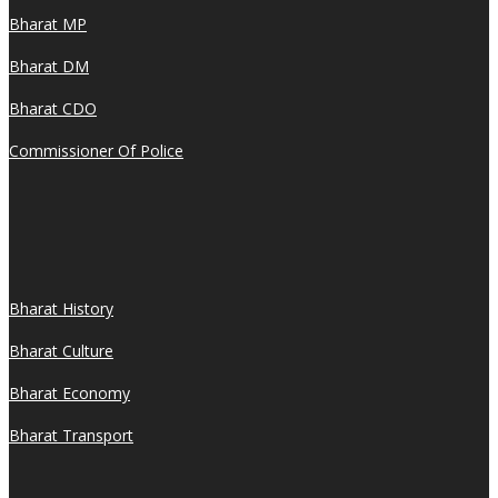
Bharat MP
Bharat DM
Bharat CDO
Commissioner Of Police
Bharat History
Bharat Culture
Bharat Economy
Bharat Transport