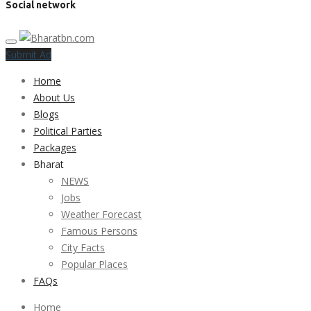
Social network
Submit Ad
Home
About Us
Blogs
Political Parties
Packages
Bharat
NEWS
Jobs
Weather Forecast
Famous Persons
City Facts
Popular Places
FAQs
Home