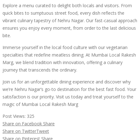
Explore a menu curated to delight both locals and visitors. From
quick bites to sumptuous street food, every dish reflects the
vibrant culinary tapestry of Nehru Nagar. Our fast-casual approach
ensures you enjoy every moment, from order to the last delicious
bite.
Immerse yourself in the local food culture with our vegetarian
specialties that redefine meatless dining. At Mumbai Local Rakesh
Marg, we blend tradition with innovation, offering a culinary
journey that transcends the ordinary.
Join us for an unforgettable dining experience and discover why
we’re Nehru Nagar’s go-to destination for the best fast food. Your
satisfaction is our priority. Visit us today and treat yourself to the
magic of Mumbai Local Rakesh Marg
Post Views:
325
Share on Facebook
Share
Share on Twitter
Tweet
Share on Pinterest
Share