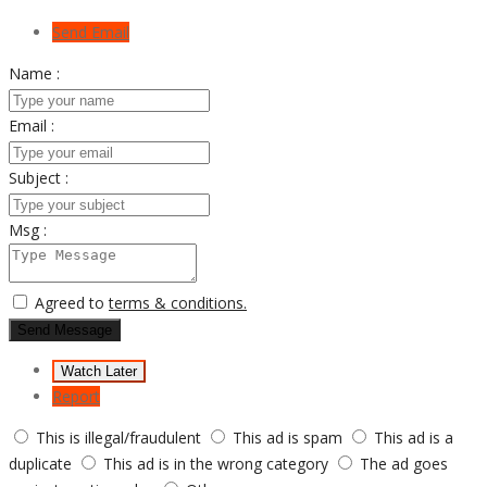
Send Email
Name :
Email :
Subject :
Msg :
Agreed to
terms & conditions.
Send Message
Watch Later
Report
This is illegal/fraudulent
This ad is spam
This ad is a
duplicate
This ad is in the wrong category
The ad goes