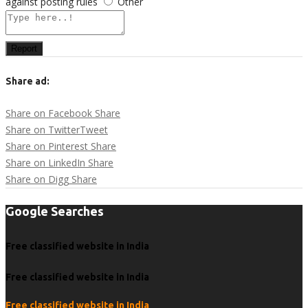
against posting rules
Other
Report
Share ad:
Share on Facebook
Share
Share on Twitter
Tweet
Share on Pinterest
Share
Share on LinkedIn
Share
Share on Digg
Share
Google Searches
Free classified website in India
Free classified website in India
Free classified website in India