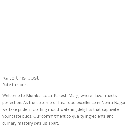
Rate this post
Rate this post
Welcome to Mumbai Local Rakesh Marg, where flavor meets
perfection. As the epitome of fast food excellence in Nehru Nagar,
we take pride in crafting mouthwatering delights that captivate
your taste buds. Our commitment to quality ingredients and
culinary mastery sets us apart.