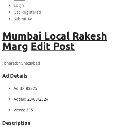
Login
Get Registered
Submit Ad
Mumbai Local Rakesh
Marg
Edit Post
:
bharatbn
Ghaziabad
Ad Details
Ad ID:
83325
Added:
23/03/2024
Views:
395
Description