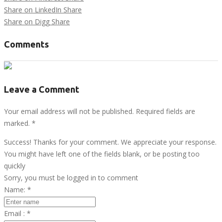
Share on LinkedIn
Share
Share on Digg
Share
Comments
Leave a Comment
Your email address will not be published. Required fields are
marked.
*
Success! Thanks for your comment. We appreciate your response.
You might have left one of the fields blank, or be posting too
quickly
Sorry, you must be logged in to comment
Name:
*
Email :
*