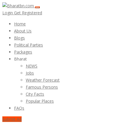
Login
Get Registered
Home
About Us
Blogs
Political Parties
Packages
Bharat
NEWS
Jobs
Weather Forecast
Famous Persons
City Facts
Popular Places
FAQs
Submit Ad