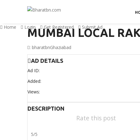
H
Home
Login
Get Registered
Submit Ad
MUMBAI LOCAL RA
:
bharatbn
Ghaziabad
AD DETAILS
Ad ID:
Added:
Views:
DESCRIPTION
Rate this post
5/5