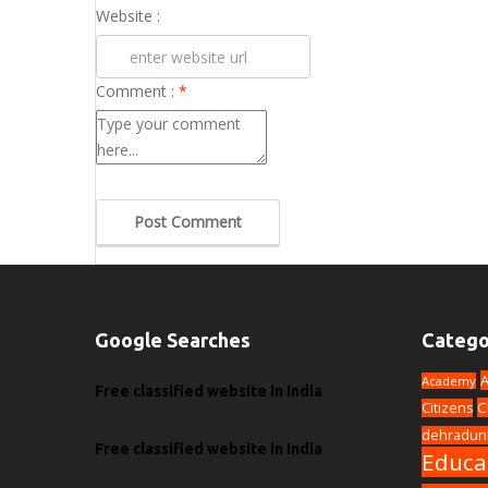
Website :
Comment :
*
Post Comment
Google Searches
Catego
A
Academy
Free classified website in India
C
Citizens
dehradun
Free classified website in India
Educa