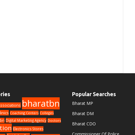
ries
Popular Searches
bharatbn
Bharat MP
ssociations
linics
Coaching Centers
Colleges
Bharat DM
bn
Digital Marketing Agency
Doctors
Bharat CDO
tion
Electronics Stores
Commissioner Of Police