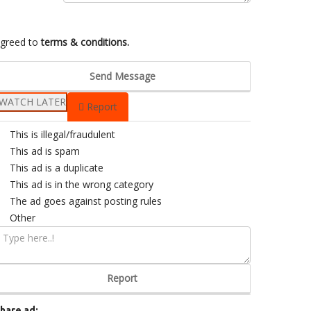
greed to
terms & conditions.
Send Message
WATCH LATER
Report
This is illegal/fraudulent
This ad is spam
This ad is a duplicate
This ad is in the wrong category
The ad goes against posting rules
Other
Report
hare ad: