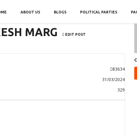
OME
ABOUT US
BLOGS
POLITICAL PARTIES
PA
KESH MARG
EDIT POST
C
83634
31/03/2024
329