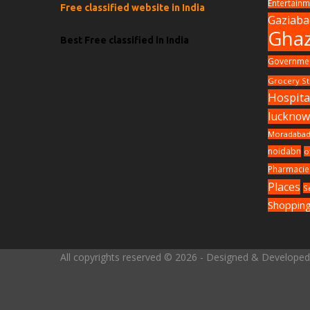
Entertainm
Free classified website in India
Gaziab
Ghaz
Best Free classified in India
Governmen
Grocery St
Hospita
luckno
Moradaba
noidabn
o
Pharmacie
Places
S
Shopping
All copyrights reserved © 2026 - Designed & Develope