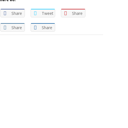
Share
Tweet
Share
Share
Share