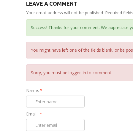
LEAVE A COMMENT
Your email address will not be published. Required fiel
Success! Thanks for your comment. We appreciate y
You might have left one of the fields blank, or be pos
Sorry, you must be logged in to comment
Name:
*
Email :
*