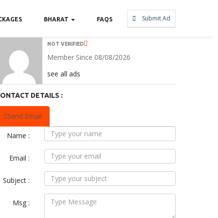
Submit Ad
CKAGES
BHARAT
FAQS
NOT VERIFIED
Member Since 08/08/2026
see all ads
ONTACT DETAILS :
Send Email
Name :
Email :
Subject :
Msg :