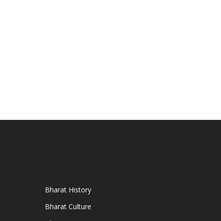
Bharat History
Bharat Culture