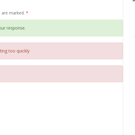
ds are marked.
*
our response.
ting too quickly