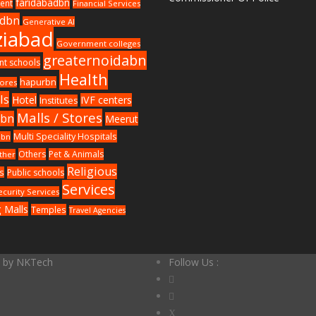
faridabadbn
ent
Financial Services
adbn
Generative AI
iabad
Government colleges
greaternoidabn
t schools
Health
hapurbn
ores
ls
Hotel
IVF centers
Institutes
Malls / Stores
wbn
Meerut
Multi Speciality Hospitals
dbn
Others
Pet & Animals
ther
Religious
s
Public schools
Services
ecurity Services
 Malls
Temples
Travel Agencies
d by
NKTech
Follow Us :