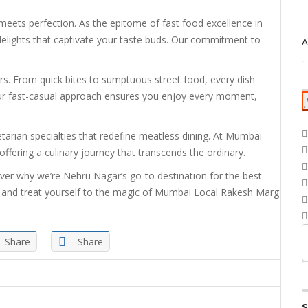
ets perfection. As the epitome of fast food excellence in
elights that captivate your taste buds. Our commitment to
A
ors. From quick bites to sumptuous street food, every dish
 Our fast-casual approach ensures you enjoy every moment,
etarian specialties that redefine meatless dining. At Mumbai
ffering a culinary journey that transcends the ordinary.
over why we’re Nehru Nagar’s go-to destination for the best
oday and treat yourself to the magic of Mumbai Local Rakesh Marg
Share
Share
S