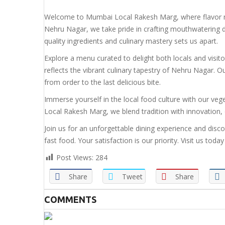
Welcome to Mumbai Local Rakesh Marg, where flavor me
Nehru Nagar, we take pride in crafting mouthwatering d
quality ingredients and culinary mastery sets us apart.
Explore a menu curated to delight both locals and visit
reflects the vibrant culinary tapestry of Nehru Nagar.
from order to the last delicious bite.
Immerse yourself in the local food culture with our veg
Local Rakesh Marg, we blend tradition with innovation, o
Join us for an unforgettable dining experience and disc
fast food. Your satisfaction is our priority. Visit us t
Post Views:
284
Share
Tweet
Share
COMMENTS