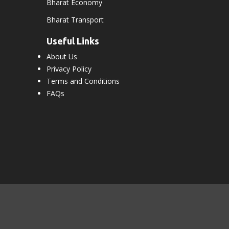
Bharat Economy
Bharat Transport
Useful Links
About Us
Privacy Policy
Terms and Conditions
FAQs