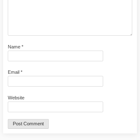
Name
*
Email
*
Website