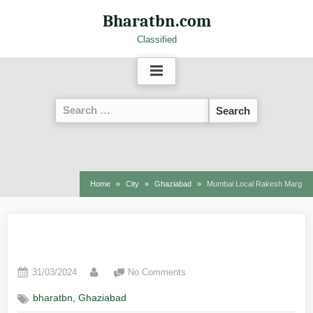
Bharatbn.com
Classified
Home
City
Ghaziabad
Mumbai Local Rakesh Marg
Mumbai Local Rakesh Marg
31/03/2024
No Comments
,
bharatbn
Ghaziabad