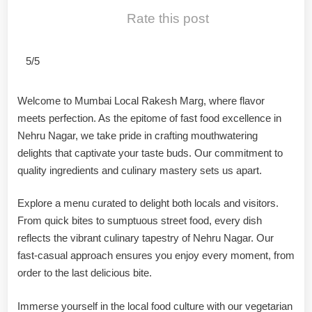
Rate this post
5/5
Welcome to Mumbai Local Rakesh Marg, where flavor
meets perfection. As the epitome of fast food excellence in
Nehru Nagar, we take pride in crafting mouthwatering
delights that captivate your taste buds. Our commitment to
quality ingredients and culinary mastery sets us apart.
Explore a menu curated to delight both locals and visitors.
From quick bites to sumptuous street food, every dish
reflects the vibrant culinary tapestry of Nehru Nagar. Our
fast-casual approach ensures you enjoy every moment, from
order to the last delicious bite.
Immerse yourself in the local food culture with our vegetarian