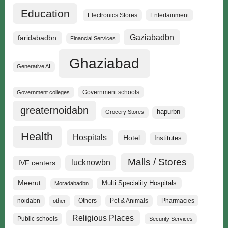
Education
Electronics Stores
Entertainment
Gaziabadbn
faridabadbn
Financial Services
Ghaziabad
Generative AI
Government schools
Government colleges
greaternoidabn
hapurbn
Grocery Stores
Health
Hospitals
Hotel
Institutes
Malls / Stores
lucknowbn
IVF centers
Meerut
Multi Speciality Hospitals
Moradabadbn
noidabn
Others
Pet & Animals
Pharmacies
other
Religious Places
Public schools
Security Services