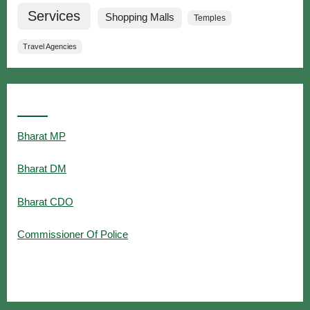
Services
Shopping Malls
Temples
Travel Agencies
Popular Searches
Bharat MP
Bharat DM
Bharat CDO
Commissioner Of Police