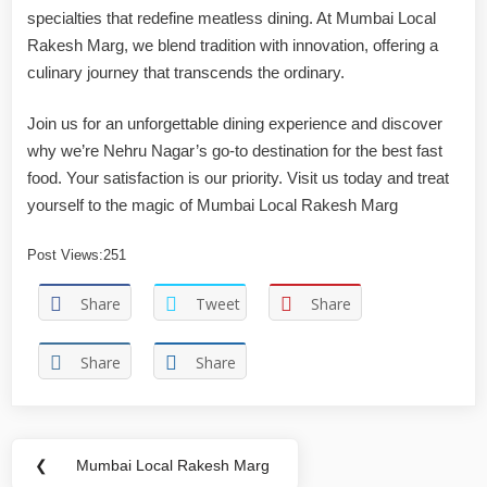
specialties that redefine meatless dining. At Mumbai Local
Rakesh Marg, we blend tradition with innovation, offering a
culinary journey that transcends the ordinary.
Join us for an unforgettable dining experience and discover
why we’re Nehru Nagar’s go-to destination for the best fast
food. Your satisfaction is our priority. Visit us today and treat
yourself to the magic of Mumbai Local Rakesh Marg
Post Views:
251
Share
Tweet
Share
Share
Share
❮
Mumbai Local Rakesh Marg