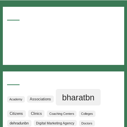
Google Searches
Free classified website in India
Free classified website in India
Free classified website in India
Best Free classified in India
Categories
bharatbn
Associations
Academy
Clinics
Citizens
Coaching Centers
Colleges
dehradunbn
Digital Marketing Agency
Doctors