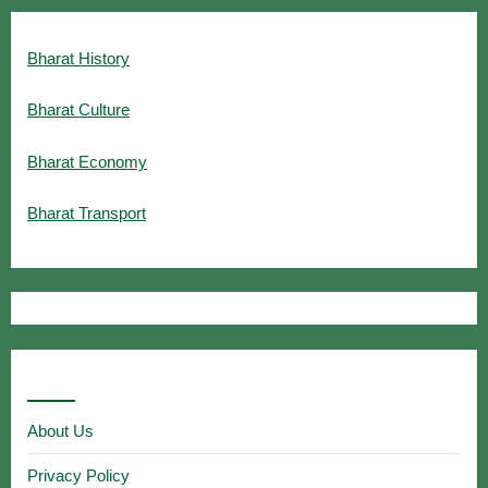
Bharat History
Bharat Culture
Bharat Economy
Bharat Transport
Useful Links
About Us
Privacy Policy