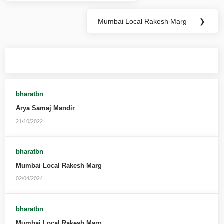
Mumbai Local Rakesh Marg
❯
You may also like
bharatbn
Arya Samaj Mandir
21/10/2022
bharatbn
Mumbai Local Rakesh Marg
02/04/2024
bharatbn
Mumbai Local Rakesh Marg