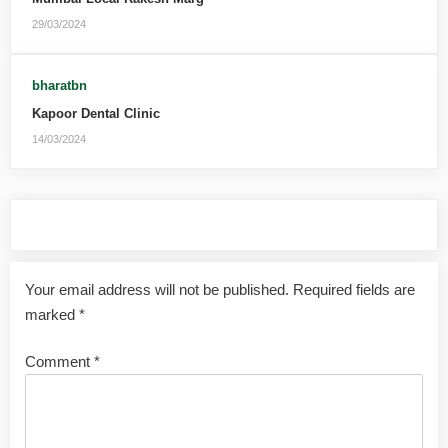
29/03/2024
bharatbn
Kapoor Dental Clinic
14/03/2024
Leave a Reply
Your email address will not be published.
Required fields are
marked
*
Comment
*