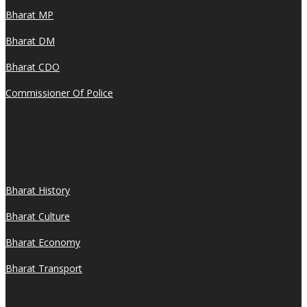
Bharat MP
Bharat DM
Bharat CDO
Commissioner Of Police
Bharat History
Bharat Culture
Bharat Economy
Bharat Transport