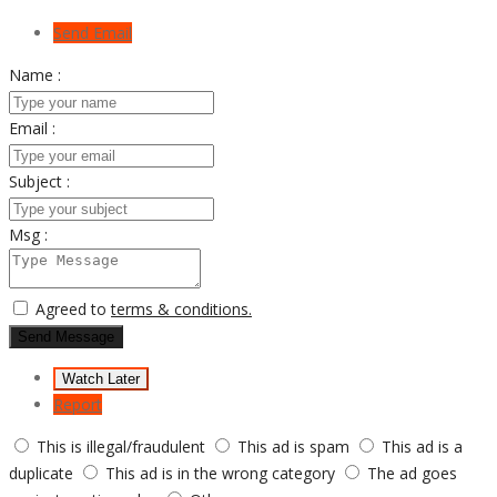
Send Email
Name :
Email :
Subject :
Msg :
Agreed to
terms & conditions.
Send Message
Watch Later
Report
This is illegal/fraudulent
This ad is spam
This ad is a
duplicate
This ad is in the wrong category
The ad goes