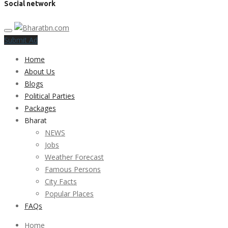
Social network
Submit Ad
Home
About Us
Blogs
Political Parties
Packages
Bharat
NEWS
Jobs
Weather Forecast
Famous Persons
City Facts
Popular Places
FAQs
Home