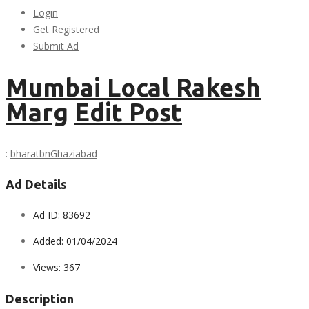
Login
Get Registered
Submit Ad
Mumbai Local Rakesh
Marg
Edit Post
:
bharatbn
Ghaziabad
Ad Details
Ad ID:
83692
Added:
01/04/2024
Views:
367
Description