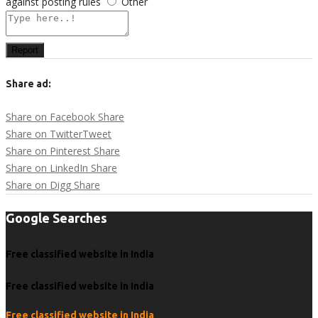
against posting rules
Other
Report
Share ad:
Share on Facebook
Share
Share on Twitter
Tweet
Share on Pinterest
Share
Share on LinkedIn
Share
Share on Digg
Share
Google Searches
Free classified website in India
Free classified website in India
Free classified website in India