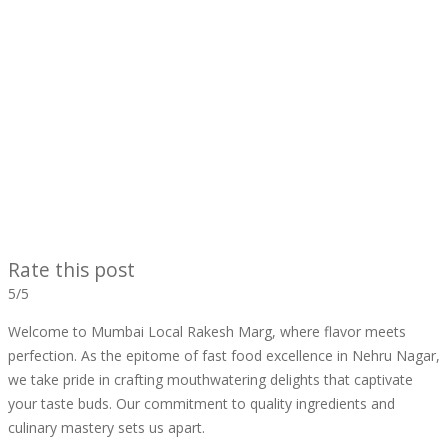
Rate this post
5/5
Welcome to Mumbai Local Rakesh Marg, where flavor meets
perfection. As the epitome of fast food excellence in Nehru Nagar,
we take pride in crafting mouthwatering delights that captivate
your taste buds. Our commitment to quality ingredients and
culinary mastery sets us apart.