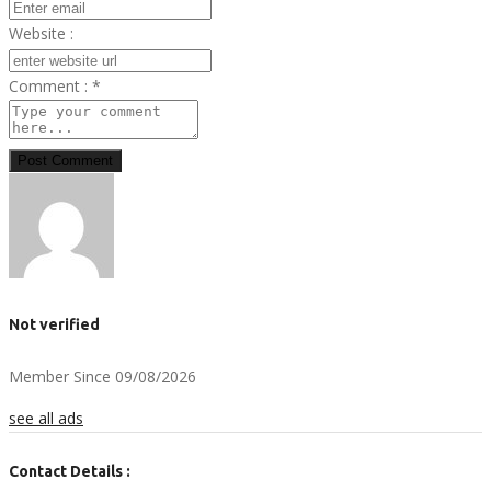
Website :
Comment :
*
Post Comment
Not verified
Member Since 09/08/2026
see all ads
Contact Details :