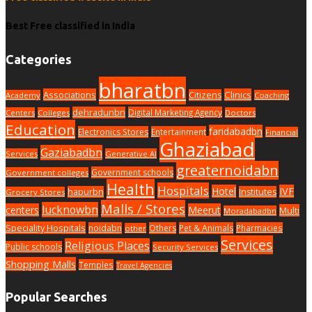
Best Free classified in India
Categories
bharatbn
Associations
Clinics
Citizens
Academy
Coaching
dehradunbn
Digital Marketing Agency
Centers
Colleges
Doctors
Education
faridabadbn
Electronics Stores
Entertainment
Financial
Ghaziabad
Gaziabadbn
Services
Generative AI
greaternoidabn
Government schools
Government colleges
Health
Hospitals
Hotel
IVF
hapurbn
Institutes
Grocery Stores
Malls / Stores
lucknowbn
centers
Meerut
Multi
Moradabadbn
Speciality Hospitals
noidabn
Others
Pet & Animals
Pharmacies
other
Services
Religious Places
Public schools
Security Services
Shopping Malls
Temples
Travel Agencies
Popular Searches