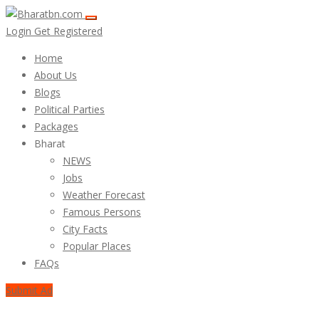
Login
Get Registered
Home
About Us
Blogs
Political Parties
Packages
Bharat
NEWS
Jobs
Weather Forecast
Famous Persons
City Facts
Popular Places
FAQs
Submit Ad