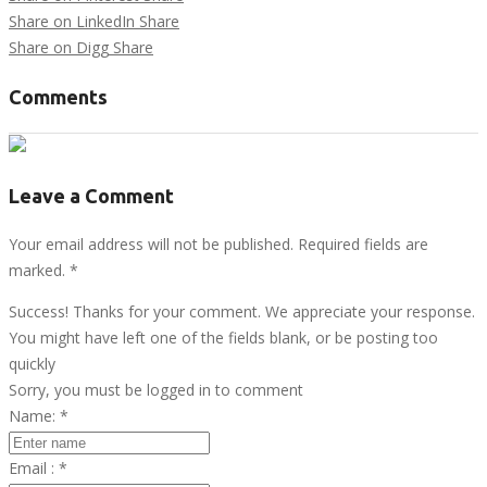
Share on LinkedIn
Share
Share on Digg
Share
Comments
Leave a Comment
Your email address will not be published. Required fields are
marked.
*
Success! Thanks for your comment. We appreciate your response.
You might have left one of the fields blank, or be posting too
quickly
Sorry, you must be logged in to comment
Name:
*
Email :
*