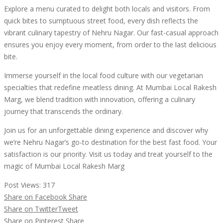
Explore a menu curated to delight both locals and visitors. From
quick bites to sumptuous street food, every dish reflects the
vibrant culinary tapestry of Nehru Nagar. Our fast-casual approach
ensures you enjoy every moment, from order to the last delicious
bite.
Immerse yourself in the local food culture with our vegetarian
specialties that redefine meatless dining. At Mumbai Local Rakesh
Marg, we blend tradition with innovation, offering a culinary
journey that transcends the ordinary.
Join us for an unforgettable dining experience and discover why
we’re Nehru Nagar’s go-to destination for the best fast food. Your
satisfaction is our priority. Visit us today and treat yourself to the
magic of Mumbai Local Rakesh Marg
Post Views:
317
Share on Facebook
Share
Share on Twitter
Tweet
Share on Pinterest
Share