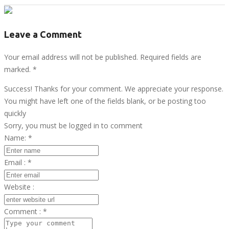
Leave a Comment
Your email address will not be published. Required fields are
marked.
*
Success! Thanks for your comment. We appreciate your response.
You might have left one of the fields blank, or be posting too
quickly
Sorry, you must be logged in to comment
Name:
*
Email :
*
Website :
Comment :
*