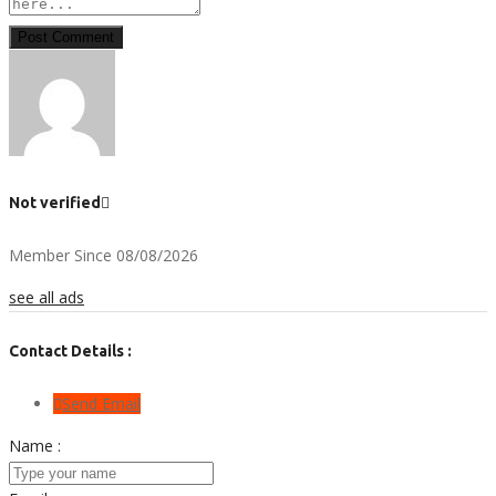
Post Comment
Not verified
Member Since 08/08/2026
see all ads
Contact Details :
Send Email
Name :