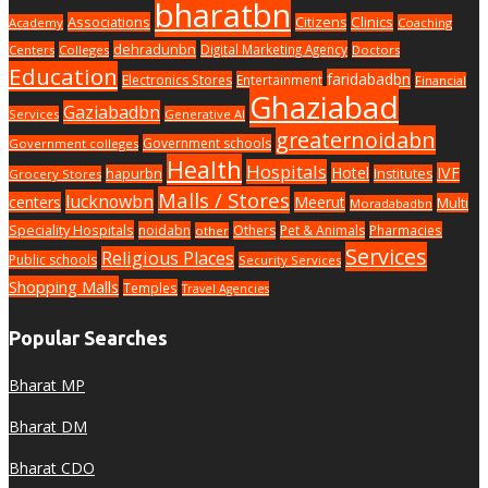
bharatbn
Associations
Clinics
Citizens
Academy
Coaching
dehradunbn
Digital Marketing Agency
Centers
Colleges
Doctors
Education
faridabadbn
Electronics Stores
Entertainment
Financial
Ghaziabad
Gaziabadbn
Services
Generative AI
greaternoidabn
Government schools
Government colleges
Health
Hospitals
Hotel
IVF
hapurbn
Institutes
Grocery Stores
Malls / Stores
lucknowbn
centers
Meerut
Multi
Moradabadbn
Speciality Hospitals
noidabn
Others
Pet & Animals
Pharmacies
other
Services
Religious Places
Public schools
Security Services
Shopping Malls
Temples
Travel Agencies
Popular Searches
Bharat MP
Bharat DM
Bharat CDO