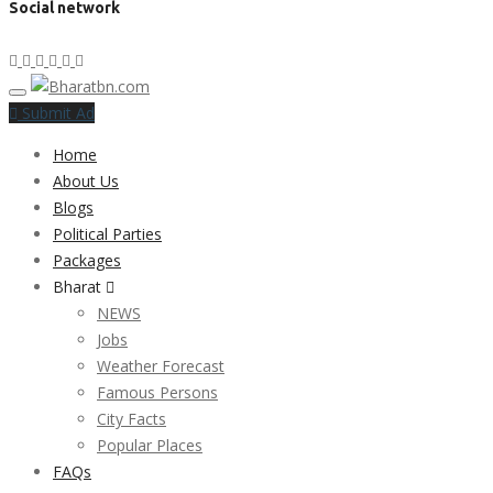
Social network
Submit Ad
Home
About Us
Blogs
Political Parties
Packages
Bharat
NEWS
Jobs
Weather Forecast
Famous Persons
City Facts
Popular Places
FAQs