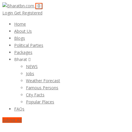
Login
Get Registered
Home
About Us
Blogs
Political Parties
Packages
Bharat
NEWS
Jobs
Weather Forecast
Famous Persons
City Facts
Popular Places
FAQs
Submit Ad