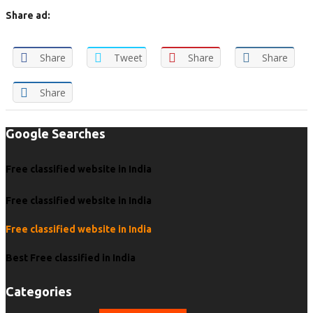
Share ad:
Share
Tweet
Share
Share
Share
Google Searches
Free classified website in India
Free classified website in India
Free classified website in India
Best Free classified in India
Categories