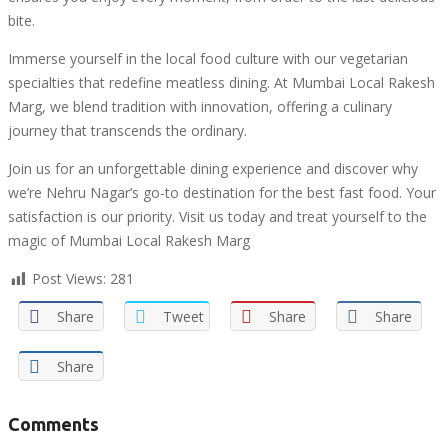
bite.
Immerse yourself in the local food culture with our vegetarian
specialties that redefine meatless dining. At Mumbai Local Rakesh
Marg, we blend tradition with innovation, offering a culinary
journey that transcends the ordinary.
Join us for an unforgettable dining experience and discover why
we’re Nehru Nagar’s go-to destination for the best fast food. Your
satisfaction is our priority. Visit us today and treat yourself to the
magic of Mumbai Local Rakesh Marg
Post Views:
281
Share
Tweet
Share
Share
Share
Comments