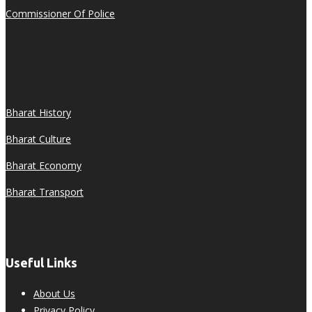
Commissioner Of Police
Bharat History
Bharat Culture
Bharat Economy
Bharat Transport
Useful Links
About Us
Privacy Policy