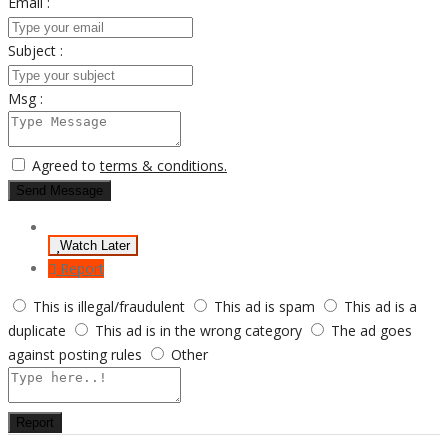
Email :
Subject :
Msg :
Agreed to
terms & conditions.
Send Message
Watch Later
Report
This is illegal/fraudulent
This ad is spam
This ad is a
duplicate
This ad is in the wrong category
The ad goes
against posting rules
Other
Report