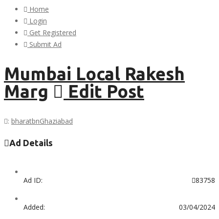
Home
Login
Get Registered
Submit Ad
Mumbai Local Rakesh
Marg
Edit Post
:
bharatbn
Ghaziabad
Ad Details
Ad ID:
83758
Added:
03/04/2024