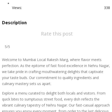
Views:
338
Description
Rate this post
5/5
Welcome to Mumbai Local Rakesh Marg, where flavor meets
perfection. As the epitome of fast food excellence in Nehru Nagar,
we take pride in crafting mouthwatering delights that captivate
your taste buds. Our commitment to quality ingredients and
culinary mastery sets us apart.
Explore a menu curated to delight both locals and visitors. From
quick bites to sumptuous street food, every dish reflects the
vibrant culinary tapestry of Nehru Nagar. Our fast-casual approach
ensures you enjoy every moment, from order to the last delicious