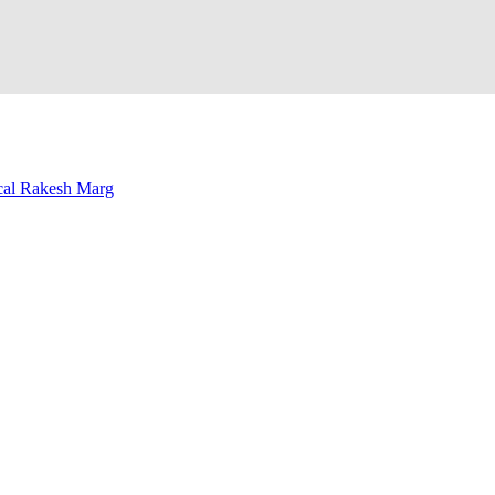
al Rakesh Marg