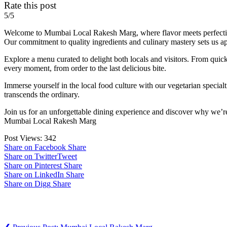
Rate this post
5/5
Welcome to Mumbai Local Rakesh Marg, where flavor meets perfection. 
Our commitment to quality ingredients and culinary mastery sets us ap
Explore a menu curated to delight both locals and visitors. From quick
every moment, from order to the last delicious bite.
Immerse yourself in the local food culture with our vegetarian special
transcends the ordinary.
Join us for an unforgettable dining experience and discover why we’re N
Mumbai Local Rakesh Marg
Post Views:
342
Share on Facebook
Share
Share on Twitter
Tweet
Share on Pinterest
Share
Share on LinkedIn
Share
Share on Digg
Share
Post navigation