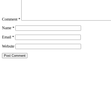
Comment
*
Name
*
Email
*
Website
Google Searches
Free classified website in India
Free classified website in India
Free classified website in India
Best Free classified in India
Categories