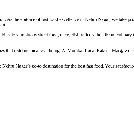
As the epitome of fast food excellence in Nehru Nagar, we take pride 
art.
 bites to sumptuous street food, every dish reflects the vibrant culina
ties that redefine meatless dining. At Mumbai Local Rakesh Marg, we ble
ehru Nagar’s go-to destination for the best fast food. Your satisfaction 