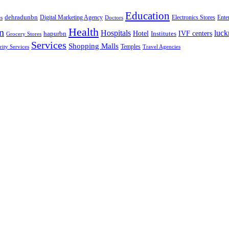
Education
dehradunbn
Electronics Stores
es
Digital Marketing Agency
Doctors
Ente
Health
n
Hospitals
luc
Hotel
IVF centers
hapurbn
Institutes
Grocery Stores
Services
Shopping Malls
rity Services
Temples
Travel Agencies