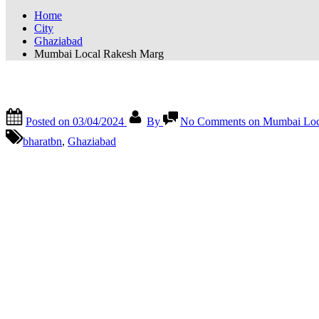
Home
City
Ghaziabad
Mumbai Local Rakesh Marg
Mumbai Local Rakesh Marg
Posted on
03/04/2024
By
No Comments
on Mumbai Loc
bharatbn
,
Ghaziabad