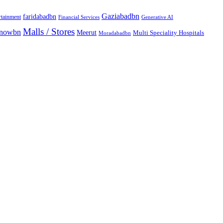
Gaziabadbn
faridabadbn
rtainment
Financial Services
Generative AI
Malls / Stores
knowbn
Meerut
Multi Speciality Hospitals
Moradabadbn