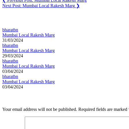
❮
Previous Post:
Mumbai Local Rakesh Marg
Next Post:
Mumbai Local Rakesh Marg
❯
You may also like
bharatbn
Mumbai Local Rakesh Marg
31/03/2024
bharatbn
Mumbai Local Rakesh Marg
29/03/2024
bharatbn
Mumbai Local Rakesh Marg
03/04/2024
bharatbn
Mumbai Local Rakesh Marg
03/04/2024
Leave a Reply
Your email address will not be published.
Required fields are marked