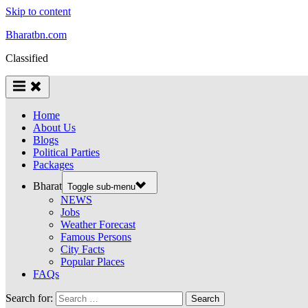
Skip to content
Bharatbn.com
Classified
Home
About Us
Blogs
Political Parties
Packages
Bharat
Toggle sub-menu
NEWS
Jobs
Weather Forecast
Famous Persons
City Facts
Popular Places
FAQs
Search for: