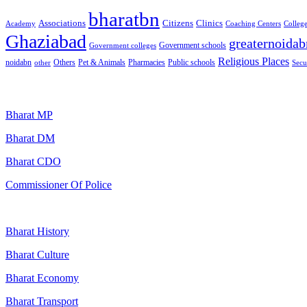
bharatbn
Associations
Clinics
Citizens
Academy
Coaching Centers
Colleg
Ghaziabad
greaternoidab
Government schools
Government colleges
Religious Places
noidabn
Others
Pet & Animals
Public schools
other
Pharmacies
Secu
Popular Searches
Bharat MP
Bharat DM
Bharat CDO
Commissioner Of Police
Bharat History
Bharat Culture
Bharat Economy
Bharat Transport