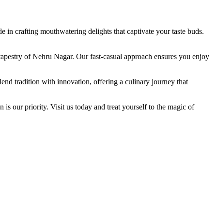
in crafting mouthwatering delights that captivate your taste buds.
ry tapestry of Nehru Nagar. Our fast-casual approach ensures you enjoy
nd tradition with innovation, offering a culinary journey that
is our priority. Visit us today and treat yourself to the magic of