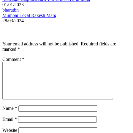
01/01/2023
bharatbn
Mumbai Local Rakesh Marg
28/03/2024
Leave a Reply
Your email address will not be published.
Required fields are
marked
*
Comment
*
Name
*
Email
*
Website