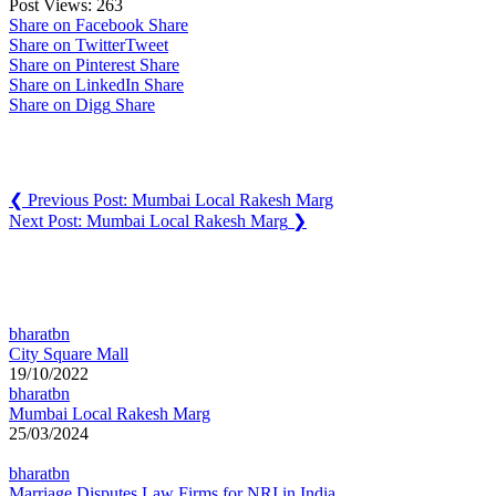
Post Views:
263
Share on Facebook
Share
Share on Twitter
Tweet
Share on Pinterest
Share
Share on LinkedIn
Share
Share on Digg
Share
Post navigation
❮
Previous Post:
Mumbai Local Rakesh Marg
Next Post:
Mumbai Local Rakesh Marg
❯
You may also like
bharatbn
City Square Mall
19/10/2022
bharatbn
Mumbai Local Rakesh Marg
25/03/2024
bharatbn
Marriage Disputes Law Firms for NRI in India