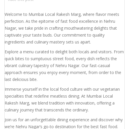
Welcome to Mumbai Local Rakesh Marg, where flavor meets
perfection. As the epitome of fast food excellence in Nehru
Nagar, we take pride in crafting mouthwatering delights that
captivate your taste buds. Our commitment to quality
ingredients and culinary mastery sets us apart.
Explore a menu curated to delight both locals and visitors. From
quick bites to sumptuous street food, every dish reflects the
vibrant culinary tapestry of Nehru Nagar. Our fast-casual
approach ensures you enjoy every moment, from order to the
last delicious bite.
Immerse yourself in the local food culture with our vegetarian
specialties that redefine meatless dining. At Mumbai Local
Rakesh Marg, we blend tradition with innovation, offering a
culinary journey that transcends the ordinary.
Join us for an unforgettable dining experience and discover why
we’re Nehru Nagar’s go-to destination for the best fast food.