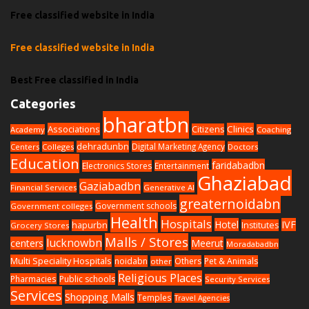
Free classified website in India
Free classified website in India
Best Free classified in India
Categories
bharatbn
Associations
Clinics
Citizens
Academy
Coaching
dehradunbn
Digital Marketing Agency
Centers
Colleges
Doctors
Education
faridabadbn
Electronics Stores
Entertainment
Ghaziabad
Gaziabadbn
Financial Services
Generative AI
greaternoidabn
Government schools
Government colleges
Health
Hospitals
Hotel
IVF
hapurbn
Institutes
Grocery Stores
Malls / Stores
lucknowbn
centers
Meerut
Moradabadbn
Multi Speciality Hospitals
noidabn
Others
Pet & Animals
other
Religious Places
Pharmacies
Public schools
Security Services
Services
Shopping Malls
Temples
Travel Agencies