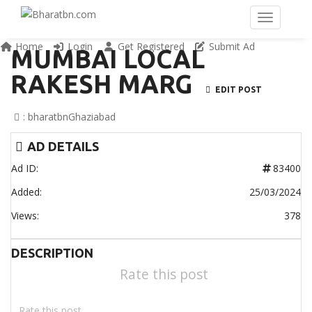
Home
Login
Get Registered
Submit Ad
MUMBAI LOCAL
RAKESH MARG
EDIT POST
:
bharatbn
Ghaziabad
AD DETAILS
Ad ID:
83400
Added:
25/03/2024
Views:
378
DESCRIPTION
Rate this post
Rate this post