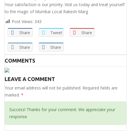
Your satisfaction is our priority. Visit us today and treat yourself
to the magic of Mumbai Local Rakesh Marg
Post Views:
343
Share
Tweet
Share
Share
Share
COMMENTS
LEAVE A COMMENT
Your email address will not be published. Required fields are
marked.
*
Success! Thanks for your comment. We appreciate your
response.