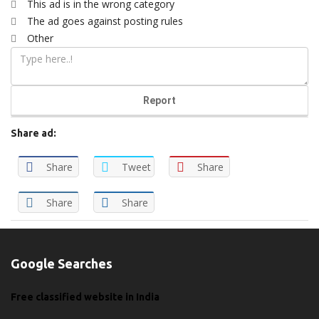
This ad is in the wrong category
The ad goes against posting rules
Other
Report
Share ad:
Share
Tweet
Share
Share
Share
Google Searches
Free classified website in India