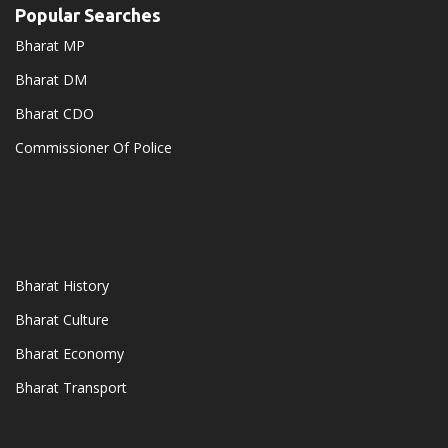
Popular Searches
Bharat MP
Bharat DM
Bharat CDO
Commissioner Of Police
Bharat History
Bharat Culture
Bharat Economy
Bharat Transport