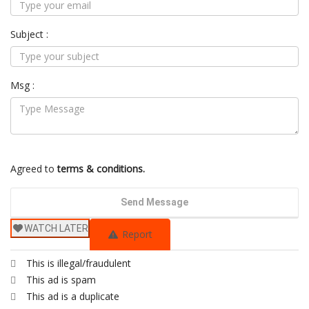
Subject :
Msg :
Agreed to
terms & conditions.
Send Message
WATCH LATER
Report
This is illegal/fraudulent
This ad is spam
This ad is a duplicate