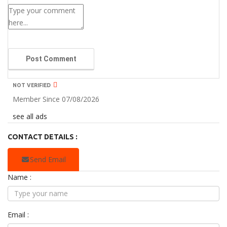
Post Comment
NOT VERIFIED
Member Since 07/08/2026
see all ads
CONTACT DETAILS :
Send Email
Name :
Email :