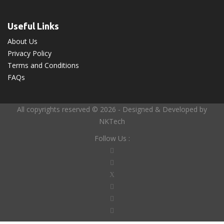
Useful Links
About Us
Privacy Policy
Terms and Conditions
FAQs
All copyrights reserved © 2026 - Designed & Developed by
NKTech
Follow Us :