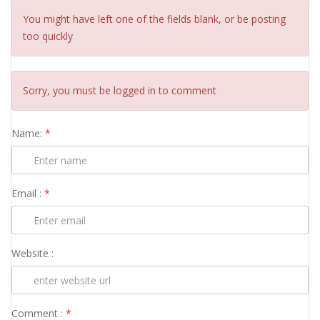
You might have left one of the fields blank, or be posting
too quickly
Sorry, you must be logged in to comment
Name:
*
Email :
*
Website :
Comment :
*