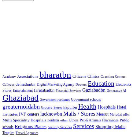
Google Searches
Free classified website in India
Free classified website in India
Free classified website in India
Best Free classified in India
Categories
bharatbn
Associations
Clinics
Citizens
Academy
Coaching Centers
Education
dehradunbn
Electronics
Colleges
Digital Marketing Agency
Doctors
Gaziabadbn
faridabadbn
Stores
Entertainment
Financial Services
Generative AI
Ghaziabad
Government schools
Government colleges
Health
greaternoidabn
Hospitals
Hotel
hapurbn
Grocery Stores
Malls / Stores
lucknowbn
IVF centers
Meerut
Institutes
Moradabadbn
Multi Speciality Hospitals
noidabn
Others
Pet & Animals
Public
other
Pharmacies
Services
Religious Places
Shopping Malls
schools
Security Services
Temples
Travel Agencies