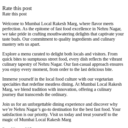
Rate this post
Rate this post
Welcome to Mumbai Local Rakesh Marg, where flavor meets
perfection. As the epitome of fast food excellence in Nehru Nagar,
we take pride in crafting mouthwatering delights that captivate your
taste buds. Our commitment to quality ingredients and culinary
mastery sets us apart.
Explore a menu curated to delight both locals and visitors. From
quick bites to sumptuous street food, every dish reflects the vibrant
culinary tapestry of Nehru Nagar. Our fast-casual approach ensures
you enjoy every moment, from order to the last delicious bite.
Immerse yourself in the local food culture with our vegetarian
specialties that redefine meatless dining. At Mumbai Local Rakesh
Marg, we blend tradition with innovation, offering a culinary
journey that transcends the ordinary.
Join us for an unforgettable dining experience and discover why
we’re Nehru Nagar’s go-to destination for the best fast food. Your
satisfaction is our priority. Visit us today and treat yourself to the
magic of Mumbai Local Rakesh Marg