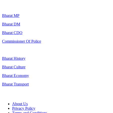
Popular Searches
Bharat MP
Bharat DM
Bharat CDO
Commissioner Of Police
Bharat History
Bharat Culture
Bharat Economy
Bharat Transport
Useful Links
About Us
Privacy Policy
Terms and Conditions