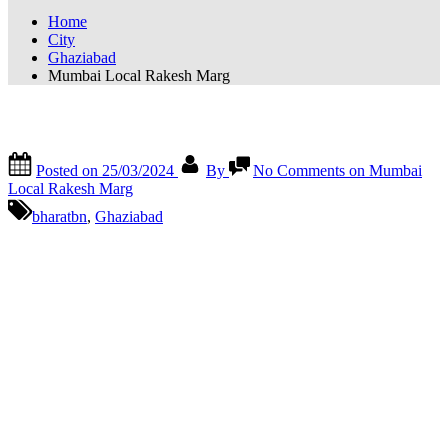
Home
City
Ghaziabad
Mumbai Local Rakesh Marg
Mumbai Local Rakesh Marg
Posted on
25/03/2024
By
No Comments
on Mumbai
Local Rakesh Marg
bharatbn
,
Ghaziabad