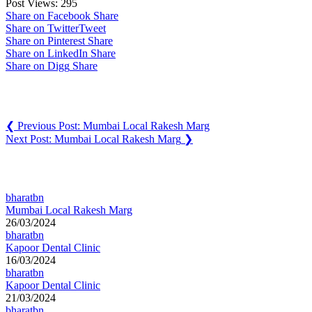
Post Views:
295
Share on Facebook
Share
Share on Twitter
Tweet
Share on Pinterest
Share
Share on LinkedIn
Share
Share on Digg
Share
Post navigation
❮
Previous Post:
Mumbai Local Rakesh Marg
Next Post:
Mumbai Local Rakesh Marg
❯
You may also like
bharatbn
Mumbai Local Rakesh Marg
26/03/2024
bharatbn
Kapoor Dental Clinic
16/03/2024
bharatbn
Kapoor Dental Clinic
21/03/2024
bharatbn