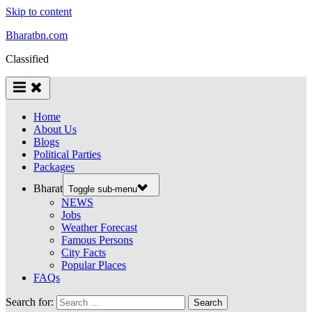
Skip to content
Bharatbn.com
Classified
Home
About Us
Blogs
Political Parties
Packages
Bharat
Toggle sub-menu
NEWS
Jobs
Weather Forecast
Famous Persons
City Facts
Popular Places
FAQs
Search for: