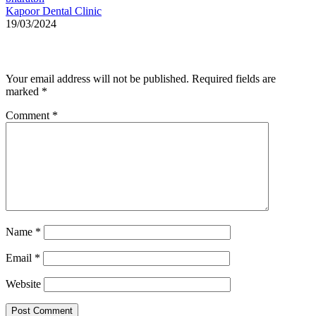
Kapoor Dental Clinic
19/03/2024
Leave a Reply
Your email address will not be published.
Required fields are
marked
*
Comment
*
Name
*
Email
*
Website