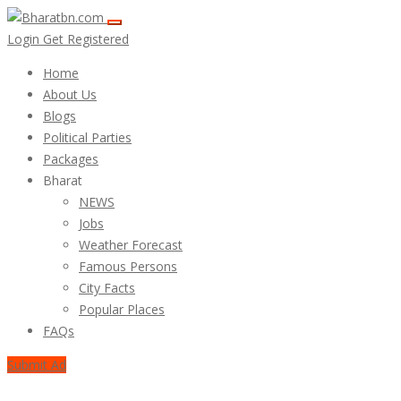
Login
Get Registered
Home
About Us
Blogs
Political Parties
Packages
Bharat
NEWS
Jobs
Weather Forecast
Famous Persons
City Facts
Popular Places
FAQs
Submit Ad