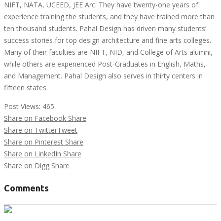
NIFT, NATA, UCEED, JEE Arc. They have twenty-one years of
experience training the students, and they have trained more than
ten thousand students. Pahal Design has driven many students’
success stories for top design architecture and fine arts colleges.
Many of their faculties are NIFT, NID, and College of Arts alumni,
while others are experienced Post-Graduates in English, Maths,
and Management. Pahal Design also serves in thirty centers in
fifteen states.
Post Views:
465
Share on Facebook
Share
Share on Twitter
Tweet
Share on Pinterest
Share
Share on LinkedIn
Share
Share on Digg
Share
Comments