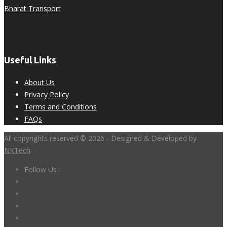
Bharat Transport
Useful Links
About Us
Privacy Policy
Terms and Conditions
FAQs
All copyrights reserved © 2026 - Designed & Developed by
NKTech
Follow Us :