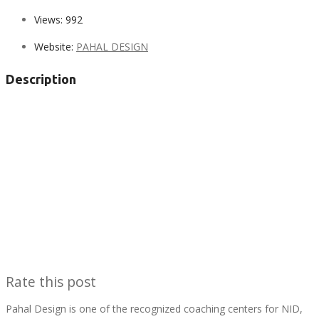
Views:
992
Website:
PAHAL DESIGN
Description
Rate this post
Pahal Design is one of the recognized coaching centers for NID,