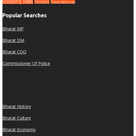
Shopping Malls
Temples
Travel Agencies
Popular Searches
Bharat MP
Bharat DM
Bharat CDO
Commissioner Of Police
Bharat History
Bharat Culture
Bharat Economy