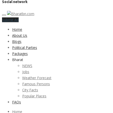
Social network
Submit Ad
Home
About Us
Blogs
Political Parties
Packages
Bharat
NEWS
Jobs
Weather Forecast
Famous Persons
City Facts
Popular Places
FAQs
Home