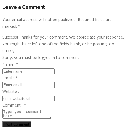
Leave a Comment
Your email address will not be published. Required fields are
marked.
*
Success! Thanks for your comment. We appreciate your response.
You might have left one of the fields blank, or be posting too
quickly
Sorry, you must be logged in to comment
Name:
*
Email :
*
Website :
Comment :
*
Post Comment