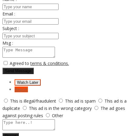
Email :
Subject :
Msg :
Agreed to
terms & conditions.
Send Message
Watch Later
Report
This is illegal/fraudulent
This ad is spam
This ad is a
duplicate
This ad is in the wrong category
The ad goes
against posting rules
Other