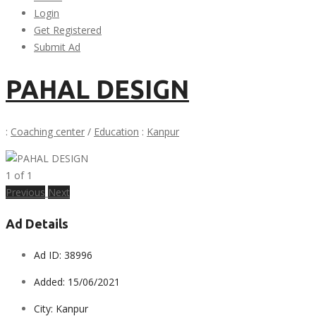
Login
Get Registered
Submit Ad
PAHAL DESIGN
:
Coaching center
/
Education
:
Kanpur
1
of
1
Previous
Next
Ad Details
Ad ID:
38996
Added:
15/06/2021
City:
Kanpur