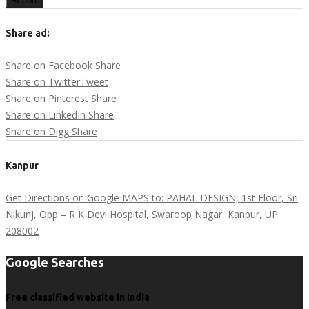
Report
Share ad:
Share on Facebook
Share
Share on Twitter
Tweet
Share on Pinterest
Share
Share on LinkedIn
Share
Share on Digg
Share
Kanpur
Get Directions on Google MAPS to: PAHAL DESIGN, 1st Floor, Sri
Nikunj, Opp – R K Devi Hospital, Swaroop Nagar, Kanpur, UP
208002
Google Searches
Free classified website in India