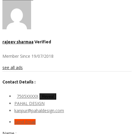
rajeev sharmaa
Verified
Member Since 19/07/2018
see all ads
Contact Details :
7505XXXXX
Reveal
PAHAL DESIGN
kanpur@pahaldesign.com
Send Email
Name :