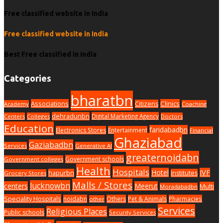
Free classified website in India
Free classified website in India
Best Free classified in India
Categories
bharatbn
Associations
Clinics
Citizens
Academy
Coaching
dehradunbn
Digital Marketing Agency
Centers
Colleges
Doctors
Education
faridabadbn
Electronics Stores
Entertainment
Financial
Ghaziabad
Gaziabadbn
Services
Generative AI
greaternoidabn
Government schools
Government colleges
Health
Hospitals
Hotel
IVF
hapurbn
Institutes
Grocery Stores
Malls / Stores
lucknowbn
centers
Meerut
Multi
Moradabadbn
Speciality Hospitals
noidabn
Others
Pet & Animals
Pharmacies
other
Services
Religious Places
Public schools
Security Services