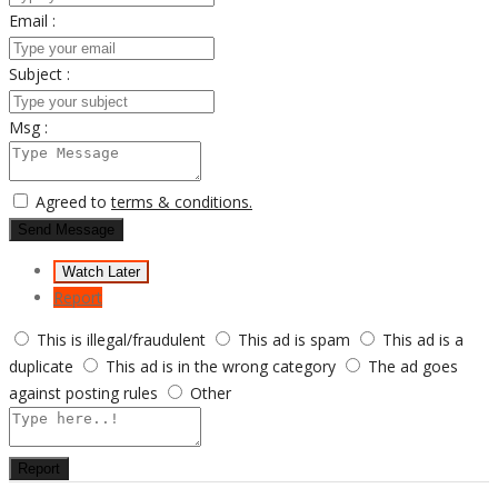
Email :
Subject :
Msg :
Agreed to
terms & conditions.
Send Message
Watch Later
Report
This is illegal/fraudulent
This ad is spam
This ad is a
duplicate
This ad is in the wrong category
The ad goes
against posting rules
Other
Report