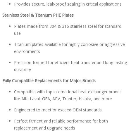
Provides secure, leak-proof sealing in critical applications
Stainless Steel & Titanium PHE Plates
Plates made from 304 & 316 stainless steel for standard
use
Titanium plates available for highly corrosive or aggressive
environments
Precision-formed for efficient heat transfer and long-lasting
durability
Fully Compatible Replacements for Major Brands
Compatible with top international heat exchanger brands
like Alfa Laval, GEA, APV, Tranter, Hisaka, and more
Engineered to meet or exceed OEM standards
Perfect fitment and reliable performance for both
replacement and upgrade needs