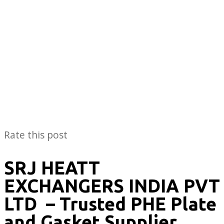
Rate this post
SRJ HEATT
EXCHANGERS INDIA PVT
LTD
– Trusted PHE Plate
and Gasket Supplier