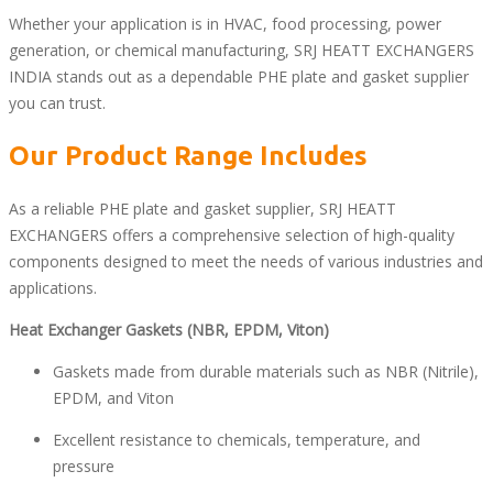
Whether your application is in HVAC, food processing, power
generation, or chemical manufacturing, SRJ HEATT EXCHANGERS
INDIA stands out as a dependable PHE plate and gasket supplier
you can trust.
Our Product Range Includes
As a reliable PHE plate and gasket supplier, SRJ HEATT
EXCHANGERS offers a comprehensive selection of high-quality
components designed to meet the needs of various industries and
applications.
Heat Exchanger Gaskets (NBR, EPDM, Viton)
Gaskets made from durable materials such as NBR (Nitrile),
EPDM, and Viton
Excellent resistance to chemicals, temperature, and
pressure