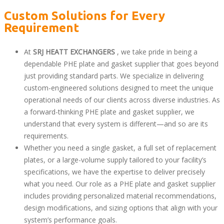
Custom Solutions for Every
Requirement
At
SRJ HEATT EXCHANGERS
, we take pride in being a
dependable PHE plate and gasket supplier that goes beyond
just providing standard parts. We specialize in delivering
custom-engineered solutions designed to meet the unique
operational needs of our clients across diverse industries. As
a forward-thinking PHE plate and gasket supplier, we
understand that every system is different—and so are its
requirements.
Whether you need a single gasket, a full set of replacement
plates, or a large-volume supply tailored to your facility’s
specifications, we have the expertise to deliver precisely
what you need. Our role as a PHE plate and gasket supplier
includes providing personalized material recommendations,
design modifications, and sizing options that align with your
system’s performance goals.