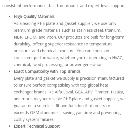
consistent performance, fast turnaround, and expert-level support.
High-Quality Materials
As a leading PHE plate and gasket supplier, we use only
premium-grade materials such as stainless steel, titanium,
NBR, EPDM, and Viton. Our products are built for long-term
durability, offering superior resistance to temperature,
pressure, and chemical exposure. You can count on
consistent performance, whether you’re operating in HVAC,
chemical, food processing, or power generation.
Exact Compatibility with Top Brands
Every plate and gasket we supply is precision-manufactured
to ensure perfect compatibility with top global heat
exchanger brands like Alfa Laval, GEA, APV, Tranter, Hisaka,
and more. As your reliable PHE plate and gasket supplier, we
guarantee a seamless fit and function that meets or
exceeds OEM standards—saving you time and preventing
costly system failures.
Expert Technical Support