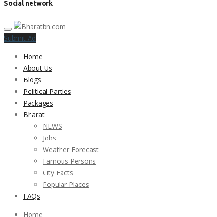
Social network
Submit Ad
Home
About Us
Blogs
Political Parties
Packages
Bharat
NEWS
Jobs
Weather Forecast
Famous Persons
City Facts
Popular Places
FAQs
Home