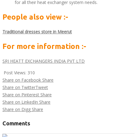
for all their heat exchanger system needs.
People also view :-
Traditional dresses store in Meerut
For more information :-
SRJ HEATT EXCHANGERS INDIA PVT LTD
Post Views:
310
Share on Facebook
Share
Share on Twitter
Tweet
Share on Pinterest
Share
Share on LinkedIn
Share
Share on Digg
Share
Comments