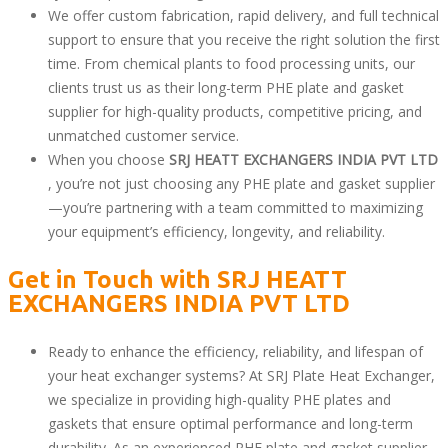
We offer custom fabrication, rapid delivery, and full technical
support to ensure that you receive the right solution the first
time. From chemical plants to food processing units, our
clients trust us as their long-term PHE plate and gasket
supplier for high-quality products, competitive pricing, and
unmatched customer service.
When you choose
SRJ HEATT EXCHANGERS INDIA PVT LTD
, you’re not just choosing any PHE plate and gasket supplier
—you’re partnering with a team committed to maximizing
your equipment’s efficiency, longevity, and reliability.
Get in Touch with
SRJ HEATT
EXCHANGERS INDIA PVT LTD
Ready to enhance the efficiency, reliability, and lifespan of
your heat exchanger systems? At SRJ Plate Heat Exchanger,
we specialize in providing high-quality PHE plates and
gaskets that ensure optimal performance and long-term
durability. As an experienced PHE plate and gasket supplier,