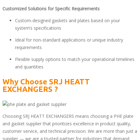
Customized Solutions for Specific Requirements
Custom-designed gaskets and plates based on your
system’s specifications
Ideal for non-standard applications or unique industry
requirements
Flexible supply options to match your operational timelines
and quantities
Why Choose
SRJ HEATT
EXCHANGERS
?
Choosing SRJ HEATT EXCHANGERS means choosing a PHE plate
and gasket supplier that prioritizes excellence in product quality,
customer service, and technical precision. We are more than just a
supplier — we are a trusted partner for industries that demand