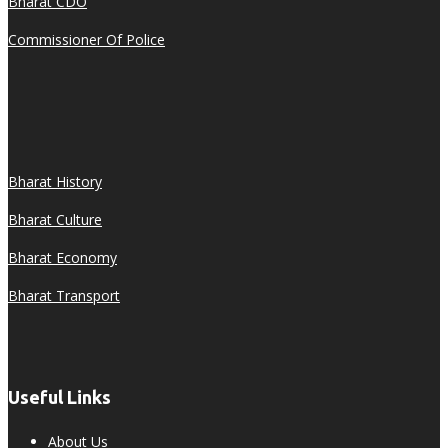
Bharat CDO
Commissioner Of Police
Bharat History
Bharat Culture
Bharat Economy
Bharat Transport
Useful Links
About Us