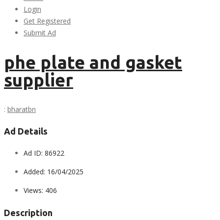
Login
Get Registered
Submit Ad
phe plate and gasket
supplier
:
bharatbn
Ad Details
Ad ID:
86922
Added:
16/04/2025
Views:
406
Description