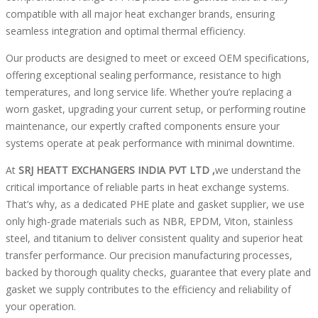
compatible with all major heat exchanger brands, ensuring
seamless integration and optimal thermal efficiency.
Our products are designed to meet or exceed OEM specifications,
offering exceptional sealing performance, resistance to high
temperatures, and long service life. Whether you’re replacing a
worn gasket, upgrading your current setup, or performing routine
maintenance, our expertly crafted components ensure your
systems operate at peak performance with minimal downtime.
At
SRJ HEATT EXCHANGERS INDIA PVT LTD ,
we understand the
critical importance of reliable parts in heat exchange systems.
That’s why, as a dedicated PHE plate and gasket supplier, we use
only high-grade materials such as NBR, EPDM, Viton, stainless
steel, and titanium to deliver consistent quality and superior heat
transfer performance. Our precision manufacturing processes,
backed by thorough quality checks, guarantee that every plate and
gasket we supply contributes to the efficiency and reliability of
your operation.