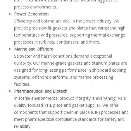
process environments.
Power Generation
Efficiency and uptime are vital in the power industry. We
provide precision-fit gaskets and plates that withstand high
temperatures and pressures, supporting thermal exchange
processes in turbines, condensers, and more.
Marine and Offshore
Saltwater and harsh conditions demand exceptional
durability. Our marine-grade gaskets and titanium plates are
designed for long-lasting performance in shipboard cooling
systems, offshore platforms, and marine processing
facilities.
Pharmaceutical and Biotech
In sterile environments, product integrity is everything. As a
quality-focused PHE plate and gasket supplier, we offer
components that support clean-in-place (CIP) processes and
meet pharmaceutical compliance standards for safety and
reliability.