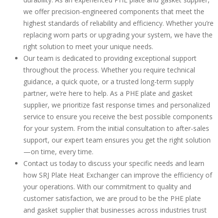
we offer precision-engineered components that meet the
highest standards of reliability and efficiency. Whether you’re
replacing worn parts or upgrading your system, we have the
right solution to meet your unique needs.
Our team is dedicated to providing exceptional support
throughout the process. Whether you require technical
guidance, a quick quote, or a trusted long-term supply
partner, we’re here to help. As a PHE plate and gasket
supplier, we prioritize fast response times and personalized
service to ensure you receive the best possible components
for your system. From the initial consultation to after-sales
support, our expert team ensures you get the right solution
—on time, every time.
Contact us today to discuss your specific needs and learn
how SRJ Plate Heat Exchanger can improve the efficiency of
your operations. With our commitment to quality and
customer satisfaction, we are proud to be the PHE plate
and gasket supplier that businesses across industries trust