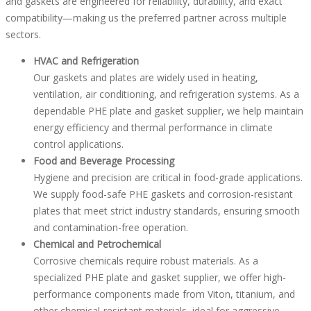
and gaskets are engineered for reliability, durability, and exact
compatibility—making us the preferred partner across multiple
sectors.
HVAC and Refrigeration
Our gaskets and plates are widely used in heating,
ventilation, air conditioning, and refrigeration systems. As a
dependable PHE plate and gasket supplier, we help maintain
energy efficiency and thermal performance in climate
control applications.
Food and Beverage Processing
Hygiene and precision are critical in food-grade applications.
We supply food-safe PHE gaskets and corrosion-resistant
plates that meet strict industry standards, ensuring smooth
and contamination-free operation.
Chemical and Petrochemical
Corrosive chemicals require robust materials. As a
specialized PHE plate and gasket supplier, we offer high-
performance components made from Viton, titanium, and
other chemical-resistant materials, ideal for aggressive