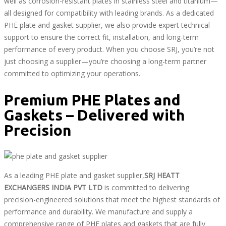
well as corrosion-resistant plates in stainless steel and titanium—
all designed for compatibility with leading brands. As a dedicated
PHE plate and gasket supplier, we also provide expert technical
support to ensure the correct fit, installation, and long-term
performance of every product. When you choose SRJ, you’re not
just choosing a supplier—you’re choosing a long-term partner
committed to optimizing your operations.
Premium PHE Plates and
Gaskets – Delivered with
Precision
As a leading PHE plate and gasket supplier,
SRJ HEATT
EXCHANGERS INDIA PVT LTD
is committed to delivering
precision-engineered solutions that meet the highest standards of
performance and durability. We manufacture and supply a
comprehensive range of PHE plates and gaskets that are fully