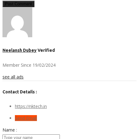
Post Comment
Neelansh Dubey
Verified
Member Since 19/02/2024
see all ads
Contact Details :
https://nktech.in
Send Email
Name :