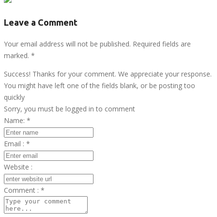
Leave a Comment
Your email address will not be published. Required fields are
marked.
*
Success! Thanks for your comment. We appreciate your response.
You might have left one of the fields blank, or be posting too
quickly
Sorry, you must be logged in to comment
Name:
*
Email :
*
Website :
Comment :
*