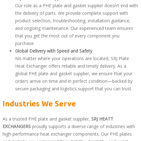
Our role as a PHE plate and gasket supplier doesn’t end with
the delivery of parts. We provide complete support with
product selection, troubleshooting, installation guidance,
and ongoing maintenance. Our experienced team ensures
that you get the most out of every component you
purchase.
Global Delivery with Speed and Safety
No matter where your operations are located, SRJ Plate
Heat Exchanger offers reliable and timely delivery. As a
global PHE plate and gasket supplier, we ensure that your
orders arrive on time and in perfect condition—backed by
secure packaging and logistics support that you can trust.
Industries We Serve
As a trusted PHE plate and gasket supplier,
SRJ HEATT
EXCHANGERS
proudly supports a diverse range of industries with
high-performance heat exchanger components. Our PHE plates