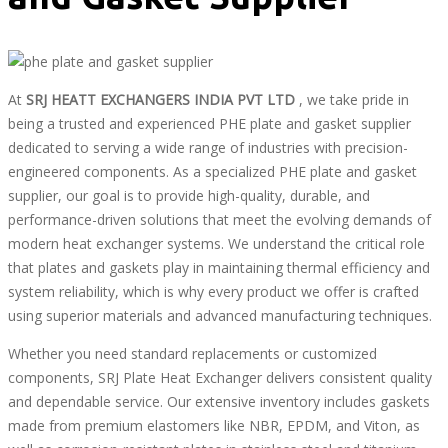
At
SRJ HEATT EXCHANGERS INDIA PVT LTD
, we take pride in
being a trusted and experienced PHE plate and gasket supplier
dedicated to serving a wide range of industries with precision-
engineered components. As a specialized PHE plate and gasket
supplier, our goal is to provide high-quality, durable, and
performance-driven solutions that meet the evolving demands of
modern heat exchanger systems. We understand the critical role
that plates and gaskets play in maintaining thermal efficiency and
system reliability, which is why every product we offer is crafted
using superior materials and advanced manufacturing techniques.
Whether you need standard replacements or customized
components, SRJ Plate Heat Exchanger delivers consistent quality
and dependable service. Our extensive inventory includes gaskets
made from premium elastomers like NBR, EPDM, and Viton, as