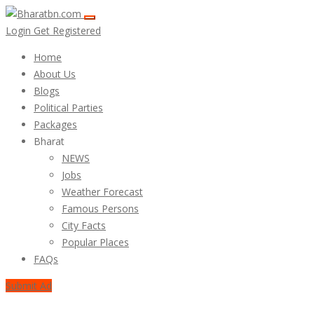
Login
Get Registered
Home
About Us
Blogs
Political Parties
Packages
Bharat
NEWS
Jobs
Weather Forecast
Famous Persons
City Facts
Popular Places
FAQs
Submit Ad