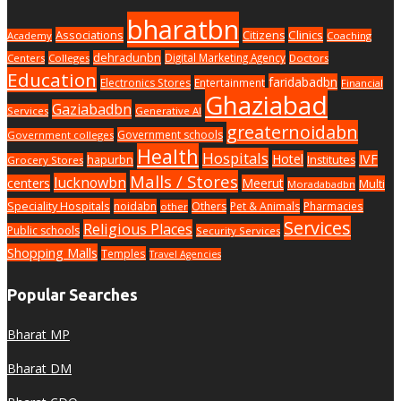
bharatbn
Associations
Clinics
Citizens
Academy
Coaching
dehradunbn
Digital Marketing Agency
Centers
Colleges
Doctors
Education
faridabadbn
Electronics Stores
Entertainment
Financial
Ghaziabad
Gaziabadbn
Services
Generative AI
greaternoidabn
Government schools
Government colleges
Health
Hospitals
Hotel
IVF
hapurbn
Institutes
Grocery Stores
Malls / Stores
lucknowbn
centers
Meerut
Multi
Moradabadbn
Speciality Hospitals
noidabn
Others
Pet & Animals
Pharmacies
other
Services
Religious Places
Public schools
Security Services
Shopping Malls
Temples
Travel Agencies
Popular Searches
Bharat MP
Bharat DM