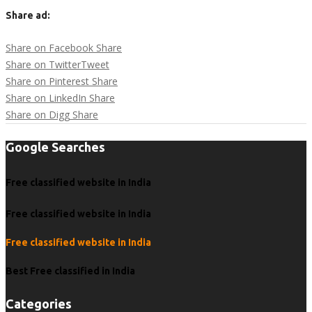
Share ad:
Share on Facebook
Share
Share on Twitter
Tweet
Share on Pinterest
Share
Share on LinkedIn
Share
Share on Digg
Share
Google Searches
Free classified website in India
Free classified website in India
Free classified website in India
Best Free classified in India
Categories