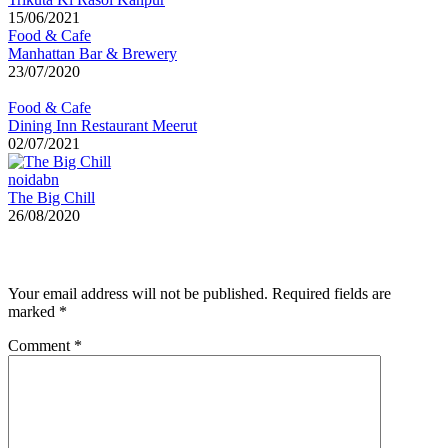
15/06/2021
Food & Cafe
Manhattan Bar & Brewery
23/07/2020
Food & Cafe
Dining Inn Restaurant Meerut
02/07/2021
noidabn
The Big Chill
26/08/2020
Leave a Reply
Your email address will not be published.
Required fields are
marked
*
Comment
*