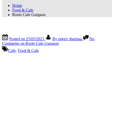
Home
Food & Cafe
Roots Cafe Gurgaon
Roots Cafe Gurgaon
Posted on
25/05/2021
By
rajeev sharmaa
No
Comments
on Roots Cafe Gurgaon
Cafe
,
Food & Cafe