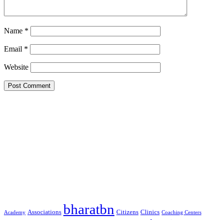
Name
*
Email
*
Website
Google Searches
Free classified website in India
Free classified website in India
Free classified website in India
Best Free classified in India
Categories
bharatbn
Associations
Clinics
Citizens
Academy
Coaching Centers