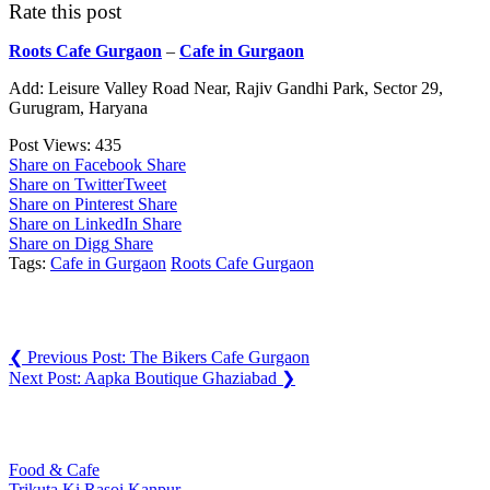
Rate this post
Roots Cafe Gurgaon
–
Cafe in Gurgaon
Add: Leisure Valley Road Near, Rajiv Gandhi Park, Sector 29,
Gurugram, Haryana
Post Views:
435
Share on Facebook
Share
Share on Twitter
Tweet
Share on Pinterest
Share
Share on LinkedIn
Share
Share on Digg
Share
Tags:
Cafe in Gurgaon
Roots Cafe Gurgaon
Post navigation
❮
Previous Post:
The Bikers Cafe Gurgaon
Next Post:
Aapka Boutique Ghaziabad
❯
You may also like
Food & Cafe
Trikuta Ki Rasoi Kanpur