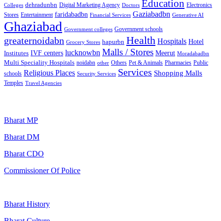
Education
dehradunbn
Electronics
Colleges
Digital Marketing Agency
Doctors
Gaziabadbn
faridabadbn
Stores
Entertainment
Financial Services
Generative AI
Ghaziabad
Government schools
Government colleges
Health
greaternoidabn
Hospitals
Hotel
hapurbn
Grocery Stores
Malls / Stores
lucknowbn
IVF centers
Meerut
Institutes
Moradabadbn
Multi Speciality Hospitals
noidabn
Others
Pet & Animals
Public
other
Pharmacies
Services
Religious Places
Shopping Malls
schools
Security Services
Temples
Travel Agencies
Popular Searches
Bharat MP
Bharat DM
Bharat CDO
Commissioner Of Police
Bharat History
Bharat Culture