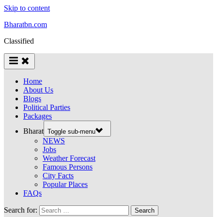
Skip to content
Bharatbn.com
Classified
Home
About Us
Blogs
Political Parties
Packages
Bharat
Toggle sub-menu
NEWS
Jobs
Weather Forecast
Famous Persons
City Facts
Popular Places
FAQs
Search for: