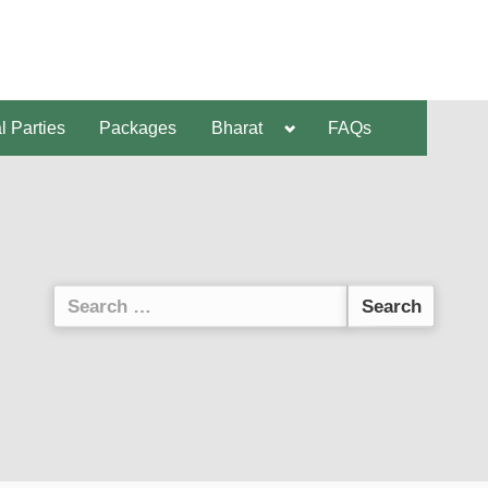
al Parties
Packages
Bharat
FAQs