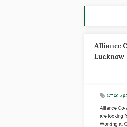
Tag
Alliance 
Lucknow
Office Sp
Alliance Co-
are looking 
Working at G