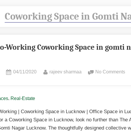
:
Coworking Space in Gomti N
Co-Working Coworking Space in gomti 
04/11/2020
rajeev sharmaa
No Comments
,
aces
Real-Estate
Working | Coworking Space in Lucknow | Office Space in Lu
for a Coworking Space in Lucknow, look no further than The 
omti Nagar Lucknow. The thoughtfully designed collective 