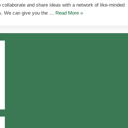
o collaborate and share ideas with a network of like-minded
ls. We can give you the …
Read More
»