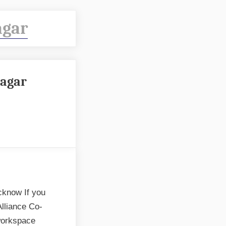
agar
nagar
cknow If you
Alliance Co-
workspace