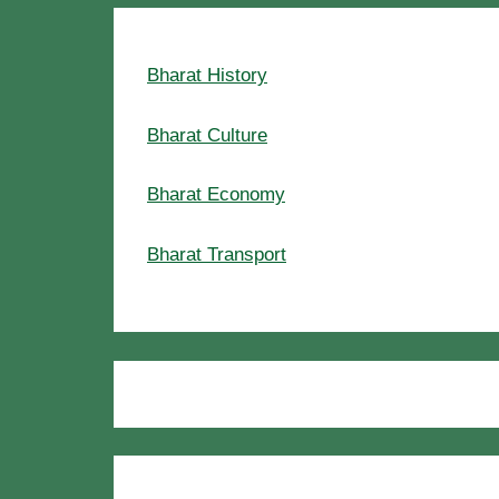
Bharat History
Bharat Culture
Bharat Economy
Bharat Transport