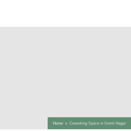
Home
Coworking Space in Gomti Nagar