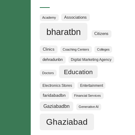
Categories
Associations
Academy
bharatbn
Citizens
Clinics
Coaching Centers
Colleges
dehradunbn
Digital Marketing Agency
Education
Doctors
Electronics Stores
Entertainment
faridabadbn
Financial Services
Gaziabadbn
Generative AI
Ghaziabad