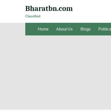
Bharatbn.com
Classified
Home
About Us
Blogs
Politic