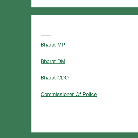
Popular Searches
Bharat MP
Bharat DM
Bharat CDO
Commissioner Of Police