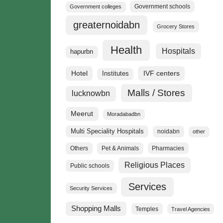
Government schools
Government colleges
greaternoidabn
Grocery Stores
Health
Hospitals
hapurbn
Hotel
IVF centers
Institutes
Malls / Stores
lucknowbn
Meerut
Moradabadbn
Multi Speciality Hospitals
noidabn
other
Others
Pet & Animals
Pharmacies
Religious Places
Public schools
Services
Security Services
Shopping Malls
Temples
Travel Agencies