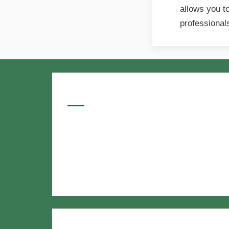
allows you t
professiona
Google Searches
Free classified website in India
Free classified website in India
Free classified website in India
Best Free classified in India