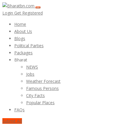
Login
Get Registered
Home
About Us
Blogs
Political Parties
Packages
Bharat
NEWS
Jobs
Weather Forecast
Famous Persons
City Facts
Popular Places
FAQs
Submit Ad