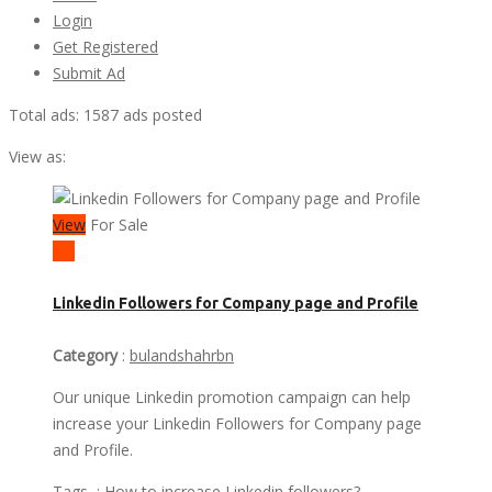
Login
Get Registered
Submit Ad
Total ads:
1587 ads posted
View as:
View
For Sale
₹ 6
Linkedin Followers for Company page and Profile
Category
:
bulandshahrbn
Our unique Linkedin promotion campaign can help
increase your Linkedin Followers for Company page
and Profile.
Tags :
How to increase Linkedin followers?