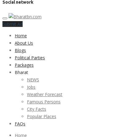
Social network
Submit Ad
Home
About Us
Blogs
Political Parties
Packages
Bharat
NEWS
Jobs
Weather Forecast
Famous Persons
City Facts
Popular Places
FAQs
Home