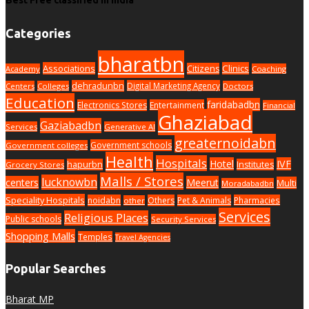
Categories
bharatbn
Associations
Clinics
Citizens
Academy
Coaching
dehradunbn
Digital Marketing Agency
Centers
Colleges
Doctors
Education
faridabadbn
Electronics Stores
Entertainment
Financial
Ghaziabad
Gaziabadbn
Services
Generative AI
greaternoidabn
Government schools
Government colleges
Health
Hospitals
Hotel
IVF
hapurbn
Institutes
Grocery Stores
Malls / Stores
lucknowbn
centers
Meerut
Multi
Moradabadbn
Speciality Hospitals
noidabn
Others
Pet & Animals
Pharmacies
other
Services
Religious Places
Public schools
Security Services
Shopping Malls
Temples
Travel Agencies
Popular Searches
Bharat MP