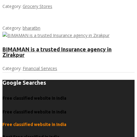
Category:
Grocery Stores
Category:
bharatbn
BIMAMAN is a trusted Insurance agency in
Zirakpur
Category:
Financial Services
Google Searches
Free classified website in India
Free classified website in India
Free classified website in India
Best Free classified in India