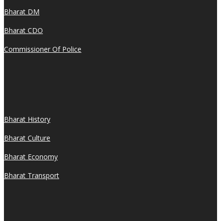
Bharat DM
Bharat CDO
Commissioner Of Police
Bharat History
Bharat Culture
Bharat Economy
Bharat Transport