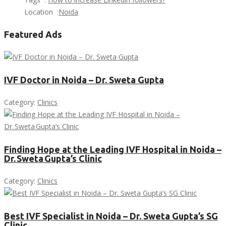
Location :
Noida
Featured Ads
IVF Doctor in Noida – Dr. Sweta Gupta
Category:
Clinics
Finding Hope at the Leading IVF Hospital in Noida –
Dr. Sweta Gupta’s Clinic
Category:
Clinics
Best IVF Specialist in Noida – Dr. Sweta Gupta’s SG
Clinic