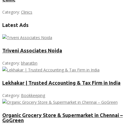
Category:
Clinics
Latest Ads
Triveni Associates Noida
Category:
bharatbn
Lekhakar | Trusted Accounting & Tax Firm in India
Category:
Bookkeeping
Organic Grocery Store & Supermarket in Chennai –
GoGreen