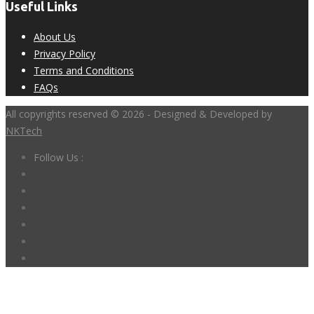
Useful Links
About Us
Privacy Policy
Terms and Conditions
FAQs
All copyrights reserved © 2026 - Designed & Developed by
NKTech
Follow Us :