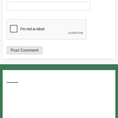
Google Searches
Free classified website in India
Free classified website in India
Free classified website in India
Best Free classified in India