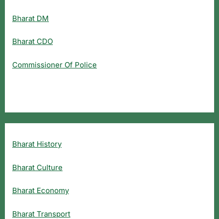
Bharat DM
Bharat CDO
Commissioner Of Police
Bharat History
Bharat Culture
Bharat Economy
Bharat Transport