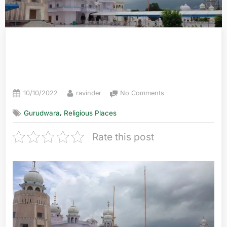
Takht Sri Damdama Sahib,
Punjab
10/10/2022
ravinder
No Comments
,
Gurudwara
Religious Places
Rate this post