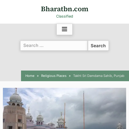
Bharatbn.com
Classified
Home
Religious Places
Takht Sri Damdama Sahib, Punjab