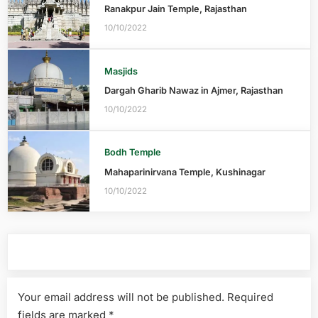
Ranakpur Jain Temple, Rajasthan
10/10/2022
Masjids
Dargah Gharib Nawaz in Ajmer, Rajasthan
10/10/2022
Bodh Temple
Mahaparinirvana Temple, Kushinagar
10/10/2022
Leave a Reply
Your email address will not be published.
Required
fields are marked
*