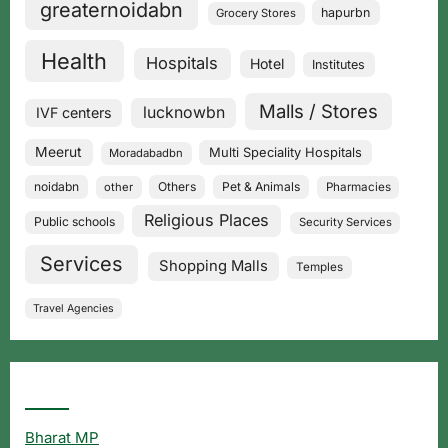
greaternoidabn
hapurbn
Grocery Stores
Health
Hospitals
Hotel
Institutes
Malls / Stores
lucknowbn
IVF centers
Meerut
Multi Speciality Hospitals
Moradabadbn
noidabn
Others
Pet & Animals
other
Pharmacies
Religious Places
Public schools
Security Services
Services
Shopping Malls
Temples
Travel Agencies
Popular Searches
Bharat MP