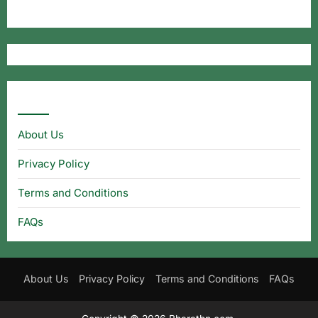
Useful Links
About Us
Privacy Policy
Terms and Conditions
FAQs
About Us
Privacy Policy
Terms and Conditions
FAQs