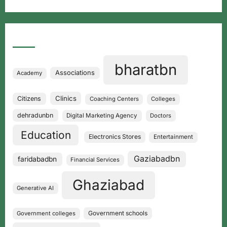
Categories
bharatbn
Associations
Academy
Clinics
Citizens
Coaching Centers
Colleges
dehradunbn
Digital Marketing Agency
Doctors
Education
Electronics Stores
Entertainment
Gaziabadbn
faridabadbn
Financial Services
Ghaziabad
Generative AI
Government schools
Government colleges