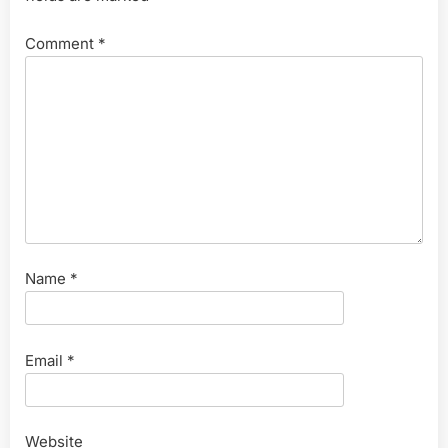
Comment
*
Name
*
Email
*
Website