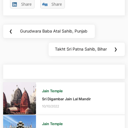
Share
Share
❮
Gurudwara Baba Atal Sahib, Punjab
Takht Sri Patna Sahib, Bihar
❯
You may also like
Jain Temple
Sri Digambar Jain Lal Mandir
10/10/2022
Jain Temple