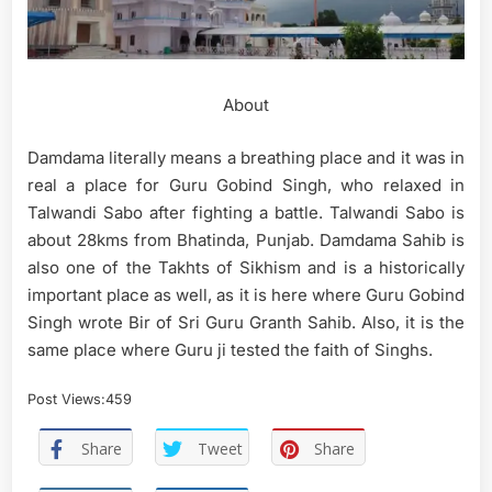
About
Damdama literally means a breathing place and it was in
real a place for Guru Gobind Singh, who relaxed in
Talwandi Sabo after fighting a battle. Talwandi Sabo is
about 28kms from Bhatinda, Punjab. Damdama Sahib is
also one of the Takhts of Sikhism and is a historically
important place as well, as it is here where Guru Gobind
Singh wrote Bir of Sri Guru Granth Sahib. Also, it is the
same place where Guru ji tested the faith of Singhs.
Post Views:
459
Share
Tweet
Share