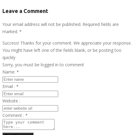
Leave a Comment
Your email address will not be published. Required fields are
marked.
*
Success! Thanks for your comment. We appreciate your response.
You might have left one of the fields blank, or be posting too
quickly
Sorry, you must be logged in to comment
Name:
*
Email :
*
Website :
Comment :
*