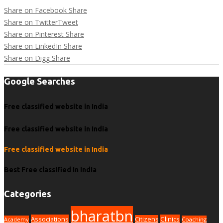
Share on Facebook
Share
Share on Twitter
Tweet
Share on Pinterest
Share
Share on LinkedIn
Share
Share on Digg
Share
Google Searches
Free classified website in India
Free classified website in India
Free classified website in India
Best Free classified in India
Categories
bharatbn
Associations
Clinics
Citizens
Academy
Coaching