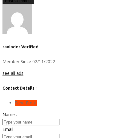
Post Comment
ravinder
Verified
Member Since 02/11/2022
see all ads
Contact Details :
Send Email
Name :
Email :