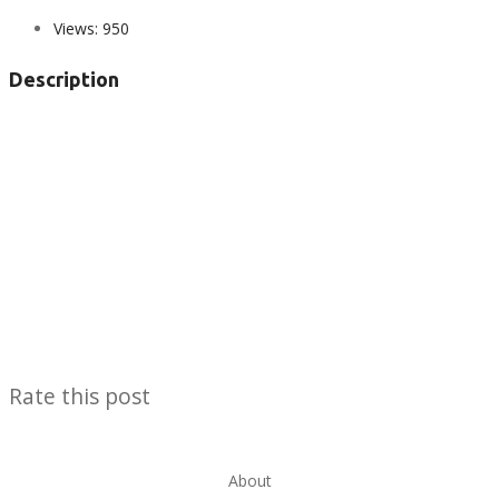
Views:
950
Description
Rate this post
About