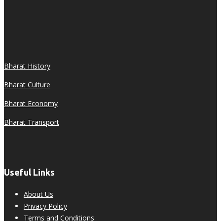
Bharat History
Bharat Culture
Bharat Economy
Bharat Transport
Useful Links
About Us
Privacy Policy
Terms and Conditions