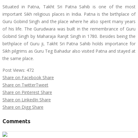
Situated in Patna, Takht Sri Patna Sahib is one of the most
important Sikh religious places in India. Patna is the birthplace of
Guru Gobind Singh and the place where he also spent many years
of his life. The Gurudwara was built in the remembrance of Guru
Gobind Singh by Maharaja Ranjit Singh in 1780. Besides being the
birthplace of Guru ji, Takht Sri Patna Sahib holds importance for
Sikh pilgrims as Guru Teg Bahadur also visited Patna and stayed at
the same place.
Post Views:
472
Share on Facebook
Share
Share on Twitter
Tweet
Share on Pinterest
Share
Share on LinkedIn
Share
Share on Digg
Share
Comments