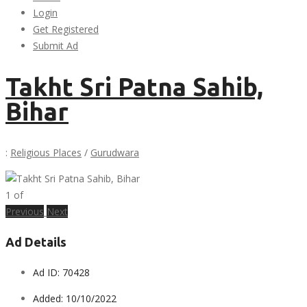
Login
Get Registered
Submit Ad
Takht Sri Patna Sahib,
Bihar
:
Religious Places
/
Gurudwara
1
of
Previous
Next
Ad Details
Ad ID:
70428
Added:
10/10/2022