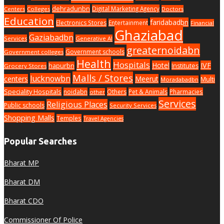
dehradunbn
Digital Marketing Agency
Centers
Colleges
Doctors
Education
faridabadbn
Electronics Stores
Entertainment
Financial
Ghaziabad
Gaziabadbn
Services
Generative AI
greaternoidabn
Government schools
Government colleges
Health
Hospitals
Hotel
IVF
hapurbn
Institutes
Grocery Stores
Malls / Stores
lucknowbn
centers
Meerut
Multi
Moradabadbn
Speciality Hospitals
noidabn
Others
Pet & Animals
Pharmacies
other
Services
Religious Places
Public schools
Security Services
Shopping Malls
Temples
Travel Agencies
Popular Searches
Bharat MP
Bharat DM
Bharat CDO
Commissioner Of Police