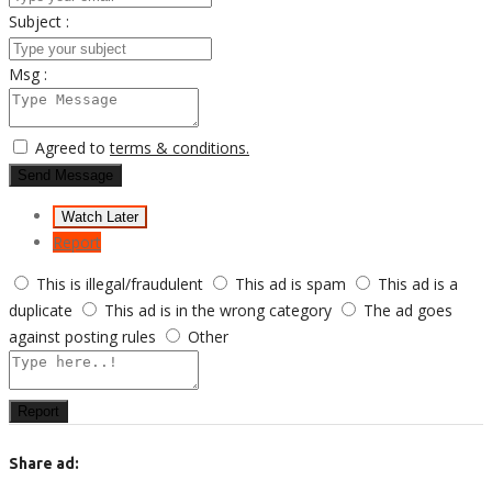
Subject :
Msg :
Agreed to
terms & conditions.
Send Message
Watch Later
Report
This is illegal/fraudulent
This ad is spam
This ad is a
duplicate
This ad is in the wrong category
The ad goes
against posting rules
Other
Report
Share ad: