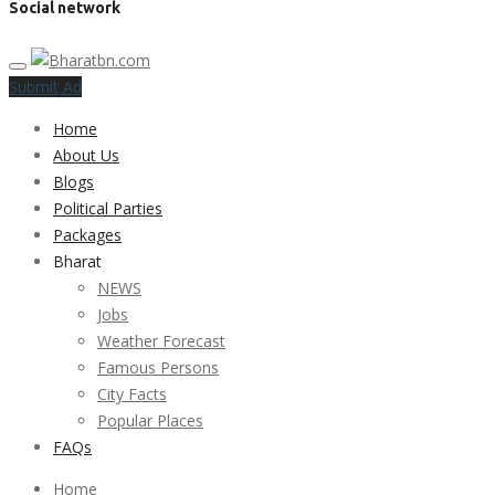
Social network
Submit Ad
Home
About Us
Blogs
Political Parties
Packages
Bharat
NEWS
Jobs
Weather Forecast
Famous Persons
City Facts
Popular Places
FAQs
Home