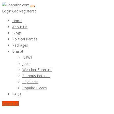
Login
Get Registered
Home
About Us
Blogs
Political Parties
Packages
Bharat
NEWS
Jobs
Weather Forecast
Famous Persons
City Facts
Popular Places
FAQs
Submit Ad