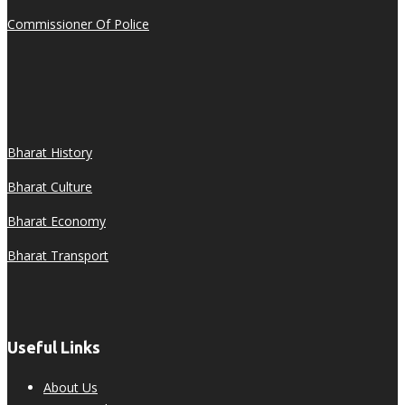
Commissioner Of Police
Bharat History
Bharat Culture
Bharat Economy
Bharat Transport
Useful Links
About Us