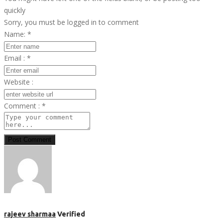
quickly
Sorry, you must be logged in to comment
Name:
*
Email :
*
Website :
Comment :
*
Post Comment
rajeev sharmaa
Verified