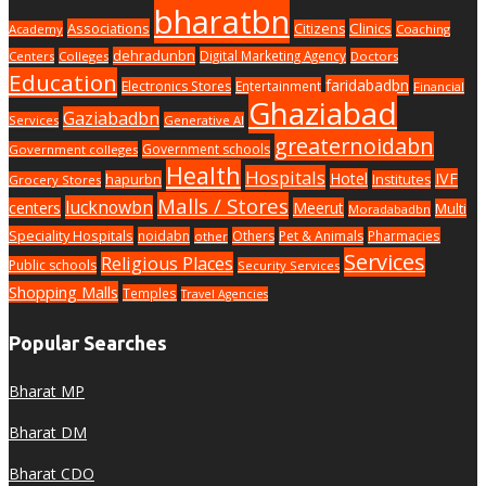
bharatbn
Associations
Clinics
Citizens
Academy
Coaching
dehradunbn
Digital Marketing Agency
Centers
Colleges
Doctors
Education
faridabadbn
Electronics Stores
Entertainment
Financial
Ghaziabad
Gaziabadbn
Services
Generative AI
greaternoidabn
Government schools
Government colleges
Health
Hospitals
Hotel
IVF
hapurbn
Institutes
Grocery Stores
Malls / Stores
lucknowbn
centers
Meerut
Multi
Moradabadbn
Speciality Hospitals
noidabn
Others
Pet & Animals
Pharmacies
other
Services
Religious Places
Public schools
Security Services
Shopping Malls
Temples
Travel Agencies
Popular Searches
Bharat MP
Bharat DM
Bharat CDO