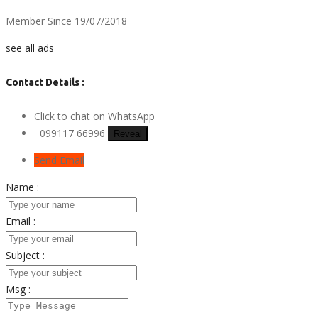
Member Since 19/07/2018
see all ads
Contact Details :
Click to chat on WhatsApp
099117 66996
Reveal
Send Email
Name :
Email :
Subject :
Msg :