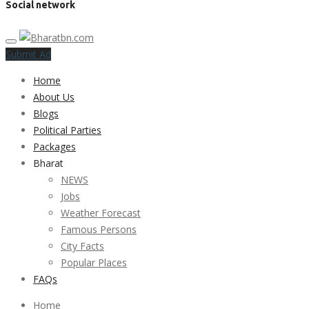
Social network
Submit Ad
Home
About Us
Blogs
Political Parties
Packages
Bharat
NEWS
Jobs
Weather Forecast
Famous Persons
City Facts
Popular Places
FAQs
Home