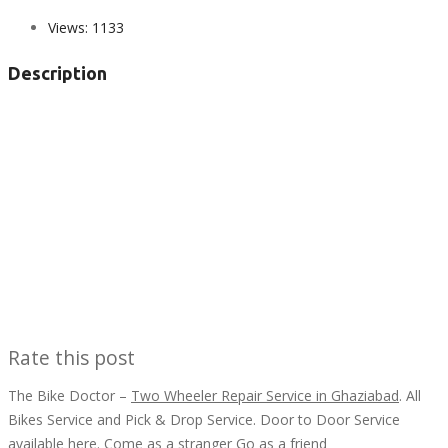
Views:
1133
Description
Rate this post
The Bike Doctor –
Two Wheeler Repair Service in Ghaziabad
. All
Bikes Service and Pick & Drop Service. Door to Door Service
available here. Come as a stranger Go as a friend