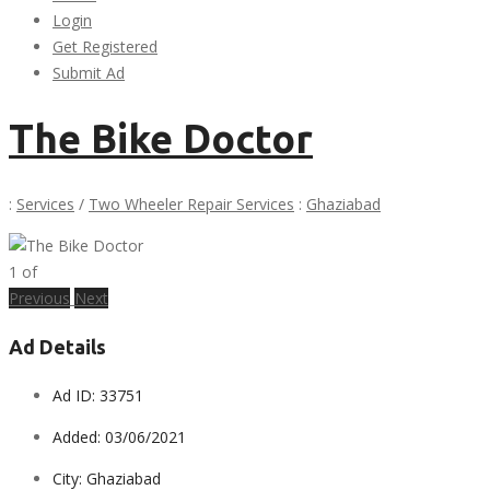
Login
Get Registered
Submit Ad
The Bike Doctor
:
Services
/
Two Wheeler Repair Services
:
Ghaziabad
1
of
Previous
Next
Ad Details
Ad ID:
33751
Added:
03/06/2021
City:
Ghaziabad