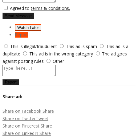
Agreed to
terms & conditions.
Send Message
Watch Later
Report
This is illegal/fraudulent
This ad is spam
This ad is a
duplicate
This ad is in the wrong category
The ad goes
against posting rules
Other
Report
Share ad:
Share on Facebook
Share
Share on Twitter
Tweet
Share on Pinterest
Share
Share on LinkedIn
Share