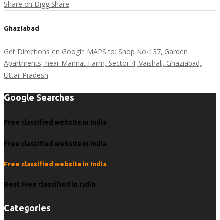
Share on Digg
Share
Ghaziabad
Get Directions on Google MAPS to: Shop No-137, Garden
Apartments, near Mannat Farm, Sector 4, Vaishali, Ghaziabad,
Uttar Pradesh
Google Searches
Free classified website in India
Free classified website in India
Free classified website in India
Best Free classified in India
Categories