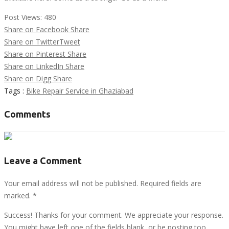
Post Views:
480
Share on Facebook
Share
Share on Twitter
Tweet
Share on Pinterest
Share
Share on LinkedIn
Share
Share on Digg
Share
Tags :
Bike Repair Service in Ghaziabad
Comments
Leave a Comment
Your email address will not be published. Required fields are
marked.
*
Success! Thanks for your comment. We appreciate your response.
You might have left one of the fields blank, or be posting too