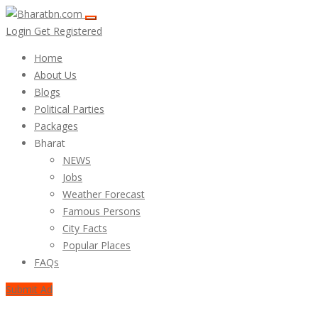
Login
Get Registered
Home
About Us
Blogs
Political Parties
Packages
Bharat
NEWS
Jobs
Weather Forecast
Famous Persons
City Facts
Popular Places
FAQs
Submit Ad