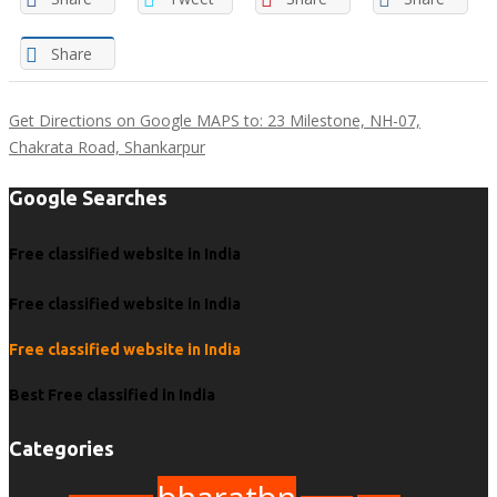
Share
Get Directions on Google MAPS to: 23 Milestone, NH-07,
Chakrata Road, Shankarpur
Google Searches
Free classified website in India
Free classified website in India
Free classified website in India
Best Free classified in India
Categories