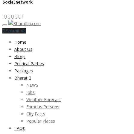
Social network
Submit Ad
Home
About Us
Blogs
Political Parties
Packages
Bharat
NEWS
Jobs
Weather Forecast
Famous Persons
City Facts
Popular Places
FAQs