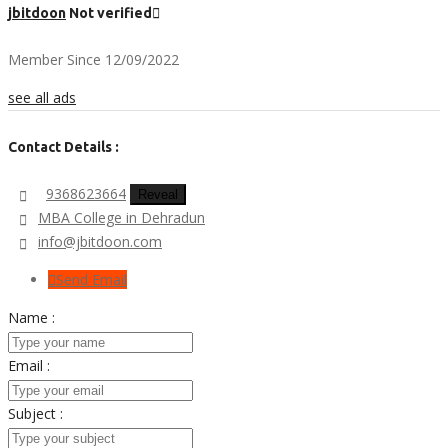
jbitdoon
Not verified
Member Since 12/09/2022
see all ads
Contact Details :
9368623664
Reveal
MBA College in Dehradun
info@jbitdoon.com
Send Email
Name :
Email :
Subject :