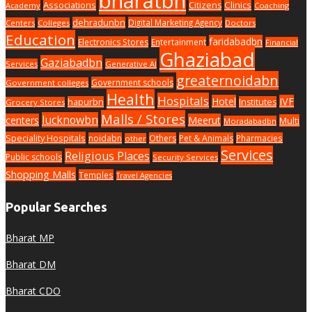
bharatbn
Associations
Clinics
Citizens
Academy
Coaching
dehradunbn
Digital Marketing Agency
Centers
Colleges
Doctors
Education
faridabadbn
Electronics Stores
Entertainment
Financial
Ghaziabad
Gaziabadbn
Services
Generative AI
greaternoidabn
Government schools
Government colleges
Health
Hospitals
Hotel
IVF
hapurbn
Institutes
Grocery Stores
Malls / Stores
lucknowbn
centers
Meerut
Multi
Moradabadbn
Speciality Hospitals
noidabn
Others
Pet & Animals
Pharmacies
other
Services
Religious Places
Public schools
Security Services
Shopping Malls
Temples
Travel Agencies
Popular Searches
Bharat MP
Bharat DM
Bharat CDO