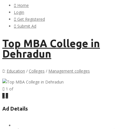
Home
Login
Get Registered
Submit Ad
Top MBA College in
Dehradun
:
Education
/
Colleges
/
Management colleges
1
of
Previous
Next
Ad Details