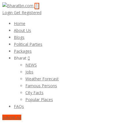
Login
Get Registered
Home
About Us
Blogs
Political Parties
Packages
Bharat
NEWS
Jobs
Weather Forecast
Famous Persons
City Facts
Popular Places
FAQs
Submit Ad