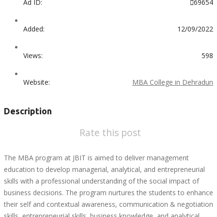
Ad ID:
69654
Added:
12/09/2022
Views:
598
Website:
MBA College in Dehradun
Description
Rate this post
The MBA program at JBIT is aimed to deliver management
education to develop managerial, analytical, and entrepreneurial
skills with a professional understanding of the social impact of
business decisions. The program nurtures the students to enhance
their self and contextual awareness, communication & negotiation
skills, entrepreneurial skills, business knowledge, and analytical