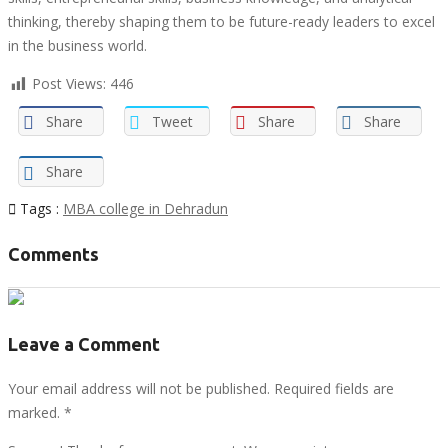
thinking, thereby shaping them to be future-ready leaders to excel
in the business world.
Post Views:
446
Share
Tweet
Share
Share
Share
Tags :
MBA college in Dehradun
Comments
Leave a Comment
Your email address will not be published. Required fields are
marked.
*