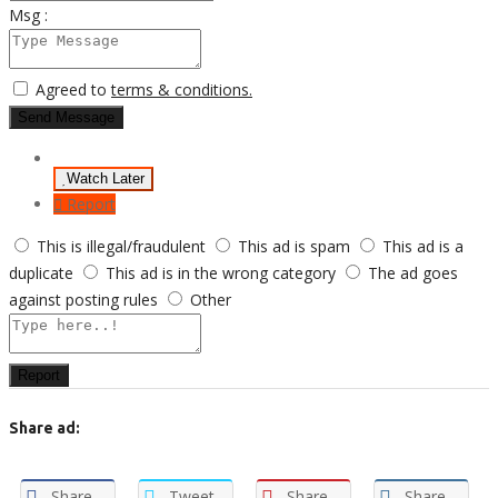
Msg :
Agreed to
terms & conditions.
Send Message
Watch Later
Report
This is illegal/fraudulent
This ad is spam
This ad is a
duplicate
This ad is in the wrong category
The ad goes
against posting rules
Other
Report
Share ad:
Share
Tweet
Share
Share