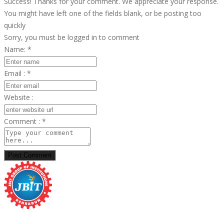
Success! Thanks for your comment. We appreciate your response.
You might have left one of the fields blank, or be posting too
quickly
Sorry, you must be logged in to comment
Name:
*
Email :
*
Website :
Comment :
*
Post Comment