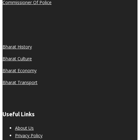
Commissioner Of Police
Bharat History
Bharat Culture
Bharat Economy
Bharat Transport
Useful Links
About Us
Privacy Policy