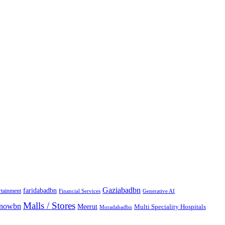
Gaziabadbn
faridabadbn
rtainment
Financial Services
Generative AI
Malls / Stores
knowbn
Meerut
Multi Speciality Hospitals
Moradabadbn