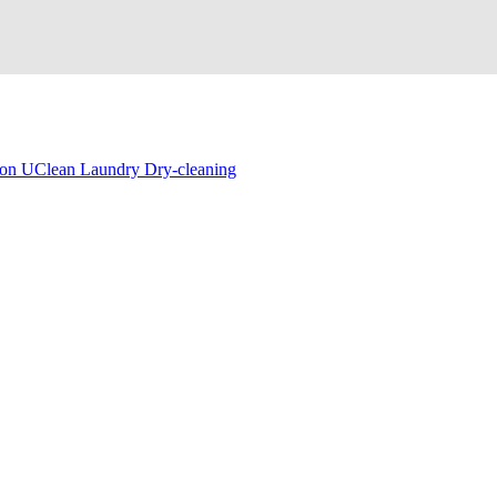
on UClean Laundry Dry-cleaning