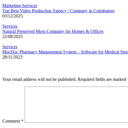
Marketing Services
Top Best Video Production Agency / Company in Coimbatore
03/12/2025
Services
Natural Preserved Moss Company for Homes & Offices
22/08/2025
Services
MocDoc Pharmacy Management System – Software for Medical Stor
28/11/2023
Leave a Reply
Your email address will not be published.
Required fields are marked
Comment
*