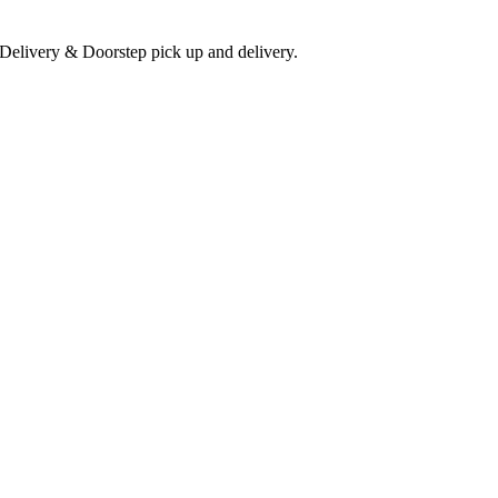
 Delivery & Doorstep pick up and delivery.