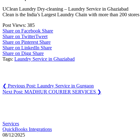
UClean Laundry Dry-cleaning – Laundry Service in Ghaziabad
Clean is the India’s Largest Laundry Chain with more than 200 stores
Post Views:
385
Share on Facebook
Share
Share on Twitter
Tweet
Share on Pinterest
Share
Share on LinkedIn
Share
Share on Digg
Share
Tags:
Laundry Service in Ghaziabad
Post navigation
❮
Previous Post:
Laundry Service in Gurgaon
Next Post:
MADHUR COURIER SERVICES
❯
You may also like
Services
QuickBooks Integrations
08/12/2025