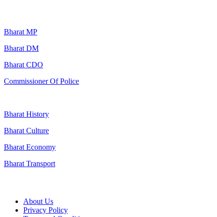
Popular Searches
Bharat MP
Bharat DM
Bharat CDO
Commissioner Of Police
Bharat History
Bharat Culture
Bharat Economy
Bharat Transport
Useful Links
About Us
Privacy Policy