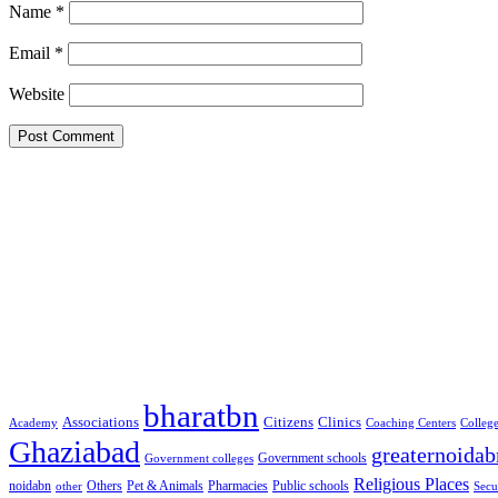
Name
*
Email
*
Website
Google Searches
Free classified website in India
Free classified website in India
Free classified website in India
Best Free classified in India
Categories
bharatbn
Associations
Clinics
Citizens
Academy
Coaching Centers
Colleg
Ghaziabad
greaternoidab
Government schools
Government colleges
Religious Places
noidabn
Others
Pet & Animals
Public schools
other
Pharmacies
Secu