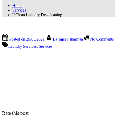
Home
Services
UClean Laundry Dry-cleaning
UClean Laundry Dry-cleaning
Posted on
29/05/2021
By
rajeev sharmaa
No Comments
Laundry Services
,
Services
Rate this post