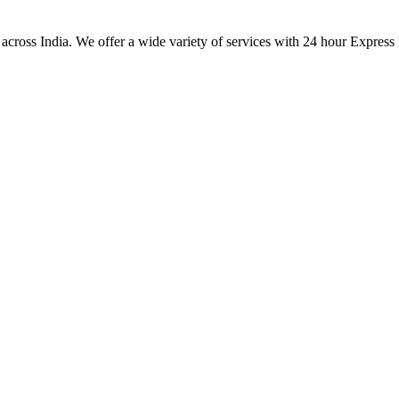
 across India. We offer a wide variety of services with 24 hour Express