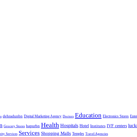
Education
dehradunbn
Electronics Stores
es
Digital Marketing Agency
Doctors
Ente
Health
n
Hospitals
luc
Hotel
IVF centers
hapurbn
Institutes
Grocery Stores
Services
Shopping Malls
rity Services
Temples
Travel Agencies