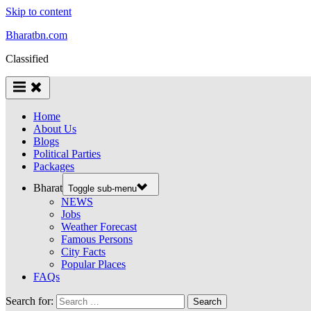
Skip to content
Bharatbn.com
Classified
Home
About Us
Blogs
Political Parties
Packages
Bharat
Toggle sub-menu
NEWS
Jobs
Weather Forecast
Famous Persons
City Facts
Popular Places
FAQs
Search for: