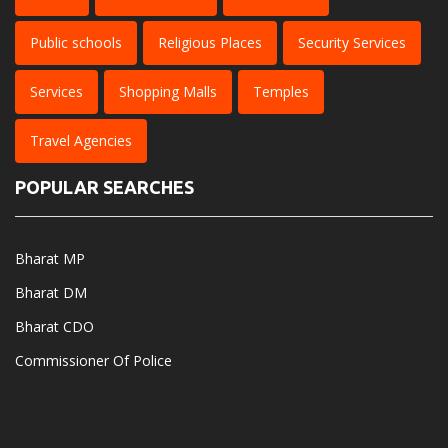
Public schools
Religious Places
Security Services
Services
Shopping Malls
Temples
Travel Agencies
POPULAR SEARCHES
Bharat MP
Bharat DM
Bharat CDO
Commissioner Of Police