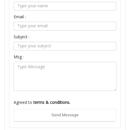
Email :
Subject :
Msg :
Agreed to
terms & conditions.
Send Message