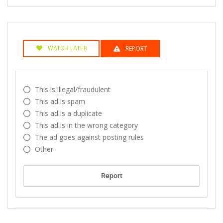
REPORT
WATCH LATER
This is illegal/fraudulent
This ad is spam
This ad is a duplicate
This ad is in the wrong category
The ad goes against posting rules
Other
Report