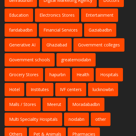
dehradunbn
Digital Marketing Agency
Doctors
Education
Electronics Stores
Entertainment
faridabadbn
Financial Services
Gaziabadbn
Generative AI
Ghaziabad
Government colleges
Government schools
greaternoidabn
Grocery Stores
hapurbn
Health
Hospitals
Hotel
Institutes
IVF centers
lucknowbn
Malls / Stores
Meerut
Moradabadbn
Multi Speciality Hospitals
noidabn
other
Others
Pet & Animals
Pharmacies