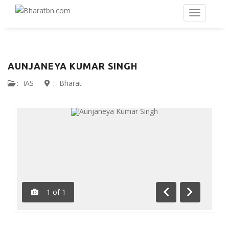
AUNJANEYA KUMAR SINGH
:
IAS
:
Bharat
1
of
1
Previous
Next