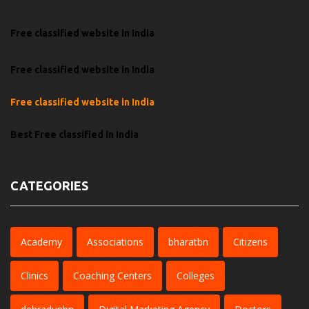
Free classified website in India
Free classified website in India
Free classified website in India
Best Free classified in India
CATEGORIES
Academy
Associations
bharatbn
Citizens
Clinics
Coaching Centers
Colleges