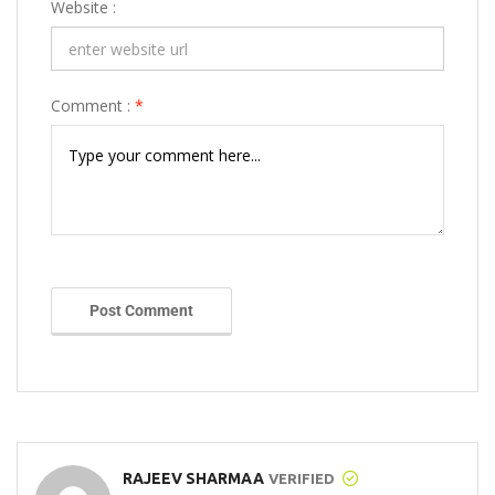
Website :
Comment :
*
Post Comment
RAJEEV SHARMAA
VERIFIED