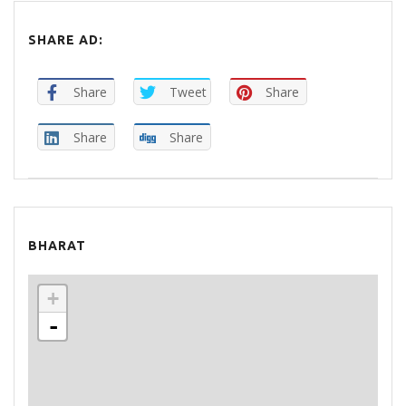
SHARE AD:
Share
Tweet
Share
Share
Share
BHARAT
+
-