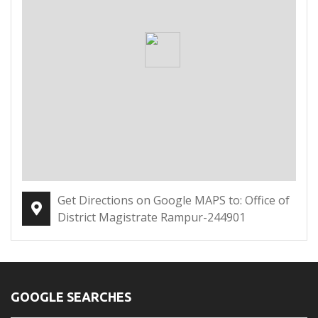
Get Directions on Google MAPS to: Office of
District Magistrate Rampur-244901
GOOGLE SEARCHES