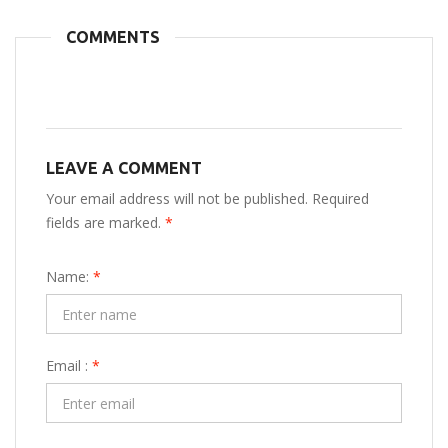
COMMENTS
LEAVE A COMMENT
Your email address will not be published. Required
fields are marked.
*
Name:
*
Email :
*