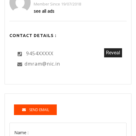
Member Since 19/07/2018
see all ads
CONTACT DETAILS :
Reveal
9454XXXXX
dmram@nic.in
SEND EMAIL
Name :