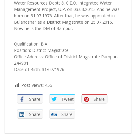
Water Resources Deptt & C.E.O. Integrated Water
Management Project, U.P. on 03.03.2015. And he was
born on 31.07.1976. After that, he was appointed in
Bulandshar as a District Magistrate on 25.07.2016.
Now he is the DM of Rampur.
Qualification: B.A
Position: District Magistrate
Office Address: Office of District Magistrate Rampur-
244901
Date of Birth: 31/07/1976
Post Views:
455
Share
Tweet
Share
Share
Share