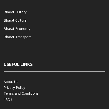
Bharat History
Bharat Culture
Bharat Economy
Bharat Transport
USEFUL LINKS
About Us
Privacy Policy
Terms and Conditions
FAQs