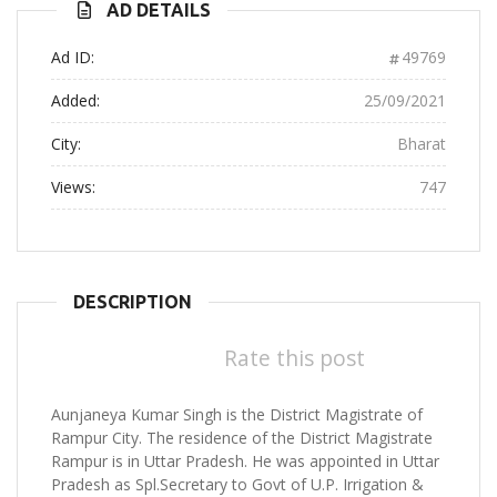
AD DETAILS
Ad ID:
49769
Added:
25/09/2021
City:
Bharat
Views:
747
DESCRIPTION
Rate this post
Aunjaneya Kumar Singh is the District Magistrate of
Rampur City. The residence of the District Magistrate
Rampur is in Uttar Pradesh. He was appointed in Uttar
Pradesh as Spl.Secretary to Govt of U.P. Irrigation &