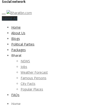
Social network
Submit Ad
Home
About Us
Blogs
Political Parties
Packages
Bharat
NEWS
Jobs
Weather Forecast
Famous Persons
City Facts
Popular Places
FAQs
Home