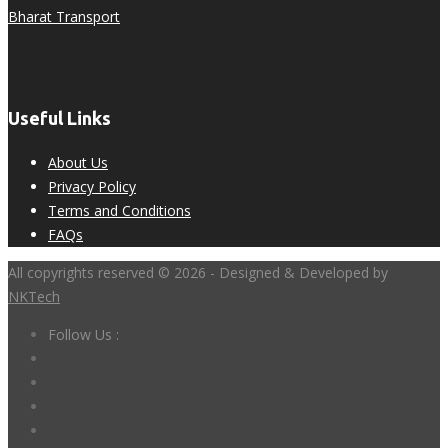
Bharat Transport
Useful Links
About Us
Privacy Policy
Terms and Conditions
FAQs
All copyrights reserved © 2026 - Designed & Developed by
NKTech
Follow Us :