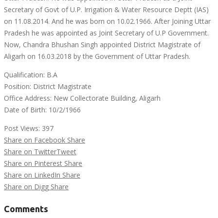
Secretary of Govt of U.P. Irrigation & Water Resource Deptt (IAS)
on 11.08.2014. And he was born on 10.02.1966. After Joining Uttar
Pradesh he was appointed as Joint Secretary of U.P Government.
Now, Chandra Bhushan Singh appointed District Magistrate of
Aligarh on 16.03.2018 by the Government of Uttar Pradesh.
Qualification: B.A
Position: District Magistrate
Office Address: New Collectorate Building, Aligarh
Date of Birth: 10/2/1966
Post Views:
397
Share on Facebook
Share
Share on Twitter
Tweet
Share on Pinterest
Share
Share on LinkedIn
Share
Share on Digg
Share
Comments