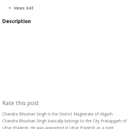
Views:
643
Description
Rate this post
Chandra Bhushan Singh is the District Magistrate of Aligarh.
Chandra Bhushan Singh basically belongs to the City Pratapgarh of
Uttar Pradesh. He was appointed in Uttar Pradesh as a Joint