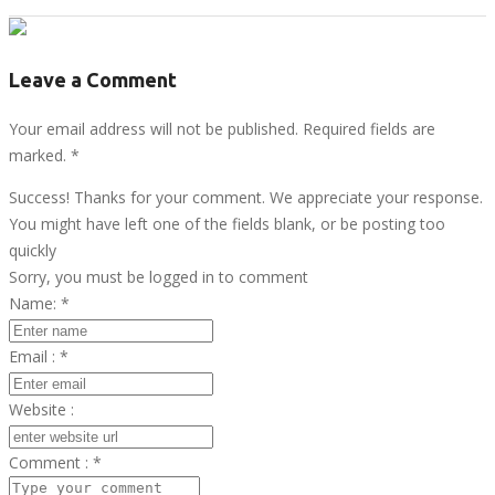
Leave a Comment
Your email address will not be published. Required fields are
marked.
*
Success! Thanks for your comment. We appreciate your response.
You might have left one of the fields blank, or be posting too
quickly
Sorry, you must be logged in to comment
Name:
*
Email :
*
Website :
Comment :
*