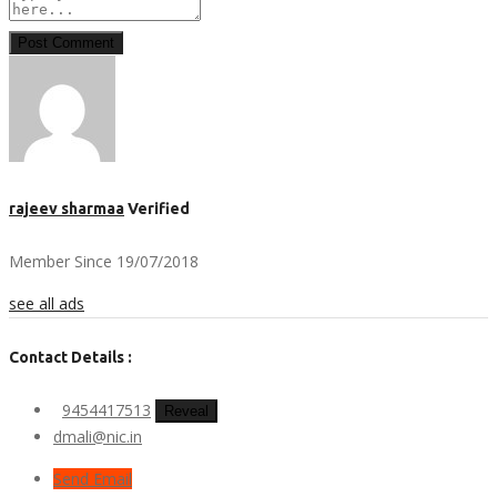
Post Comment
rajeev sharmaa
Verified
Member Since 19/07/2018
see all ads
Contact Details :
9454417513
Reveal
dmali@nic.in
Send Email