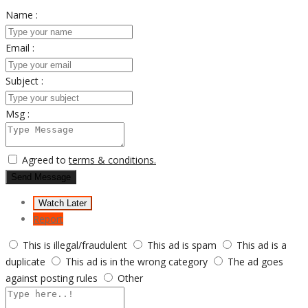
Name :
Email :
Subject :
Msg :
Agreed to
terms & conditions.
Send Message
Watch Later
Report
This is illegal/fraudulent
This ad is spam
This ad is a
duplicate
This ad is in the wrong category
The ad goes
against posting rules
Other