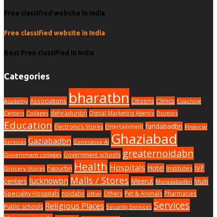
Free classified website in India
Free classified website in India
Best Free classified in India
Categories
bharatbn
Associations
Clinics
Citizens
Academy
Coaching
dehradunbn
Digital Marketing Agency
Centers
Colleges
Doctors
Education
faridabadbn
Electronics Stores
Entertainment
Financial
Ghaziabad
Gaziabadbn
Services
Generative AI
greaternoidabn
Government schools
Government colleges
Health
Hospitals
Hotel
IVF
hapurbn
Institutes
Grocery Stores
Malls / Stores
lucknowbn
centers
Meerut
Multi
Moradabadbn
Speciality Hospitals
noidabn
Others
Pet & Animals
Pharmacies
other
Services
Religious Places
Public schools
Security Services