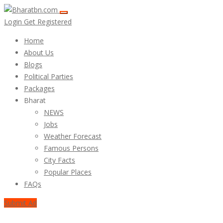
Login
Get Registered
Home
About Us
Blogs
Political Parties
Packages
Bharat
NEWS
Jobs
Weather Forecast
Famous Persons
City Facts
Popular Places
FAQs
Submit Ad