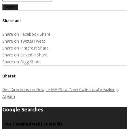
Report
Share ad:
Share on Facebook
Share
Share on Twitter
Tweet
Share on Pinterest
Share
Share on LinkedIn
Share
Share on Digg
Share
Bharat
Get Directions on Google MAPS to: New Collectorate Building,
Aligarh
Google Searches
Free classified website in India