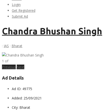
Login
Get Registered
Submit Ad
Chandra Bhushan Singh
:
IAS
:
Bharat
1
of
Previous
Next
Ad Details
Ad ID:
49775
Added:
25/09/2021
City:
Bharat