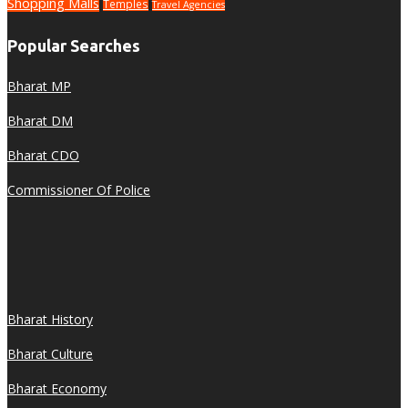
Shopping Malls
Temples
Travel Agencies
Popular Searches
Bharat MP
Bharat DM
Bharat CDO
Commissioner Of Police
Bharat History
Bharat Culture
Bharat Economy