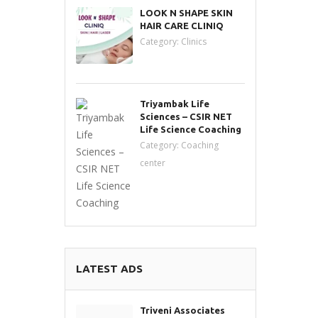
LOOK N SHAPE SKIN
HAIR CARE CLINIQ
Category:
Clinics
Triyambak Life
Sciences – CSIR NET
Life Science Coaching
Category:
Coaching
center
LATEST ADS
Triveni Associates