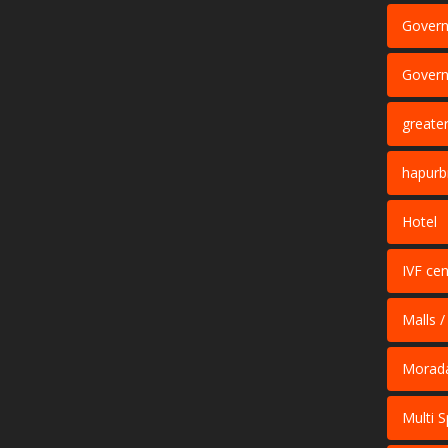
Govern
Govern
greate
hapurb
Hotel
IVF cen
Malls /
Morad
Multi S