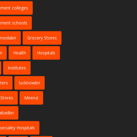
ment colleges
ment schools
rnoidabn
Grocery Stores
n
Health
Hospitals
Institutes
ters
lucknowbn
 Stores
Meerut
abadbn
peciality Hospitals