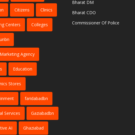
Bharat DM
bn
Citizens
Clinics
Bharat CDO
Commissioner Of Police
ng Centers
Colleges
dunbn
l Marketing Agency
s
Education
nics Stores
ainment
faridabadbn
al Services
Gaziabadbn
tive AI
Ghaziabad