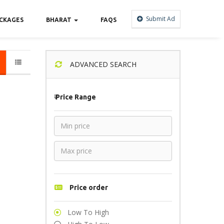
Submit Ad
CKAGES
BHARAT
FAQS
ADVANCED SEARCH
₹
Price Range
Price order
Low To High