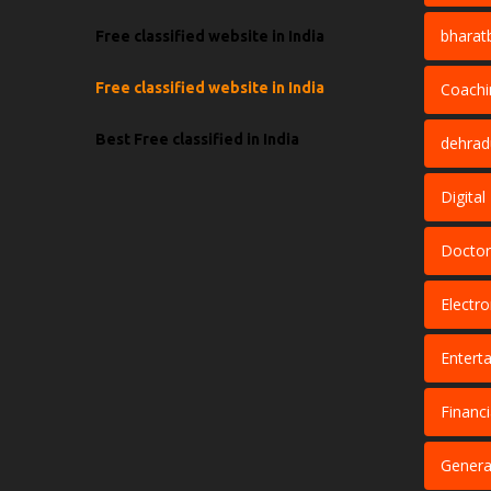
bharat
Free classified website in India
Free classified website in India
Coachi
Best Free classified in India
dehra
Digita
Doctor
Electro
Entert
Financi
Genera