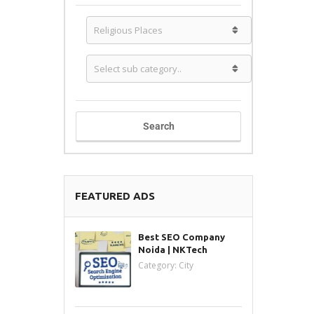
Search
FEATURED ADS
Best SEO Company
Noida | NKTech
Category:
City