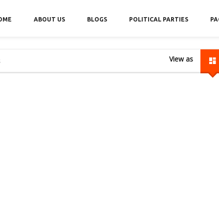
OME
ABOUT US
BLOGS
POLITICAL PARTIES
PA
View as
s