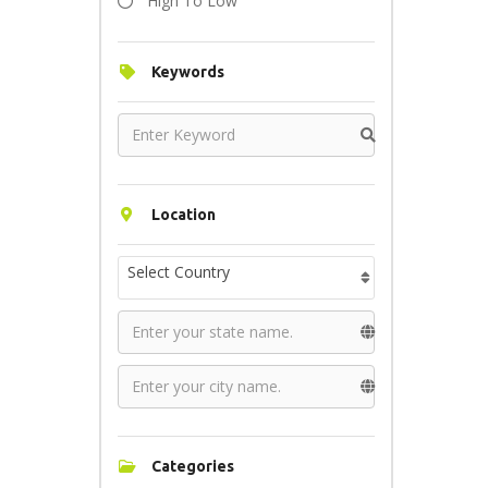
High To Low
Keywords
Location
Select Country
Categories