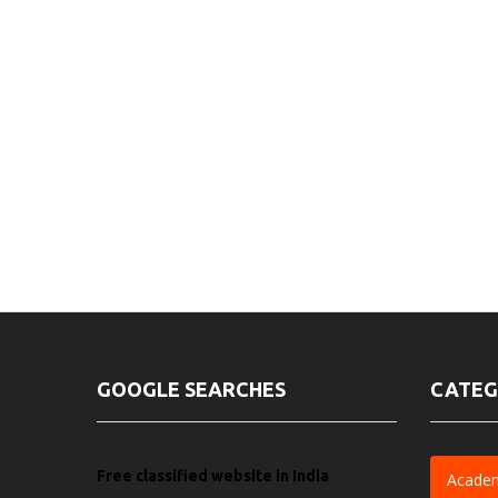
GOOGLE SEARCHES
CATEG
Free classified website in India
Acade