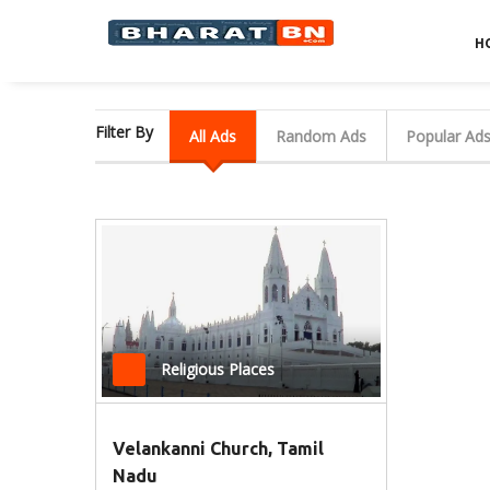
H
Filter By
All Ads
Random Ads
Popular Ad
Religious Places
Velankanni Church, Tamil
Nadu