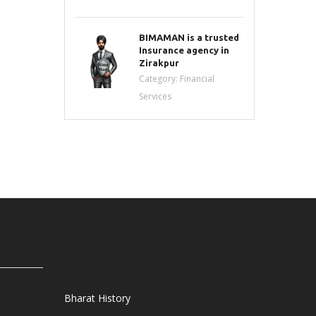
BIMAMAN is a trusted
Insurance agency in
Zirakpur
Category:
Financial
Services
Bharat History