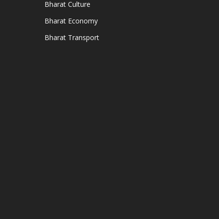
Bharat Culture
Bharat Economy
Bharat Transport