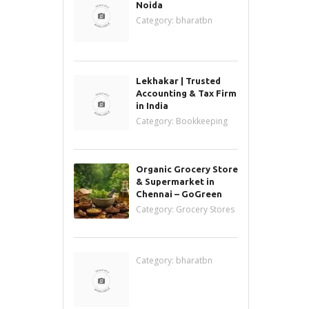
Noida
Category:
bharatbn
Lekhakar | Trusted
Accounting & Tax Firm
in India
Category:
Bookkeeping
Organic Grocery Store
& Supermarket in
Chennai – GoGreen
Category:
Grocery Stores
Category:
bharatbn