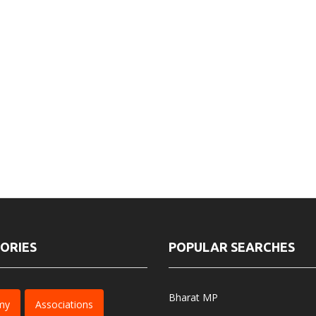
ORIES
POPULAR SEARCHES
Bharat MP
my
Associations