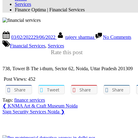
Services
Finance Optima | Financial Services
Finance Optima | Financial Services
Posted
By
on
03/02/2022
29/06/2022
rajeev sharmaa
No Comments
on
Fin
Op
Financial Services
,
Services
|
Rate this post
Fin
Ser
738, Tower B The i-thum, Sector 62, Noida, Uttar Pradesh 201309
Post Views:
452
Share
Tweet
Share
Share
Tags:
finance services
Post
Previous
❮
KNMA Art & Craft Museum Noida
Post:
Next
Sign Security Services Noida
❯
navigation
Post:
You may also like