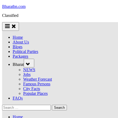
Skip
Bharatbn.com
to
Classified
content
Home
About Us
Blogs
Political Parties
Packages
Toggle
Bharat
sub-
menu
NEWS
Jobs
Weather Forecast
Famous Persons
City Facts
Popular Places
FAQs
Search
for:
Home