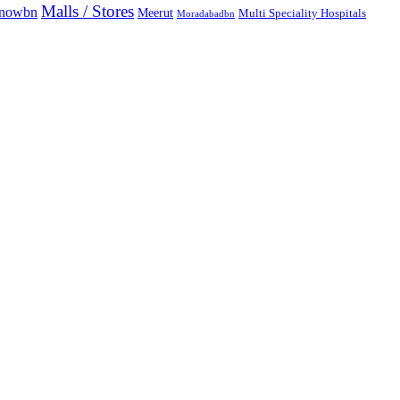
Malls / Stores
knowbn
Meerut
Multi Speciality Hospitals
Moradabadbn