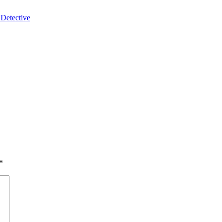
 Detective
*