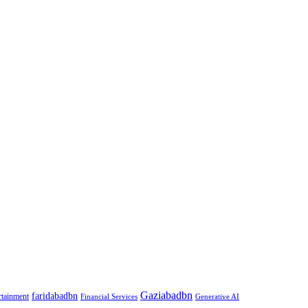
Gaziabadbn
faridabadbn
rtainment
Financial Services
Generative AI