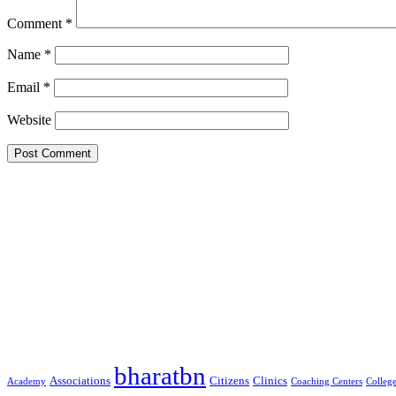
Comment
*
Name
*
Email
*
Website
Google Searches
Free classified website in India
Free classified website in India
Free classified website in India
Best Free classified in India
Categories
bharatbn
Associations
Clinics
Citizens
Academy
Coaching Centers
Colleg