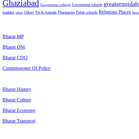
Ghaziabad
greaternoidab
Government schools
Government colleges
Religious Places
noidabn
Others
Pet & Animals
Public schools
other
Pharmacies
Secu
Popular Searches
Bharat MP
Bharat DM
Bharat CDO
Commissioner Of Police
Bharat History
Bharat Culture
Bharat Economy
Bharat Transport
Useful Links