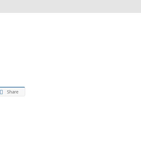
ance
tima
ancial
vices
Share