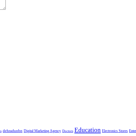
Education
dehradunbn
Electronics Stores
es
Digital Marketing Agency
Doctors
Ente