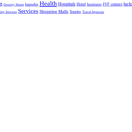
Health
n
Hospitals
luc
Hotel
IVF centers
hapurbn
Institutes
Grocery Stores
Services
Shopping Malls
rity Services
Temples
Travel Agencies