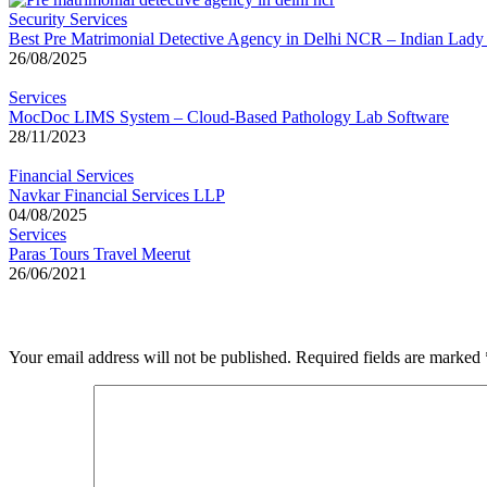
Security Services
Best Pre Matrimonial Detective Agency in Delhi NCR – Indian Lady
26/08/2025
Services
MocDoc LIMS System – Cloud-Based Pathology Lab Software
28/11/2023
Financial Services
Navkar Financial Services LLP
04/08/2025
Services
Paras Tours Travel Meerut
26/06/2021
Leave a Reply
Your email address will not be published.
Required fields are marked