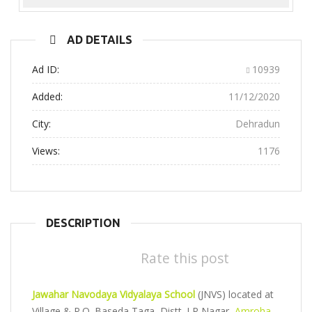
Previous
Next
AD DETAILS
Ad ID:
10939
Added:
11/12/2020
City:
Dehradun
Views:
1176
DESCRIPTION
Rate this post
Jawahar Navodaya Vidyalaya School
(JNVS) located at
Village & P.O. Baseda Taga, Distt. J P Nagar,
Amroha
,