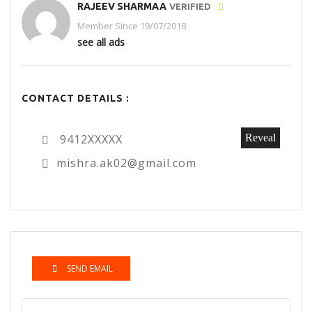
RAJEEV SHARMAA
VERIFIED
Member Since 19/07/2018
see all ads
CONTACT DETAILS :
9412XXXXX
Reveal
mishra.ak02@gmail.com
SEND EMAIL