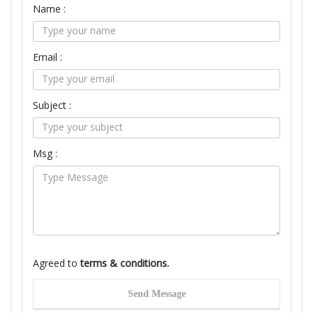
Name :
Email :
Subject :
Msg :
Agreed to
terms & conditions.
Send Message