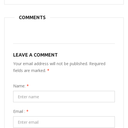
COMMENTS
LEAVE A COMMENT
Your email address will not be published. Required
fields are marked.
*
Name:
*
Email :
*