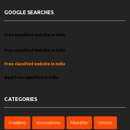
GOOGLE SEARCHES
Free classified website in India
Free classified website in India
Free classified website in India
Best Free classified in India
CATEGORIES
Academy
Associations
bharatbn
Citizens