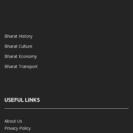
Bharat History
Bharat Culture
Bharat Economy
Bharat Transport
USEFUL LINKS
About Us
Privacy Policy