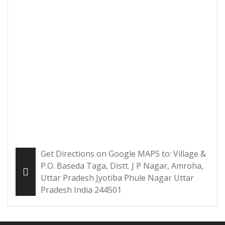
Get Directions on Google MAPS to: Village &
P.O. Baseda Taga, Distt. J P Nagar, Amroha,
Uttar Pradesh Jyotiba Phule Nagar Uttar
Pradesh India 244501