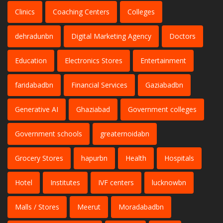
Clinics
Coaching Centers
Colleges
dehradunbn
Digital Marketing Agency
Doctors
Education
Electronics Stores
Entertainment
faridabadbn
Financial Services
Gaziabadbn
Generative AI
Ghaziabad
Government colleges
Government schools
greaternoidabn
Grocery Stores
hapurbn
Health
Hospitals
Hotel
Institutes
IVF centers
lucknowbn
Malls / Stores
Meerut
Moradabadbn