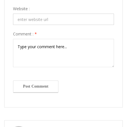
Website :
Comment :
*
Post Comment