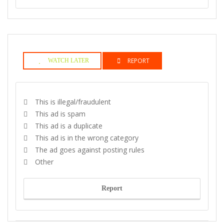
REPORT
WATCH LATER
This is illegal/fraudulent
This ad is spam
This ad is a duplicate
This ad is in the wrong category
The ad goes against posting rules
Other
Report