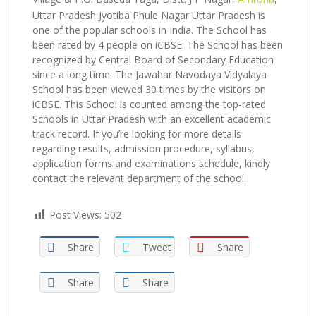
Uttar Pradesh Jyotiba Phule Nagar Uttar Pradesh is
one of the popular schools in India. The School has
been rated by 4 people on iCBSE. The School has been
recognized by Central Board of Secondary Education
since a long time. The Jawahar Navodaya Vidyalaya
School has been viewed 30 times by the visitors on
iCBSE. This School is counted among the top-rated
Schools in Uttar Pradesh with an excellent academic
track record. If you’re looking for more details
regarding results, admission procedure, syllabus,
application forms and examinations schedule, kindly
contact the relevant department of the school.
Post Views:
502
Share
Tweet
Share
Share
Share