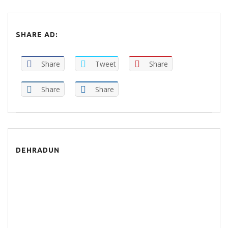
SHARE AD:
Share
Tweet
Share
Share
Share
DEHRADUN