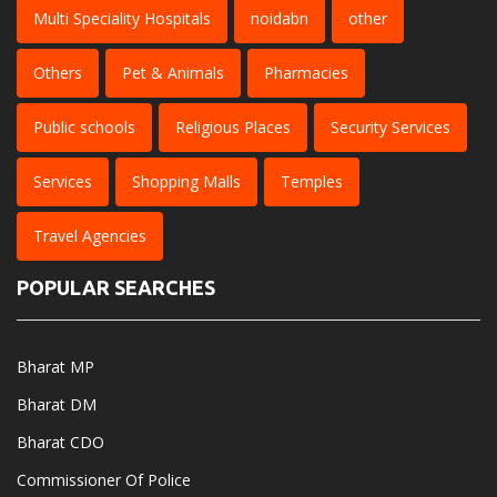
Multi Speciality Hospitals
noidabn
other
Others
Pet & Animals
Pharmacies
Public schools
Religious Places
Security Services
Services
Shopping Malls
Temples
Travel Agencies
POPULAR SEARCHES
Bharat MP
Bharat DM
Bharat CDO
Commissioner Of Police