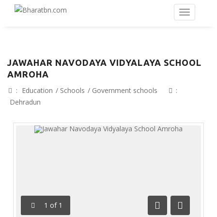
JAWAHAR NAVODAYA VIDYALAYA SCHOOL
AMROHA
:
Education
/
Schools
/
Government schools
:
Dehradun
1
of
1