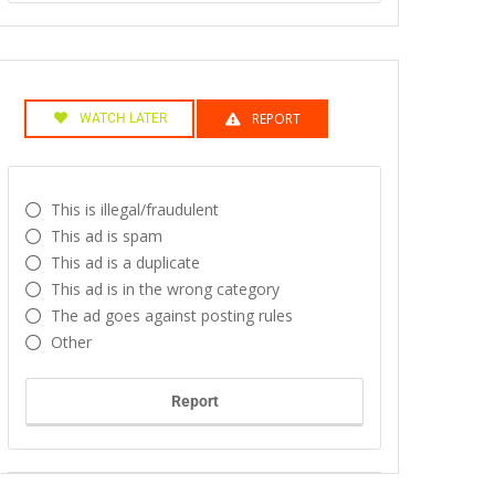
REPORT
WATCH LATER
This is illegal/fraudulent
This ad is spam
This ad is a duplicate
This ad is in the wrong category
The ad goes against posting rules
Other
Report