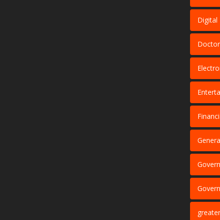
Digita
Doctor
Electro
Entert
Financi
Genera
Govern
Govern
greate