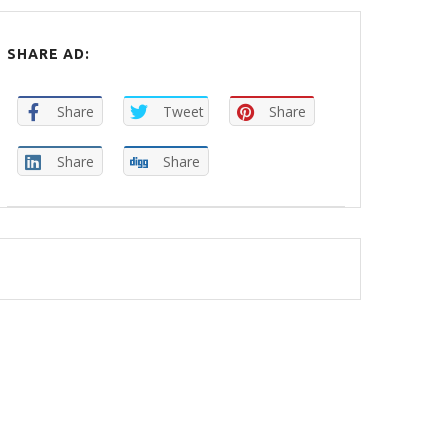
SHARE AD:
Share
Tweet
Share
Share
Share