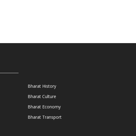
Bharat History
Bharat Culture
Bharat Economy
Bharat Transport