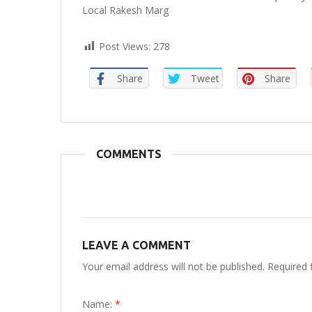
Local Rakesh Marg
Post Views:
278
Share
Tweet
Share
COMMENTS
LEAVE A COMMENT
Your email address will not be published. Required 
Name:
*