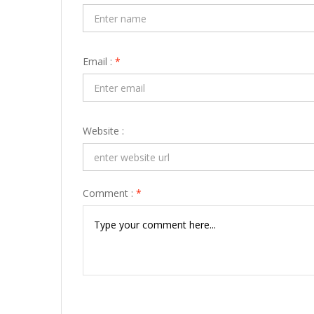
Email :
*
Website :
Comment :
*