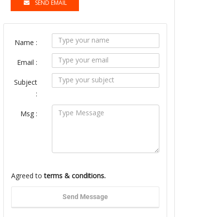
SEND EMAIL
Name :
Email :
Subject
:
Msg :
Agreed to
terms & conditions.
Send Message