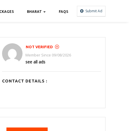
Submit Ad
CKAGES
BHARAT
FAQS
NOT VERIFIED
Member Since 09/08/2026
see all ads
CONTACT DETAILS :