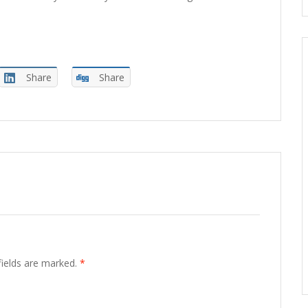
Share
Share
fields are marked.
*