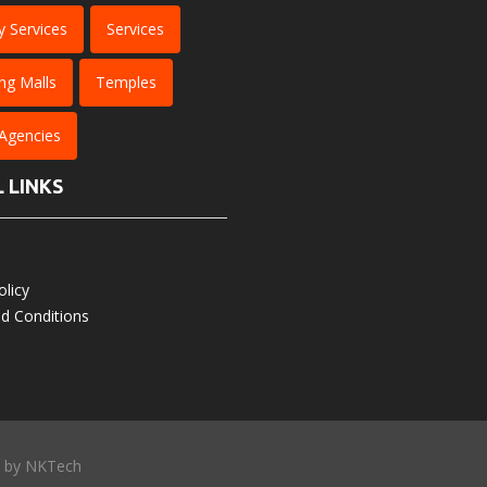
y Services
Services
ng Malls
Temples
 Agencies
 LINKS
olicy
d Conditions
d by
NKTech