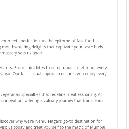
or meets perfection. As the epitome of fast food
g mouthwatering delights that captivate your taste buds.
 mastery sets us apart.
visitors. From quick bites to sumptuous street food, every
ru Nagar. Our fast-casual approach ensures you enjoy every
vegetarian specialties that redefine meatless dining. At
innovation, offering a culinary journey that transcends
 discover why we’re Nehru Nagar’s go-to destination for
y. Visit us today and treat yourself to the magic of Mumbai