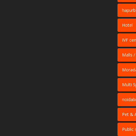
hapurb
Hotel
IVF cen
Malls /
Morad
Multi S
noidab
Pet & 
Public 