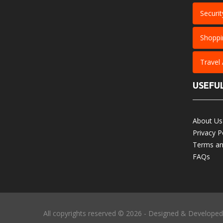
Securit
Shoppi
Travel
USEFUL
About Us
Privacy P
Terms an
FAQs
All copyrights reserved © 2026 - Designed & Develope