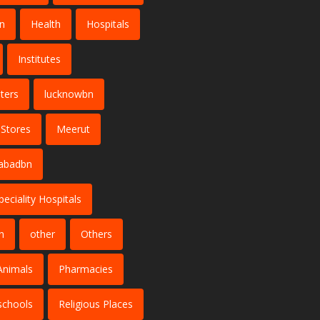
n
Health
Hospitals
Institutes
ters
lucknowbn
 Stores
Meerut
abadbn
peciality Hospitals
n
other
Others
Animals
Pharmacies
schools
Religious Places