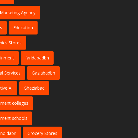
l Marketing Agency
s
Education
nics Stores
ainment
faridabadbn
al Services
Gaziabadbn
tive AI
Ghaziabad
ment colleges
ment schools
rnoidabn
Grocery Stores