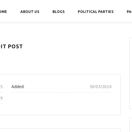
OME
ABOUT US
BLOGS
POLITICAL PARTIES
PA
IT POST
15
Added:
30/03/2024
19