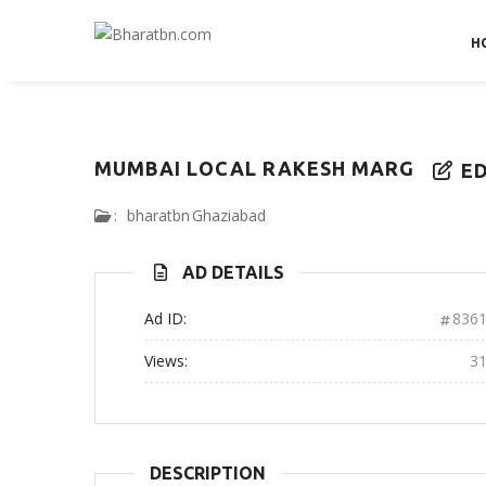
H
MUMBAI LOCAL RAKESH MARG
ED
:
bharatbn
Ghaziabad
AD DETAILS
Ad ID:
836
Views:
3
DESCRIPTION