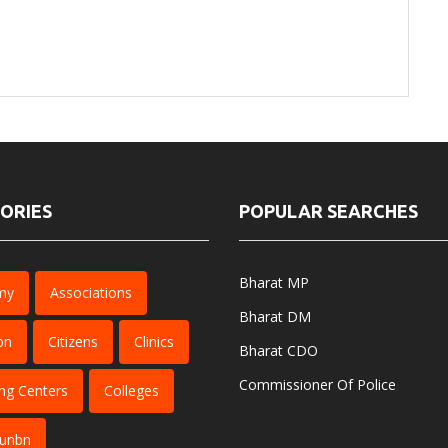
ORIES
POPULAR SEARCHES
Bharat MP
my
Associations
Bharat DM
bn
Citizens
Clinics
Bharat CDO
Commissioner Of Police
ng Centers
Colleges
dunbn