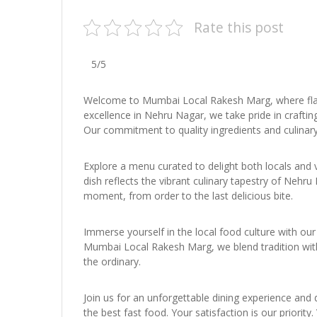
Rate this post
5/5
Welcome to Mumbai Local Rakesh Marg, where flav
excellence in Nehru Nagar, we take pride in craftin
Our commitment to quality ingredients and culinary
Explore a menu curated to delight both locals and 
dish reflects the vibrant culinary tapestry of Neh
moment, from order to the last delicious bite.
Immerse yourself in the local food culture with our 
Mumbai Local Rakesh Marg, we blend tradition with 
the ordinary.
Join us for an unforgettable dining experience and
the best fast food. Your satisfaction is our priorit