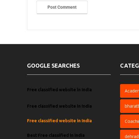
Post Comment
GOOGLE SEARCHES
CATEG
Free classified website in India
Acade
bharat
Free classified website in India
Free classified website in India
Coachi
Best Free classified in India
dehra