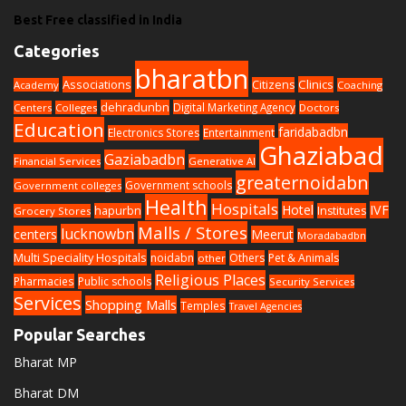
Best Free classified in India
Categories
bharatbn
Associations
Clinics
Citizens
Academy
Coaching
dehradunbn
Digital Marketing Agency
Centers
Colleges
Doctors
Education
faridabadbn
Electronics Stores
Entertainment
Ghaziabad
Gaziabadbn
Financial Services
Generative AI
greaternoidabn
Government schools
Government colleges
Health
Hospitals
Hotel
IVF
hapurbn
Institutes
Grocery Stores
Malls / Stores
lucknowbn
centers
Meerut
Moradabadbn
Multi Speciality Hospitals
noidabn
Others
Pet & Animals
other
Religious Places
Pharmacies
Public schools
Security Services
Services
Shopping Malls
Temples
Travel Agencies
Popular Searches
Bharat MP
Bharat DM