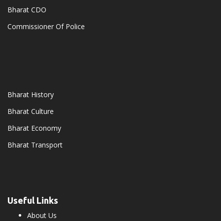
Bharat CDO
Commissioner Of Police
Bharat History
Bharat Culture
Bharat Economy
Bharat Transport
Useful Links
About Us