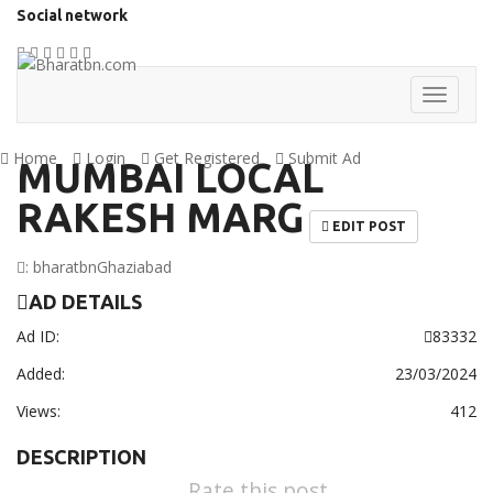
Social network
Home
Login
Get Registered
Submit Ad
MUMBAI LOCAL
RAKESH MARG
EDIT POST
:
bharatbn
Ghaziabad
AD DETAILS
Ad ID:
83332
Added:
23/03/2024
Views:
412
DESCRIPTION
Rate this post