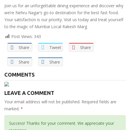
Join us for an unforgettable dining experience and discover why
we’re Nehru Nagar’s go-to destination for the best fast food.
Your satisfaction is our priority. Visit us today and treat yourself
to the magic of Mumbai Local Rakesh Marg
Post Views:
343
Share
Tweet
Share
Share
Share
COMMENTS
LEAVE A COMMENT
Your email address will not be published. Required fields are
marked.
*
Success! Thanks for your comment. We appreciate your