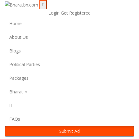
Login
Get Registered
Home
About Us
Blogs
Political Parties
Packages
Bharat
FAQs
Submit Ad