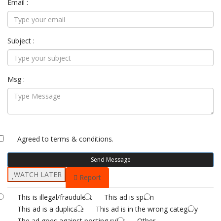
Email :
Subject :
Msg :
Agreed to
terms & conditions.
Send Message
WATCH LATER
Report
This is illegal/fraudulent
This ad is spam
This ad is a duplicate
This ad is in the wrong category
The ad goes against posting rules
Other