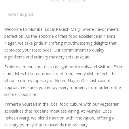
Rate this post
Welcome to Mumbai Local Rakesh Marg, where flavor meets
perfection. As the epitome of fast food excellence in Nehru
Nagar, we take pride in crafting mouthwatering delights that
captivate your taste buds. Our commitment to quality
ingredients and culinary mastery sets us apart.
Explore a menu curated to delight both locals and visitors. From
quick bites to sumptuous street food, every dish reflects the
vibrant culinary tapestry of Nehru Nagar. Our fast-casual
approach ensures you enjoy every moment, from order to the
last delicious bite.
Immerse yourself in the local food culture with our vegetarian
specialties that redefine meatless dining. At Mumbai Local
Rakesh Marg, we blend tradition with innovation, offering a
culinary journey that transcends the ordinary.