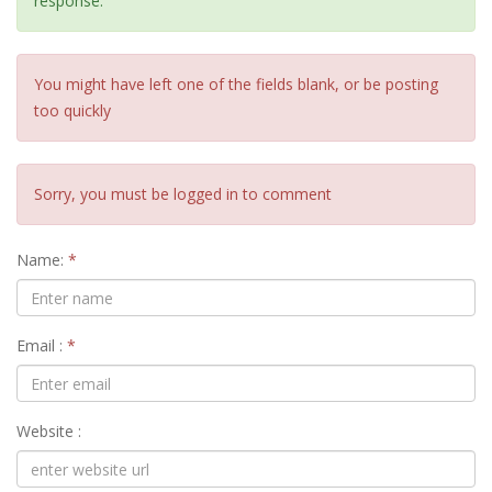
response.
You might have left one of the fields blank, or be posting
too quickly
Sorry, you must be logged in to comment
Name:
*
Email :
*
Website :