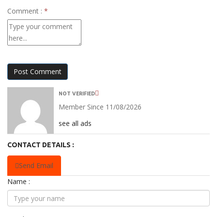
Comment :
*
Post Comment
NOT VERIFIED
Member Since 11/08/2026
see all ads
CONTACT DETAILS :
Send Email
Name :