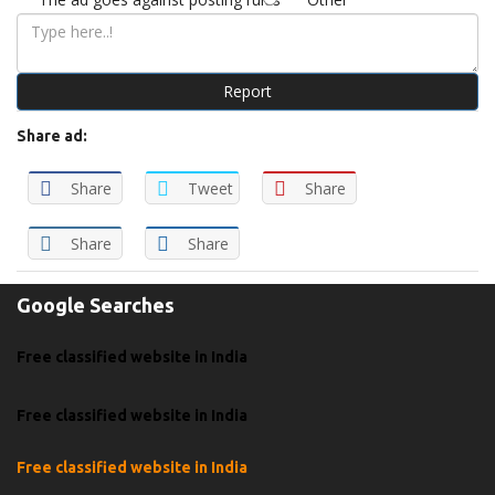
Report
Share ad:
Share
Tweet
Share
Share
Share
Google Searches
Free classified website in India
Free classified website in India
Free classified website in India