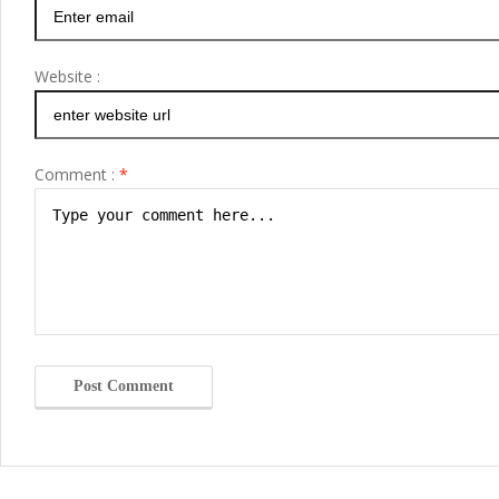
Website :
Comment :
*
Post Comment