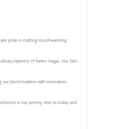
ake pride in crafting mouthwatering
culinary tapestry of Nehru Nagar. Our fast-
, we blend tradition with innovation,
faction is our priority. Visit us today and