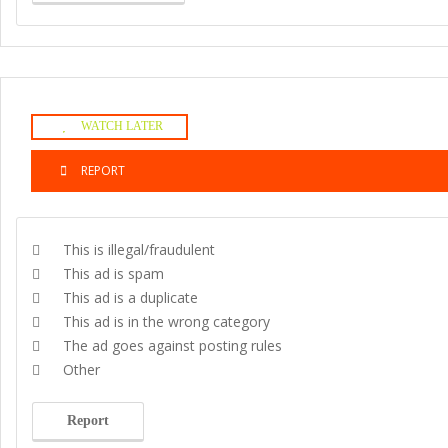
WATCH LATER
REPORT
This is illegal/fraudulent
This ad is spam
This ad is a duplicate
This ad is in the wrong category
The ad goes against posting rules
Other
Report