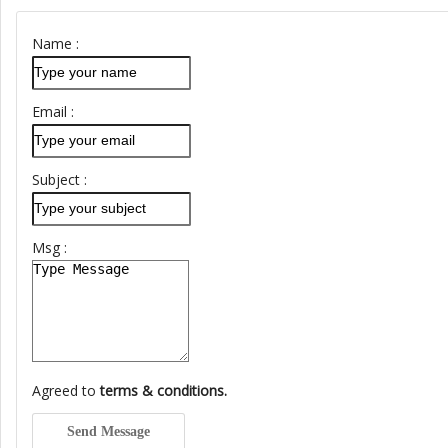
Name :
Email :
Subject :
Msg :
Agreed to
terms & conditions.
Send Message