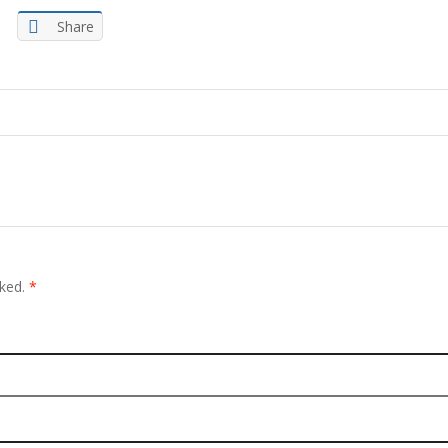
Share
rked.
*