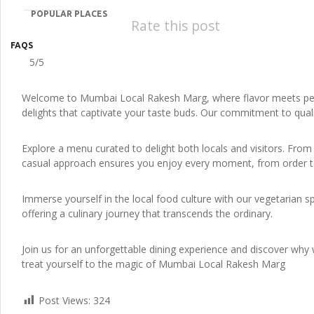
POPULAR PLACES
Rate this post
FAQS
5/5
Welcome to Mumbai Local Rakesh Marg, where flavor meets perfe
delights that captivate your taste buds. Our commitment to quali
Explore a menu curated to delight both locals and visitors. From 
casual approach ensures you enjoy every moment, from order to t
Immerse yourself in the local food culture with our vegetarian s
offering a culinary journey that transcends the ordinary.
Join us for an unforgettable dining experience and discover why w
treat yourself to the magic of Mumbai Local Rakesh Marg
Post Views:
324