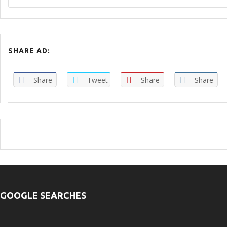
SHARE AD:
Share
Tweet
Share
Share
GOOGLE SEARCHES