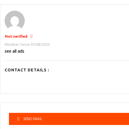
Not verified
Member Since 07/08/2026
see all ads
CONTACT DETAILS :
SEND EMAIL