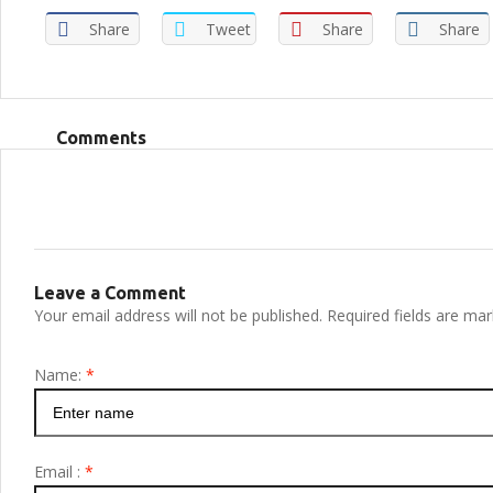
Share
Tweet
Share
Share
Comments
Leave a Comment
Your email address will not be published. Required fields are ma
Name:
*
Email :
*