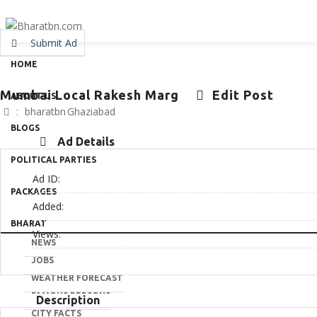
Submit Ad
HOME
Mumbai Local Rakesh Marg
Edit Post
ABOUT US
:
bharatbn
Ghaziabad
BLOGS
Ad Details
POLITICAL PARTIES
Ad ID:
PACKAGES
Added:
BHARAT
Views:
NEWS
JOBS
WEATHER FORECAST
FAMOUS PERSONS
Description
CITY FACTS