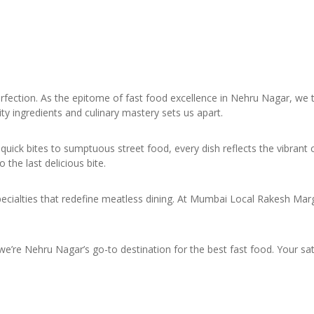
ction. As the epitome of fast food excellence in Nehru Nagar, we t
ty ingredients and culinary mastery sets us apart.
quick bites to sumptuous street food, every dish reflects the vibrant 
he last delicious bite.
pecialties that redefine meatless dining. At Mumbai Local Rakesh Marg
e’re Nehru Nagar’s go-to destination for the best fast food. Your satis