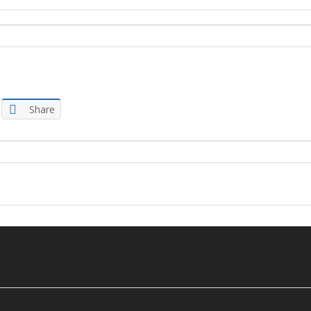
Share