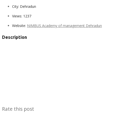
City:
Dehradun
Views:
1237
Website:
NIMBUS Academy of management Dehradun
Description
Rate this post