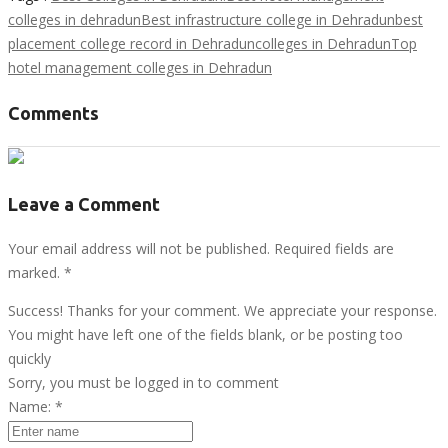
colleges in dehradun
Best infrastructure college in Dehradun
best
placement college record in Dehradun
colleges in Dehradun
Top
hotel management colleges in Dehradun
Comments
Leave a Comment
Your email address will not be published. Required fields are
marked.
*
Success! Thanks for your comment. We appreciate your response.
You might have left one of the fields blank, or be posting too
quickly
Sorry, you must be logged in to comment
Name:
*