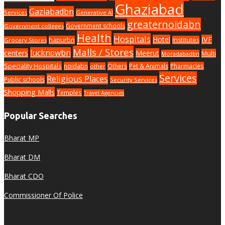
Ghaziabad
Gaziabadbn
Services
Generative AI
greaternoidabn
Government schools
Government colleges
Health
Hospitals
Hotel
IVF
hapurbn
Institutes
Grocery Stores
Malls / Stores
lucknowbn
centers
Meerut
Multi
Moradabadbn
Speciality Hospitals
noidabn
Others
Pet & Animals
Pharmacies
other
Services
Religious Places
Public schools
Security Services
Shopping Malls
Temples
Travel Agencies
Popular Searches
Bharat MP
Bharat DM
Bharat CDO
Commissioner Of Police