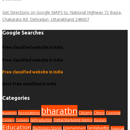
Get Directions on Google MAPS to: National Highway 72 Jhajra,
Chakarata Rd, Dehradun, Uttarakhand 248007
Google Searches
Free classified website in India
Free classified website in India
Free classified website in India
Best Free classified in India
Categories
bharatbn
Associations
Clinics
Citizens
Academy
Coaching
dehradunbn
Digital Marketing Agency
Centers
Colleges
Doctors
Education
faridabadbn
Electronics Stores
Entertainment
Financial