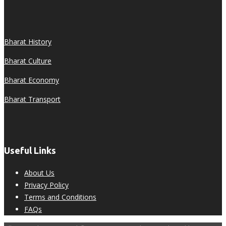
Bharat History
Bharat Culture
Bharat Economy
Bharat Transport
Useful Links
About Us
Privacy Policy
Terms and Conditions
FAQs