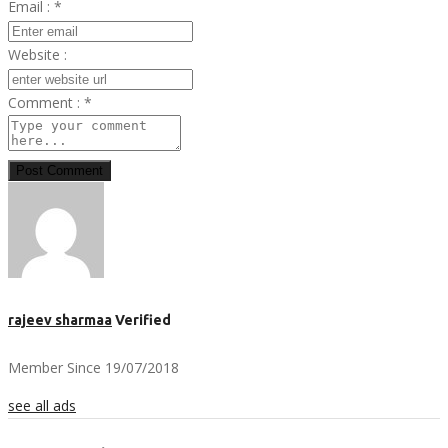
Email :
*
Website :
Comment :
*
Post Comment
rajeev sharmaa
Verified
Member Since 19/07/2018
see all ads