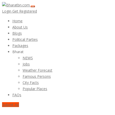
Login
Get Registered
Home
About Us
Blogs
Political Parties
Packages
Bharat
NEWS
Jobs
Weather Forecast
Famous Persons
City Facts
Popular Places
FAQs
Submit Ad