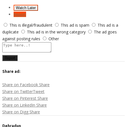
Watch Later
Report
This is illegal/fraudulent
This ad is spam
This ad is a
duplicate
This ad is in the wrong category
The ad goes
against posting rules
Other
Report
Share ad:
Share on Facebook
Share
Share on Twitter
Tweet
Share on Pinterest
Share
Share on LinkedIn
Share
Share on Digg
Share
Dehradun