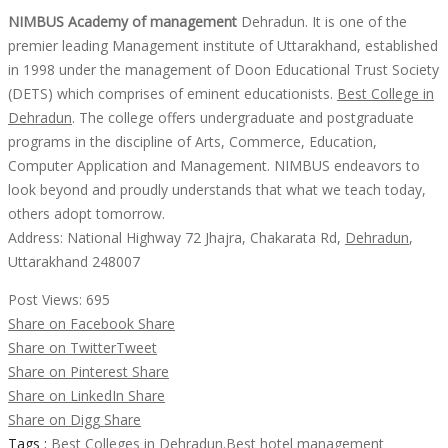
NIMBUS Academy of management
Dehradun. It is one of the
premier leading Management institute of Uttarakhand, established
in 1998 under the management of Doon Educational Trust Society
(DETS) which comprises of eminent educationists.
Best College in
Dehradun
. The college offers undergraduate and postgraduate
programs in the discipline of Arts, Commerce, Education,
Computer Application and Management. NIMBUS endeavors to
look beyond and proudly understands that what we teach today,
others adopt tomorrow.
Address: National Highway 72 Jhajra, Chakarata Rd,
Dehradun
,
Uttarakhand 248007
Post Views:
695
Share on Facebook
Share
Share on Twitter
Tweet
Share on Pinterest
Share
Share on LinkedIn
Share
Share on Digg
Share
Tags :
Best Colleges in Dehradun.
Best hotel management