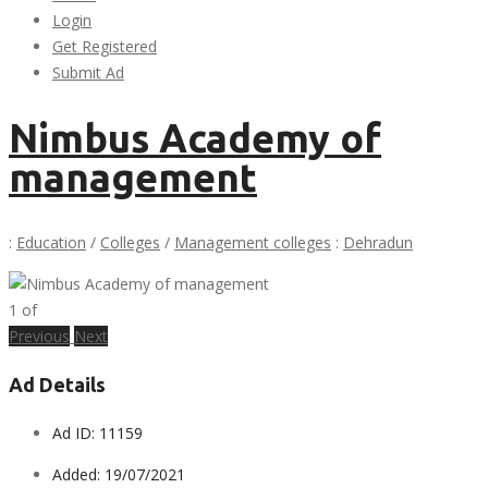
Login
Get Registered
Submit Ad
Nimbus Academy of
management
:
Education
/
Colleges
/
Management colleges
:
Dehradun
1
of
Previous
Next
Ad Details
Ad ID:
11159
Added:
19/07/2021