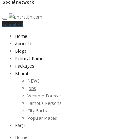
Social network
Submit Ad
Home
About Us
Blogs
Political Parties
Packages
Bharat
NEWS
Jobs
Weather Forecast
Famous Persons
City Facts
Popular Places
FAQs
Home