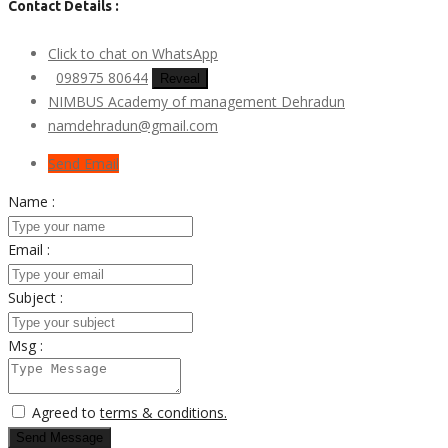
Contact Details :
Click to chat on WhatsApp
098975 80644
Reveal
NIMBUS Academy of management Dehradun
namdehradun@gmail.com
Send Email
Name :
Email :
Subject :
Msg :
Agreed to
terms & conditions.
Send Message