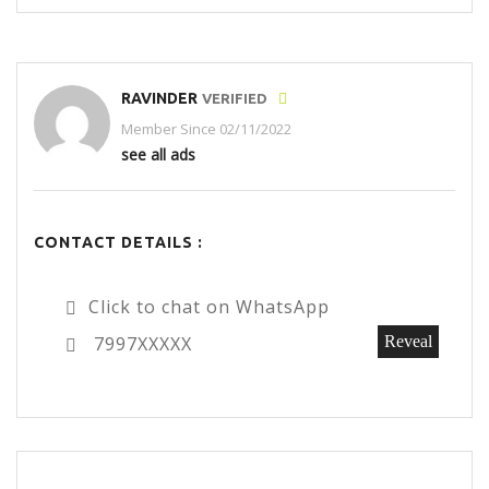
RAVINDER
VERIFIED
Member Since 02/11/2022
see all ads
CONTACT DETAILS :
Click to chat on WhatsApp
7997XXXXX
Reveal