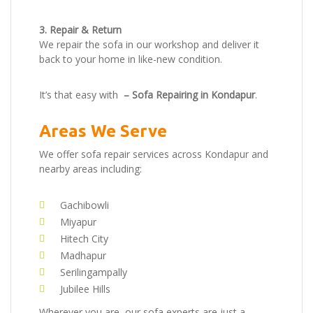
3. Repair & Return
We repair the sofa in our workshop and deliver it
back to your home in like-new condition.
It’s that easy with
– Sofa Repairing in Kondapur
.
Areas We Serve
We offer sofa repair services across Kondapur and
nearby areas including:
Gachibowli
Miyapur
Hitech City
Madhapur
Serilingampally
Jubilee Hills
Wherever you are, our sofa experts are just a