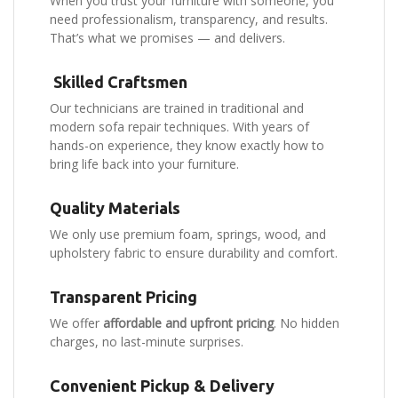
When you trust your furniture with someone, you
need professionalism, transparency, and results.
That’s what we promises — and delivers.
Skilled Craftsmen
Our technicians are trained in traditional and
modern sofa repair techniques. With years of
hands-on experience, they know exactly how to
bring life back into your furniture.
Quality Materials
We only use premium foam, springs, wood, and
upholstery fabric to ensure durability and comfort.
Transparent Pricing
We offer
affordable and upfront pricing
. No hidden
charges, no last-minute surprises.
Convenient Pickup & Delivery