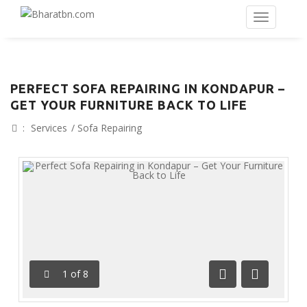
PERFECT SOFA REPAIRING IN KONDAPUR –
GET YOUR FURNITURE BACK TO LIFE
:
Services
/
Sofa Repairing
1
of
8
Previous
Next