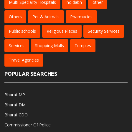
Multi Speciality Hospitals
noidabn
other
Others
Pet & Animals
Pharmacies
Public schools
Religious Places
Security Services
Services
Shopping Malls
Temples
Travel Agencies
POPULAR SEARCHES
Bharat MP
Bharat DM
Bharat CDO
Commissioner Of Police