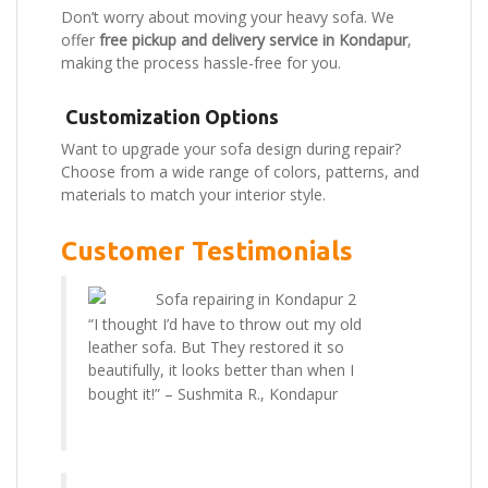
Don’t worry about moving your heavy sofa. We
offer
free pickup and delivery service in Kondapur
,
making the process hassle-free for you.
Customization Options
Want to upgrade your sofa design during repair?
Choose from a wide range of colors, patterns, and
materials to match your interior style.
Customer Testimonials
“I thought I’d have to throw out my old
leather sofa. But They restored it so
beautifully, it looks better than when I
bought it!” –
Sushmita R., Kondapur