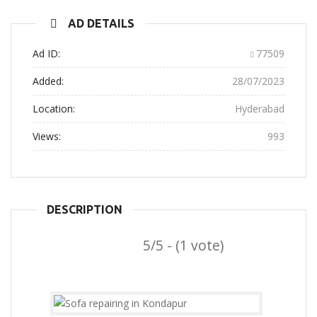
AD DETAILS
Ad ID:
77509
Added:
28/07/2023
Location:
Hyderabad
Views:
993
DESCRIPTION
5/5 - (1 vote)