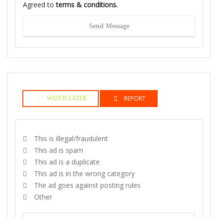
Agreed to
terms & conditions.
Send Message
REPORT
WATCH LATER
This is illegal/fraudulent
This ad is spam
This ad is a duplicate
This ad is in the wrong category
The ad goes against posting rules
Other