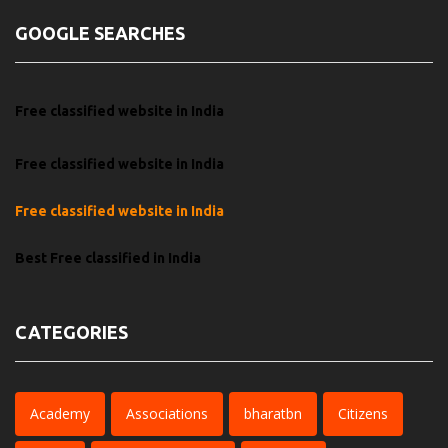
GOOGLE SEARCHES
Free classified website in India
Free classified website in India
Free classified website in India
Best Free classified in India
CATEGORIES
Academy
Associations
bharatbn
Citizens