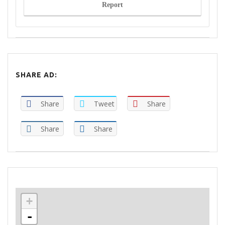
Report
SHARE AD:
Share
Tweet
Share
Share
Share
+
-