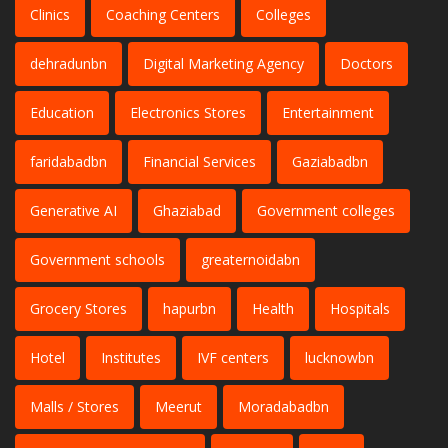
Clinics
Coaching Centers
Colleges
dehradunbn
Digital Marketing Agency
Doctors
Education
Electronics Stores
Entertainment
faridabadbn
Financial Services
Gaziabadbn
Generative AI
Ghaziabad
Government colleges
Government schools
greaternoidabn
Grocery Stores
hapurbn
Health
Hospitals
Hotel
Institutes
IVF centers
lucknowbn
Malls / Stores
Meerut
Moradabadbn