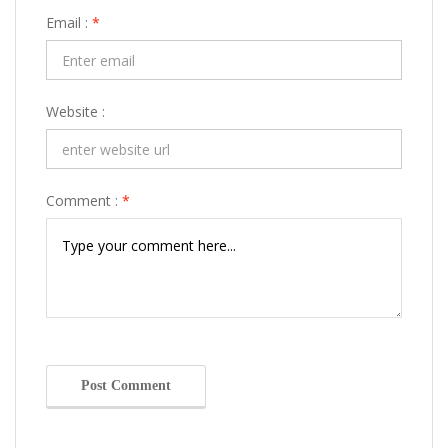
Email :
*
Website :
Comment :
*
Post Comment