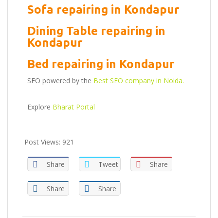
Sofa repairing in Kondapur
Dining Table repairing in
Kondapur
Bed repairing in Kondapur
SEO powered by the
Best SEO company in Noida.
Explore
Bharat Portal
Post Views:
921
Share
Tweet
Share
Share
Share