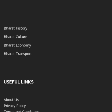
Bharat History
Bharat Culture
Bharat Economy
Bharat Transport
USEFUL LINKS
About Us
Privacy Policy
Terms and Conditions