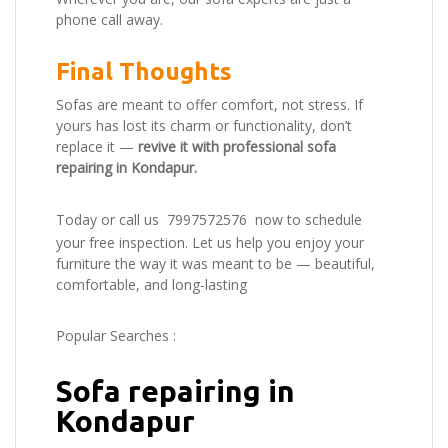
phone call away.
Final Thoughts
Sofas are meant to offer comfort, not stress. If
yours has lost its charm or functionality, don’t
replace it —
revive it with professional sofa
repairing in Kondapur.
Today or call us
7997572576
now to schedule
your free inspection. Let us help you enjoy your
furniture the way it was meant to be — beautiful,
comfortable, and long-lasting
Popular Searches :
Sofa repairing in
Kondapur