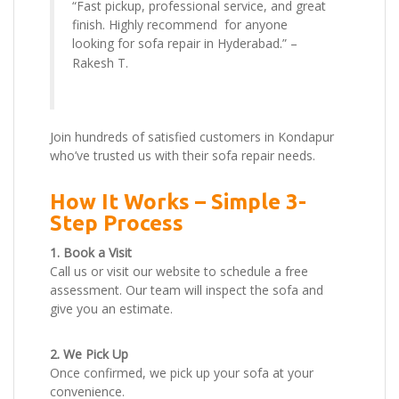
“Fast pickup, professional service, and great
finish. Highly recommend for anyone
looking for sofa repair in Hyderabad.” –
Rakesh T.
Join hundreds of satisfied customers in Kondapur
who’ve trusted us with their sofa repair needs.
How It Works – Simple 3-
Step Process
1. Book a Visit
Call us or visit our website to schedule a free
assessment. Our team will inspect the sofa and
give you an estimate.
2. We Pick Up
Once confirmed, we pick up your sofa at your
convenience.