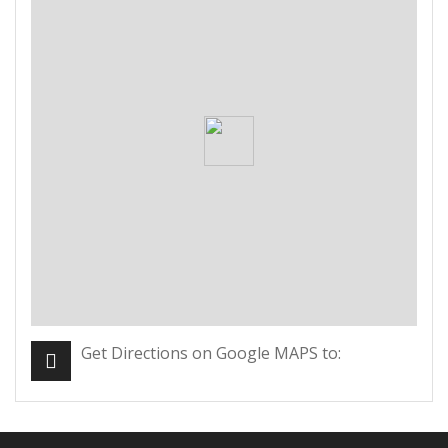
Get Directions on Google MAPS to: