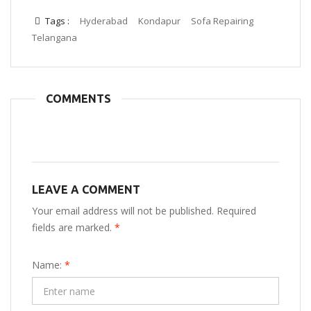
Tags :
Hyderabad
Kondapur
Sofa Repairing
Telangana
COMMENTS
LEAVE A COMMENT
Your email address will not be published. Required
fields are marked.
*
Name:
*