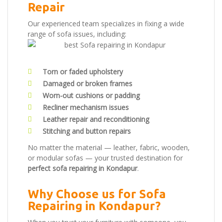
Repair
Our experienced team specializes in fixing a wide
range of sofa issues, including:
Torn or faded upholstery
Damaged or broken frames
Worn-out cushions or padding
Recliner mechanism issues
Leather repair and reconditioning
Stitching and button repairs
No matter the material — leather, fabric, wooden,
or modular sofas — your trusted destination for
perfect sofa repairing in Kondapur
.
Why Choose us for Sofa
Repairing in Kondapur?