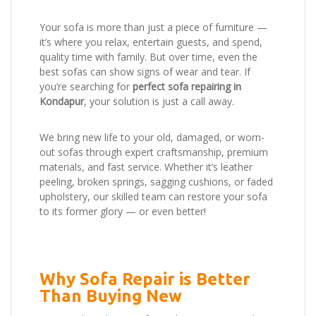
Your sofa is more than just a piece of furniture —
it’s where you relax, entertain guests, and spend,
quality time with family. But over time, even the
best sofas can show signs of wear and tear. If
you’re searching for
perfect sofa repairing in
Kondapur
, your solution is just a call away.
We bring new life to your old, damaged, or worn-
out sofas through expert craftsmanship, premium
materials, and fast service. Whether it’s leather
peeling, broken springs, sagging cushions, or faded
upholstery, our skilled team can restore your sofa
to its former glory — or even better!
Why Sofa Repair is Better
Than Buying New