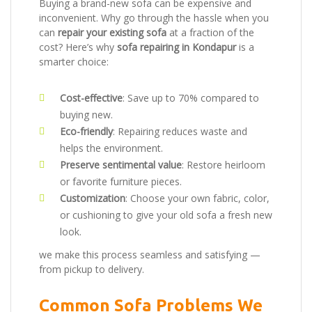
Buying a brand-new sofa can be expensive and
inconvenient. Why go through the hassle when you
can
repair your existing sofa
at a fraction of the
cost? Here’s why
sofa repairing in Kondapur
is a
smarter choice:
Cost-effective
: Save up to 70% compared to
buying new.
Eco-friendly
: Repairing reduces waste and
helps the environment.
Preserve sentimental value
: Restore heirloom
or favorite furniture pieces.
Customization
: Choose your own fabric, color,
or cushioning to give your old sofa a fresh new
look.
we make this process seamless and satisfying —
from pickup to delivery.
Common Sofa Problems We