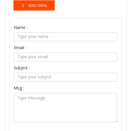
SEND EMAIL
Name :
Email :
Subject :
Msg :