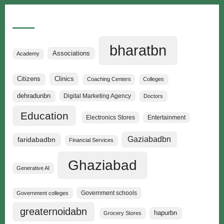
Categories
bharatbn
Associations
Academy
Clinics
Citizens
Coaching Centers
Colleges
dehradunbn
Digital Marketing Agency
Doctors
Education
Electronics Stores
Entertainment
Gaziabadbn
faridabadbn
Financial Services
Ghaziabad
Generative AI
Government schools
Government colleges
greaternoidabn
hapurbn
Grocery Stores