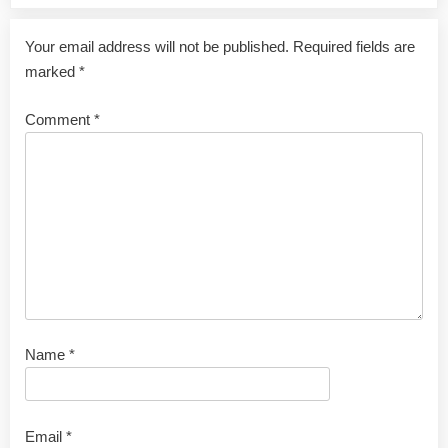
Your email address will not be published.
Required fields are
marked
*
Comment
*
Name
*
Email
*