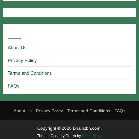
Useful Links
About Us
Privacy Policy
Terms and Conditions
FAQs
About Us
Privacy Policy
Terms and Conditions
FAQs
Copyright © 2026 Bharatbn.com.
Theme: Oceanly Green by
ScriptsTown