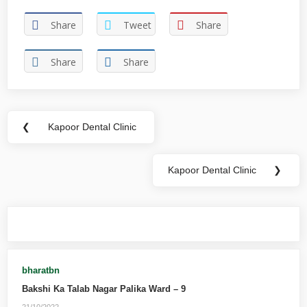
Share
Tweet
Share
Share
Share
❮
Kapoor Dental Clinic
Kapoor Dental Clinic
❯
You may also like
bharatbn
Bakshi Ka Talab Nagar Palika Ward – 9