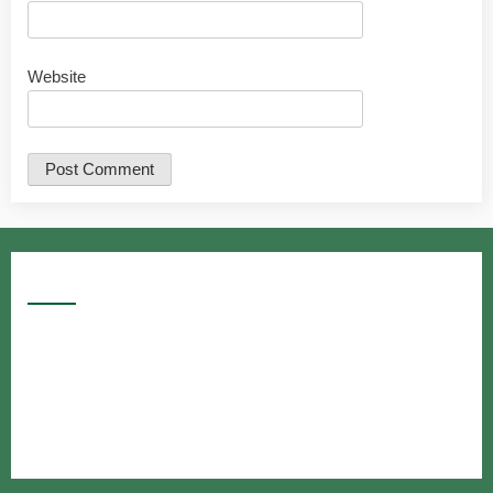
Website
Google Searches
Free classified website in India
Free classified website in India
Free classified website in India
Best Free classified in India