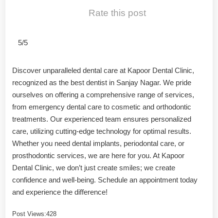
Rate this post
5/5
Discover unparalleled dental care at Kapoor Dental Clinic,
recognized as the best dentist in Sanjay Nagar. We pride
ourselves on offering a comprehensive range of services,
from emergency dental care to cosmetic and orthodontic
treatments. Our experienced team ensures personalized
care, utilizing cutting-edge technology for optimal results.
Whether you need dental implants, periodontal care, or
prosthodontic services, we are here for you. At Kapoor
Dental Clinic, we don’t just create smiles; we create
confidence and well-being. Schedule an appointment today
and experience the difference!
Post Views:
428