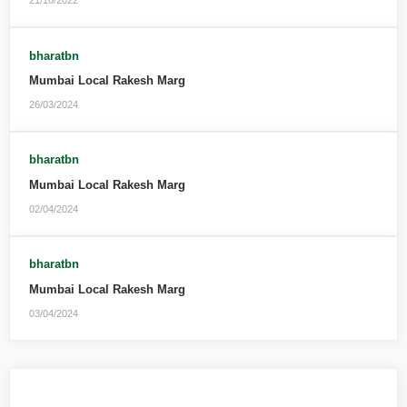
21/10/2022
bharatbn
Mumbai Local Rakesh Marg
26/03/2024
bharatbn
Mumbai Local Rakesh Marg
02/04/2024
bharatbn
Mumbai Local Rakesh Marg
03/04/2024
Leave a Reply