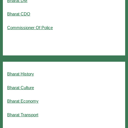
Bharat DM
Bharat CDO
Commissioner Of Police
Bharat History
Bharat Culture
Bharat Economy
Bharat Transport