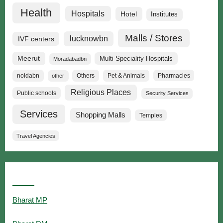
Health
Hospitals
Hotel
Institutes
Malls / Stores
lucknowbn
IVF centers
Meerut
Multi Speciality Hospitals
Moradabadbn
noidabn
Others
Pet & Animals
Pharmacies
other
Religious Places
Public schools
Security Services
Services
Shopping Malls
Temples
Travel Agencies
Popular Searches
Bharat MP