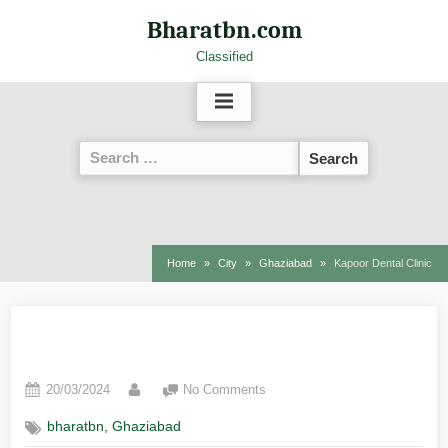
Bharatbn.com
Classified
Home
City
Ghaziabad
Kapoor Dental Clinic
Kapoor Dental Clinic
20/03/2024
No Comments
,
bharatbn
Ghaziabad