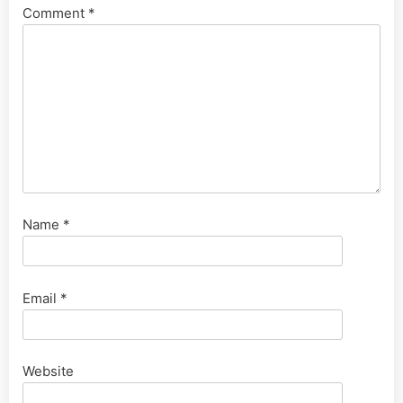
Comment
*
Name
*
Email
*
Website