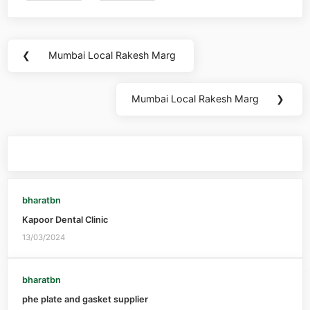
❮
Mumbai Local Rakesh Marg
Mumbai Local Rakesh Marg
❯
You may also like
bharatbn
Kapoor Dental Clinic
13/03/2024
bharatbn
phe plate and gasket supplier