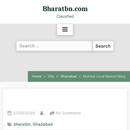
Bharatbn.com
Classified
Home
City
Ghaziabad
Mumbai Local Rakesh Marg
Mumbai Local Rakesh Marg
27/03/2024
No Comments
,
bharatbn
Ghaziabad