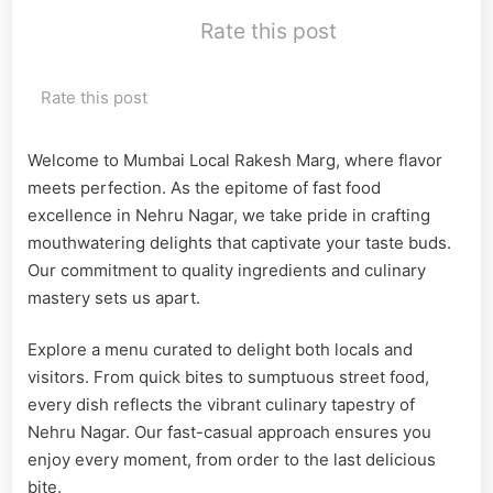
Rate this post
Rate this post
Welcome to Mumbai Local Rakesh Marg, where flavor
meets perfection. As the epitome of fast food
excellence in Nehru Nagar, we take pride in crafting
mouthwatering delights that captivate your taste buds.
Our commitment to quality ingredients and culinary
mastery sets us apart.
Explore a menu curated to delight both locals and
visitors. From quick bites to sumptuous street food,
every dish reflects the vibrant culinary tapestry of
Nehru Nagar. Our fast-casual approach ensures you
enjoy every moment, from order to the last delicious
bite.