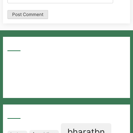
Google Searches
Free classified website in India
Free classified website in India
Free classified website in India
Best Free classified in India
Categories
bharatbn