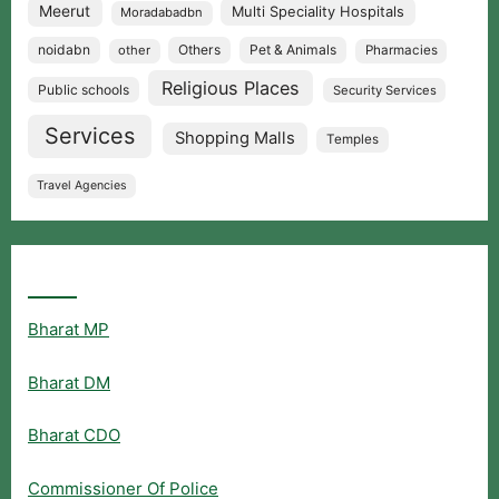
Meerut
Multi Speciality Hospitals
Moradabadbn
noidabn
Others
Pet & Animals
other
Pharmacies
Religious Places
Public schools
Security Services
Services
Shopping Malls
Temples
Travel Agencies
Popular Searches
Bharat MP
Bharat DM
Bharat CDO
Commissioner Of Police