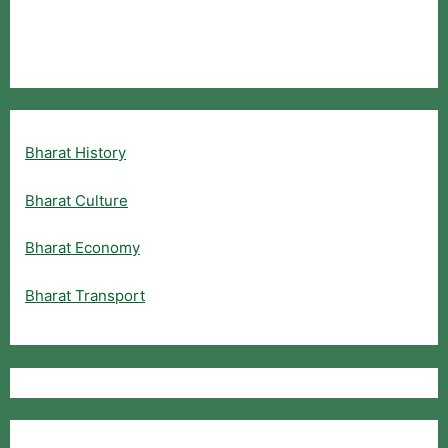
Bharat History
Bharat Culture
Bharat Economy
Bharat Transport