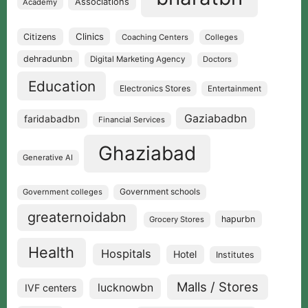
Associations
Academy
Clinics
Citizens
Coaching Centers
Colleges
dehradunbn
Digital Marketing Agency
Doctors
Education
Electronics Stores
Entertainment
Gaziabadbn
faridabadbn
Financial Services
Ghaziabad
Generative AI
Government schools
Government colleges
greaternoidabn
hapurbn
Grocery Stores
Health
Hospitals
Hotel
Institutes
Malls / Stores
lucknowbn
IVF centers