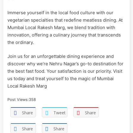
Immerse yourself in the local food culture with our
vegetarian specialties that redefine meatless dining. At
Mumbai Local Rakesh Marg, we blend tradition with
innovation, offering a culinary journey that transcends
the ordinary.
Join us for an unforgettable dining experience and
discover why we’re Nehru Nagar’s go-to destination for
the best fast food. Your satisfaction is our priority. Visit
us today and treat yourself to the magic of Mumbai
Local Rakesh Marg
Post Views:
358
Share
Tweet
Share
Share
Share