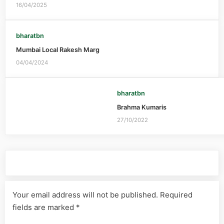
16/04/2025
bharatbn
Mumbai Local Rakesh Marg
04/04/2024
bharatbn
Brahma Kumaris
27/10/2022
Leave a Reply
Your email address will not be published.
Required
fields are marked
*