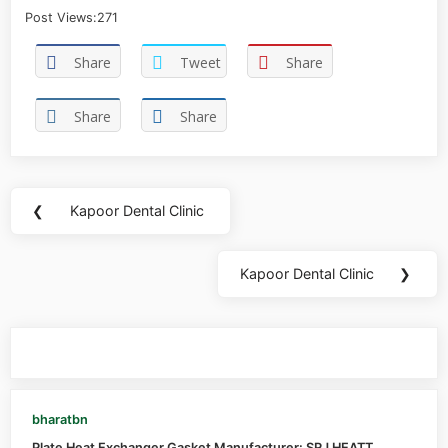
Post Views:
271
Share
Tweet
Share
Share
Share
❮
Kapoor Dental Clinic
Kapoor Dental Clinic
❯
You may also like
bharatbn
Plate Heat Exchanger Gasket Manufacturer: SRJ HEATT