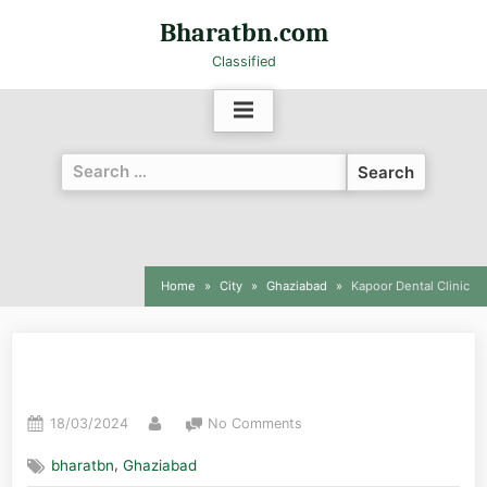
Bharatbn.com
Classified
Home
City
Ghaziabad
Kapoor Dental Clinic
Kapoor Dental Clinic
18/03/2024
No Comments
,
bharatbn
Ghaziabad