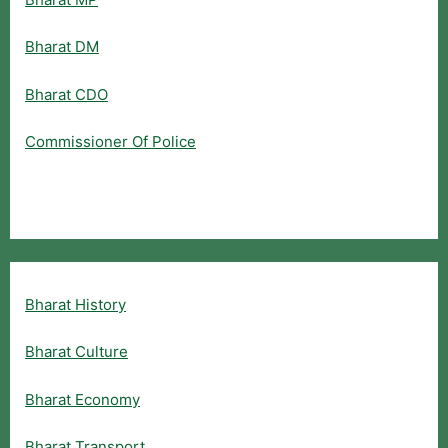
Bharat DM
Bharat CDO
Commissioner Of Police
Bharat History
Bharat Culture
Bharat Economy
Bharat Transport