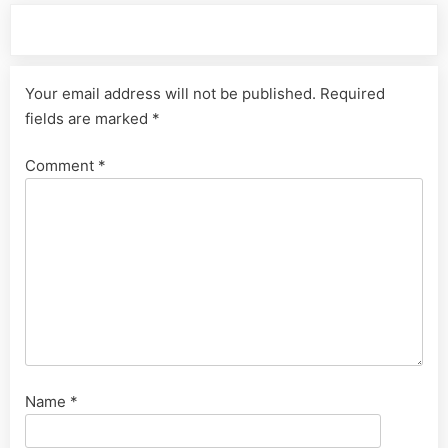
Leave a Reply
Your email address will not be published.
Required
fields are marked
*
Comment
*
Name
*