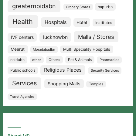
greaternoidabn
hapurbn
Grocery Stores
Health
Hospitals
Hotel
Institutes
Malls / Stores
lucknowbn
IVF centers
Meerut
Multi Speciality Hospitals
Moradabadbn
noidabn
Others
Pet & Animals
other
Pharmacies
Religious Places
Public schools
Security Services
Services
Shopping Malls
Temples
Travel Agencies
Popular Searches
Bharat MP