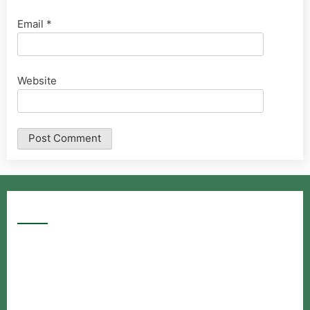
Email
*
Website
Google Searches
Free classified website in India
Free classified website in India
Free classified website in India
Best Free classified in India