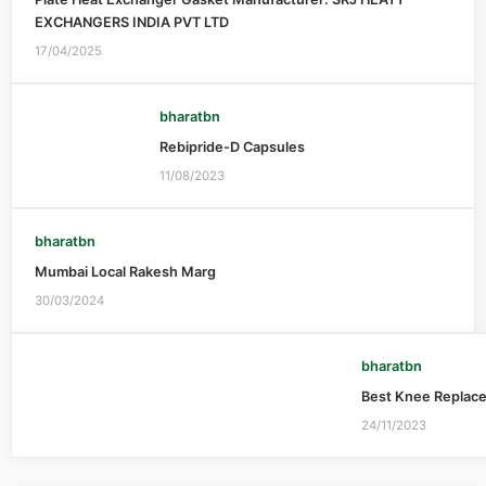
EXCHANGERS INDIA PVT LTD
17/04/2025
bharatbn
Rebipride-D Capsules
11/08/2023
bharatbn
Mumbai Local Rakesh Marg
30/03/2024
bharatbn
Best Knee Replac
24/11/2023