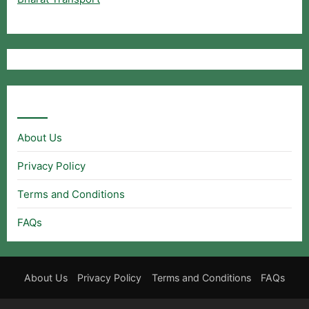
Useful Links
About Us
Privacy Policy
Terms and Conditions
FAQs
About Us
Privacy Policy
Terms and Conditions
FAQs