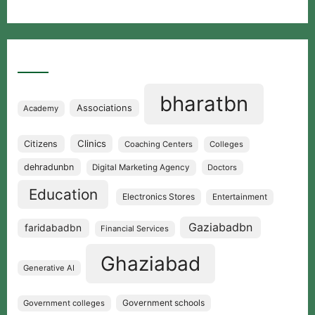
Categories
bharatbn
Associations
Academy
Clinics
Citizens
Coaching Centers
Colleges
dehradunbn
Digital Marketing Agency
Doctors
Education
Electronics Stores
Entertainment
Gaziabadbn
faridabadbn
Financial Services
Ghaziabad
Generative AI
Government schools
Government colleges