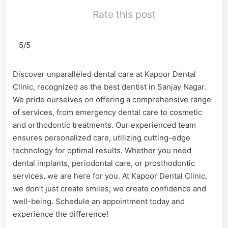
Rate this post
5/5
Discover unparalleled dental care at Kapoor Dental
Clinic, recognized as the best dentist in Sanjay Nagar.
We pride ourselves on offering a comprehensive range
of services, from emergency dental care to cosmetic
and orthodontic treatments. Our experienced team
ensures personalized care, utilizing cutting-edge
technology for optimal results. Whether you need
dental implants, periodontal care, or prosthodontic
services, we are here for you. At Kapoor Dental Clinic,
we don’t just create smiles; we create confidence and
well-being. Schedule an appointment today and
experience the difference!